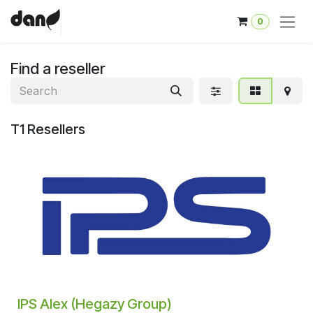
Skip to Content
0
Find a reseller
T1
Resellers
IPS Alex (Hegazy Group)