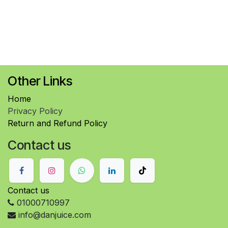
Other Links
Home
Privacy Policy
Return and Refund Policy
Contact us
Contact us
01000710997
info@danjuice.com