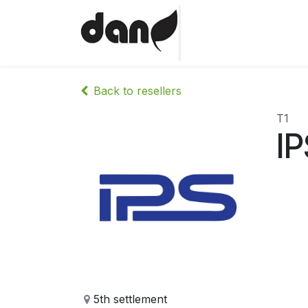
Skip to Content
Home
Shop
Abo
Back to resellers
T1
IP
5th settlement