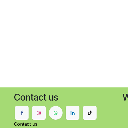
Contact us
W
Contact us