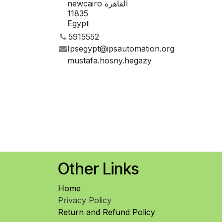
newcairo القاهره
11835
Egypt
5915552
Ipsegypt@ipsautomation.org
mustafa.hosny.hegazy
Other Links
Home
Privacy Policy
Return and Refund Policy