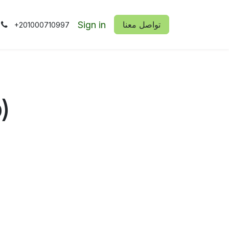
Sign in
​​تواصل معنا
+201000710997
)