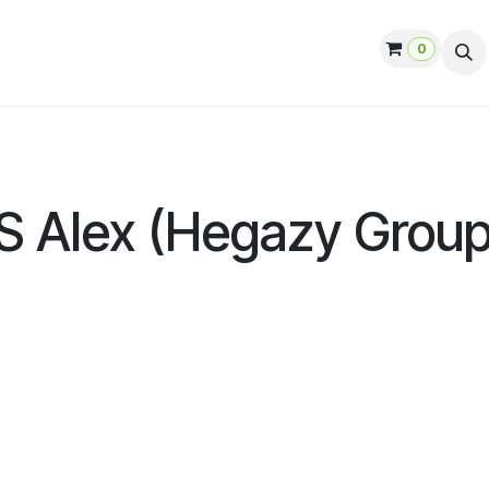
0
ut us
Contact us
Help
Jobs
S Alex (Hegazy Group