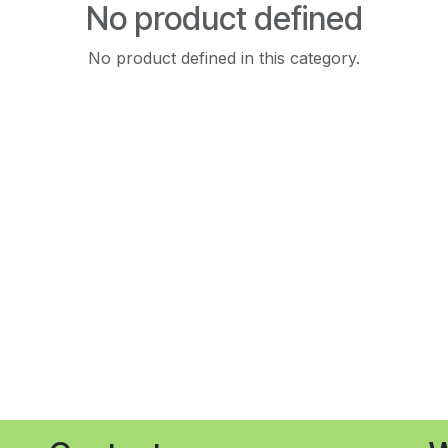
No product defined
No product defined in this category.