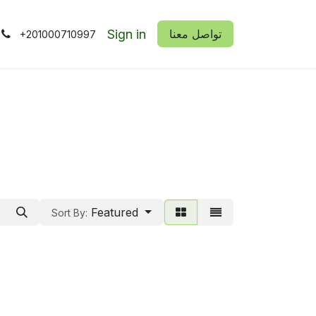
Sign in
​​تواصل معنا
+201000710997
Featured
Sort By: