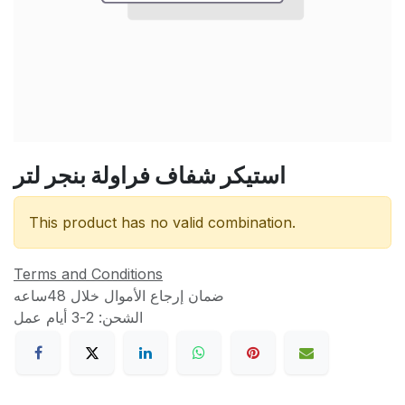
استيكر شفاف فراولة بنجر لتر
This product has no valid combination.
Terms and Conditions
ضمان إرجاع الأموال خلال 48ساعه
الشحن: 2-3 أيام عمل