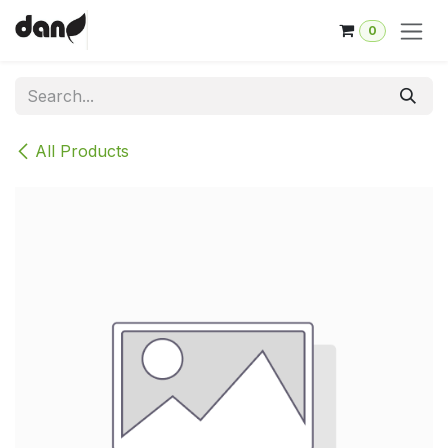
Skip to Content
0
All Products