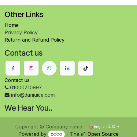
Other Links
Home
Privacy Policy
Return and Refund Policy
Contact us
Contact us
01000710997
info@danjuice.com
We Hear You..
Copyright © Company name
English (US)
Powered by
- The #1
Open Source