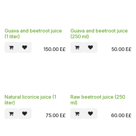
Guava and beetroot juice
Guava and beetroot juice
(1 liter)
(250 ml)
150.00
E£
50.00
E£
Natural licorice juice (1
Raw beetroot juice (250
liter)
ml)
75.00
E£
60.00
E£