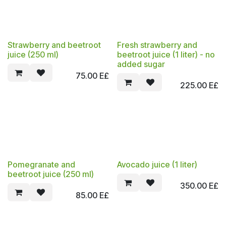
Strawberry and beetroot
Fresh strawberry and
juice (250 ml)
beetroot juice (1 liter) - no
added sugar
75.00
E£
225.00
E£
Pomegranate and
Avocado juice (1 liter)
beetroot juice (250 ml)
350.00
E£
85.00
E£