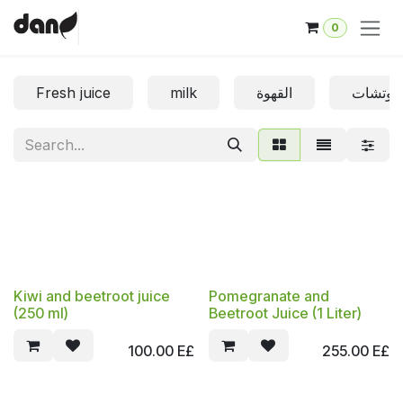
Skip to Content
0
Fresh juice
milk
القهوة
الساندو
Kiwi and beetroot juice
Pomegranate and
(250 ml)
Beetroot Juice (1 Liter)
100.00
E£
255.00
E£