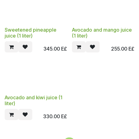
Sweetened pineapple
Avocado and mango juice
juice (1 liter)
(1 liter)
345.00
E£
255.00
E£
Avocado and kiwi juice (1
liter)
330.00
E£