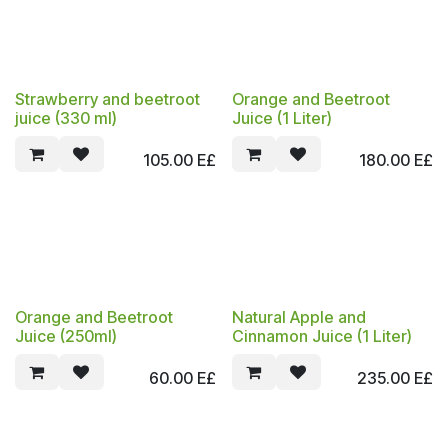
Strawberry and beetroot
Orange and Beetroot
juice (330 ml)
Juice (1 Liter)
105.00
E£
180.00
E£
Orange and Beetroot
Natural Apple and
Juice (250ml)
Cinnamon Juice (1 Liter)
60.00
E£
235.00
E£