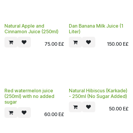
Natural Apple and
Dan Banana Milk Juice (1
Cinnamon Juice (250ml)
Liter)
75.00
E£
150.00
E£
Red watermelon juice
Natural Hibiscus (Karkade)
(250ml) with no added
- 250ml (No Sugar Added)
sugar
50.00
E£
60.00
E£