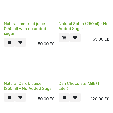
Natural tamarind juice
Natural Sobia (250ml) - No
(250ml) with no added
Added Sugar
sugar
65.00
E£
50.00
E£
Natural Carob Juice
Dan Chocolate Milk (1
(250ml) - No Added Sugar
Liter)
50.00
E£
120.00
E£