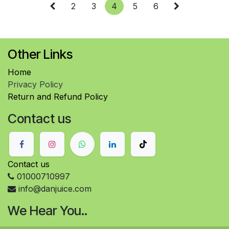
2
3
4
5
6
Other Links
Home
Privacy Policy
Return and Refund Policy
Contact us
Contact us
01000710997
info@danjuice.com
We Hear You..