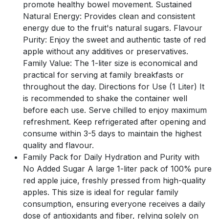
promote healthy bowel movement. Sustained
Natural Energy: Provides clean and consistent
energy due to the fruit's natural sugars. Flavour
Purity: Enjoy the sweet and authentic taste of red
apple without any additives or preservatives.
Family Value: The 1-liter size is economical and
practical for serving at family breakfasts or
throughout the day. Directions for Use (1 Liter) It
is recommended to shake the container well
before each use. Serve chilled to enjoy maximum
refreshment. Keep refrigerated after opening and
consume within 3-5 days to maintain the highest
quality and flavour.
Family Pack for Daily Hydration and Purity with
No Added Sugar A large 1-liter pack of 100% pure
red apple juice, freshly pressed from high-quality
apples. This size is ideal for regular family
consumption, ensuring everyone receives a daily
dose of antioxidants and fiber, relying solely on