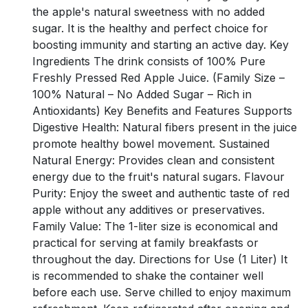
the apple's natural sweetness with no added
sugar. It is the healthy and perfect choice for
boosting immunity and starting an active day. Key
Ingredients The drink consists of 100% Pure
Freshly Pressed Red Apple Juice. (Family Size –
100% Natural – No Added Sugar – Rich in
Antioxidants) Key Benefits and Features Supports
Digestive Health: Natural fibers present in the juice
promote healthy bowel movement. Sustained
Natural Energy: Provides clean and consistent
energy due to the fruit's natural sugars. Flavour
Purity: Enjoy the sweet and authentic taste of red
apple without any additives or preservatives.
Family Value: The 1-liter size is economical and
practical for serving at family breakfasts or
throughout the day. Directions for Use (1 Liter) It
is recommended to shake the container well
before each use. Serve chilled to enjoy maximum