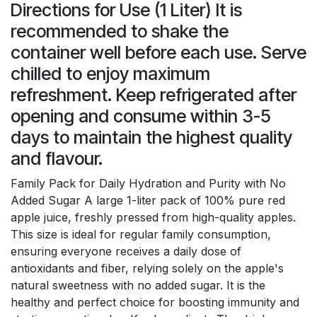
Directions for Use (1 Liter) It is
recommended to shake the
container well before each use. Serve
chilled to enjoy maximum
refreshment. Keep refrigerated after
opening and consume within 3-5
days to maintain the highest quality
and flavour.
Family Pack for Daily Hydration and Purity with No
Added Sugar A large 1-liter pack of 100% pure red
apple juice, freshly pressed from high-quality apples.
This size is ideal for regular family consumption,
ensuring everyone receives a daily dose of
antioxidants and fiber, relying solely on the apple's
natural sweetness with no added sugar. It is the
healthy and perfect choice for boosting immunity and