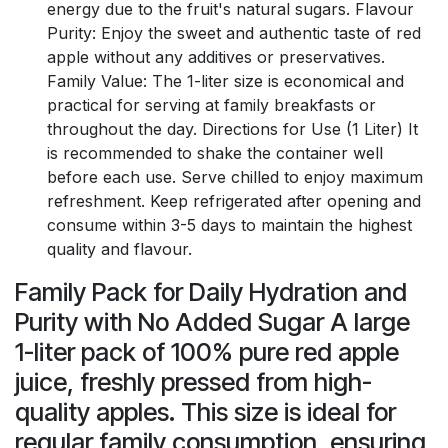
energy due to the fruit's natural sugars. Flavour
Purity: Enjoy the sweet and authentic taste of red
apple without any additives or preservatives.
Family Value: The 1-liter size is economical and
practical for serving at family breakfasts or
throughout the day. Directions for Use (1 Liter) It
is recommended to shake the container well
before each use. Serve chilled to enjoy maximum
refreshment. Keep refrigerated after opening and
consume within 3-5 days to maintain the highest
quality and flavour.
Family Pack for Daily Hydration and
Purity with No Added Sugar A large
1-liter pack of 100% pure red apple
juice, freshly pressed from high-
quality apples. This size is ideal for
regular family consumption, ensuring