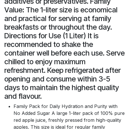
additives or preservatives. Family
Value: The 1-liter size is economical
and practical for serving at family
breakfasts or throughout the day.
Directions for Use (1 Liter) It is
recommended to shake the
container well before each use. Serve
chilled to enjoy maximum
refreshment. Keep refrigerated after
opening and consume within 3-5
days to maintain the highest quality
and flavour.
Family Pack for Daily Hydration and Purity with
No Added Sugar A large 1-liter pack of 100% pure
red apple juice, freshly pressed from high-quality
apples. This size is ideal for regular family