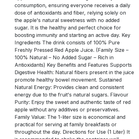
consumption, ensuring everyone receives a daily
dose of antioxidants and fiber, relying solely on
the apple's natural sweetness with no added
sugar. It is the healthy and perfect choice for
boosting immunity and starting an active day. Key
Ingredients The drink consists of 100% Pure
Freshly Pressed Red Apple Juice. (Family Size –
100% Natural – No Added Sugar – Rich in
Antioxidants) Key Benefits and Features Supports
Digestive Health: Natural fibers present in the juice
promote healthy bowel movement. Sustained
Natural Energy: Provides clean and consistent
energy due to the fruit's natural sugars. Flavour
Purity: Enjoy the sweet and authentic taste of red
apple without any additives or preservatives.
Family Value: The 1-liter size is economical and
practical for serving at family breakfasts or
throughout the day. Directions for Use (1 Liter) It