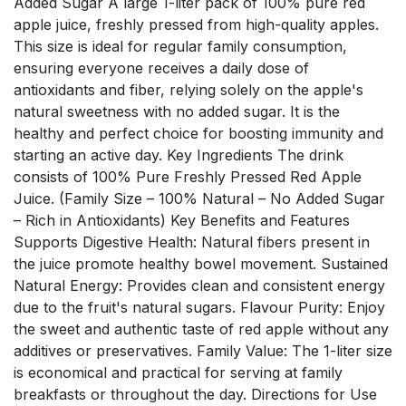
Added Sugar A large 1-liter pack of 100% pure red
apple juice, freshly pressed from high-quality apples.
This size is ideal for regular family consumption,
ensuring everyone receives a daily dose of
antioxidants and fiber, relying solely on the apple's
natural sweetness with no added sugar. It is the
healthy and perfect choice for boosting immunity and
starting an active day. Key Ingredients The drink
consists of 100% Pure Freshly Pressed Red Apple
Juice. (Family Size – 100% Natural – No Added Sugar
– Rich in Antioxidants) Key Benefits and Features
Supports Digestive Health: Natural fibers present in
the juice promote healthy bowel movement. Sustained
Natural Energy: Provides clean and consistent energy
due to the fruit's natural sugars. Flavour Purity: Enjoy
the sweet and authentic taste of red apple without any
additives or preservatives. Family Value: The 1-liter size
is economical and practical for serving at family
breakfasts or throughout the day. Directions for Use