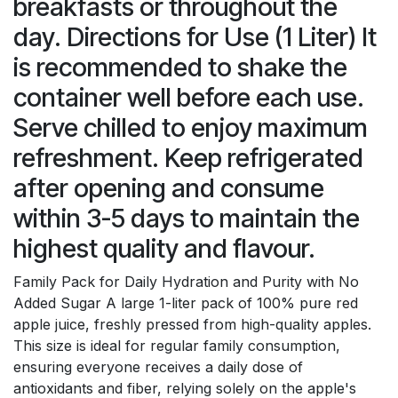
breakfasts or throughout the
day. Directions for Use (1 Liter) It
is recommended to shake the
container well before each use.
Serve chilled to enjoy maximum
refreshment. Keep refrigerated
after opening and consume
within 3-5 days to maintain the
highest quality and flavour.
Family Pack for Daily Hydration and Purity with No
Added Sugar A large 1-liter pack of 100% pure red
apple juice, freshly pressed from high-quality apples.
This size is ideal for regular family consumption,
ensuring everyone receives a daily dose of
antioxidants and fiber, relying solely on the apple's