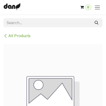
Skip to Content
0
All Products