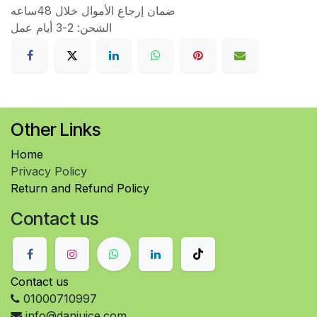
ضمان إرجاع الأموال خلال 48ساعه
الشحن: 2-3 أيام عمل
Other Links
Home
Privacy Policy
Return and Refund Policy
Contact us
Contact us
01000710997
info@danjuice.com