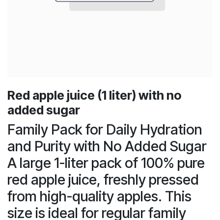
Red apple juice (1 liter) with no
added sugar
Family Pack for Daily Hydration
and Purity with No Added Sugar
A large 1-liter pack of 100% pure
red apple juice, freshly pressed
from high-quality apples. This
size is ideal for regular family