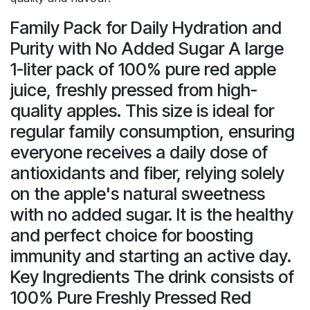
Family Pack for Daily Hydration and
Purity with No Added Sugar A large
1-liter pack of 100% pure red apple
juice, freshly pressed from high-
quality apples. This size is ideal for
regular family consumption, ensuring
everyone receives a daily dose of
antioxidants and fiber, relying solely
on the apple's natural sweetness
with no added sugar. It is the healthy
and perfect choice for boosting
immunity and starting an active day.
Key Ingredients The drink consists of
100% Pure Freshly Pressed Red