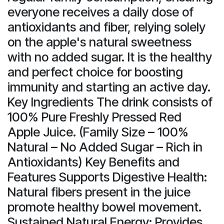
everyone receives a daily dose of
antioxidants and fiber, relying solely
on the apple's natural sweetness
with no added sugar. It is the healthy
and perfect choice for boosting
immunity and starting an active day.
Key Ingredients The drink consists of
100% Pure Freshly Pressed Red
Apple Juice. (Family Size – 100%
Natural – No Added Sugar – Rich in
Antioxidants) Key Benefits and
Features Supports Digestive Health:
Natural fibers present in the juice
promote healthy bowel movement.
Sustained Natural Energy: Provides