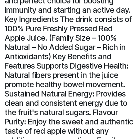
and perfect choice for boosting
immunity and starting an active day.
Key Ingredients The drink consists of
100% Pure Freshly Pressed Red
Apple Juice. (Family Size – 100%
Natural – No Added Sugar – Rich in
Antioxidants) Key Benefits and
Features Supports Digestive Health:
Natural fibers present in the juice
promote healthy bowel movement.
Sustained Natural Energy: Provides
clean and consistent energy due to
the fruit's natural sugars. Flavour
Purity: Enjoy the sweet and authentic
taste of red apple without any