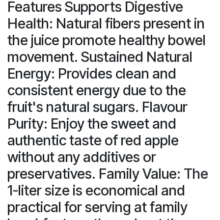
Features Supports Digestive
Health: Natural fibers present in
the juice promote healthy bowel
movement. Sustained Natural
Energy: Provides clean and
consistent energy due to the
fruit's natural sugars. Flavour
Purity: Enjoy the sweet and
authentic taste of red apple
without any additives or
preservatives. Family Value: The
1-liter size is economical and
practical for serving at family