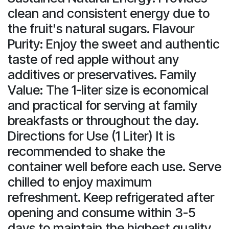
clean and consistent energy due to
the fruit's natural sugars. Flavour
Purity: Enjoy the sweet and authentic
taste of red apple without any
additives or preservatives. Family
Value: The 1-liter size is economical
and practical for serving at family
breakfasts or throughout the day.
Directions for Use (1 Liter) It is
recommended to shake the
container well before each use. Serve
chilled to enjoy maximum
refreshment. Keep refrigerated after
opening and consume within 3-5
days to maintain the highest quality