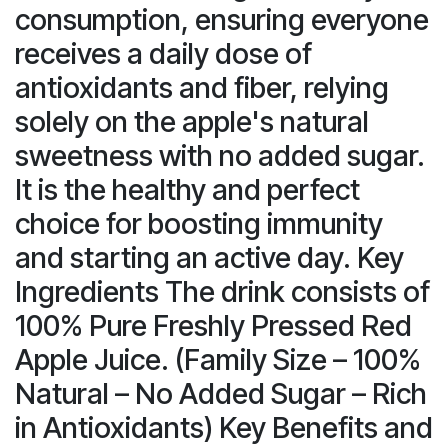
consumption, ensuring everyone
receives a daily dose of
antioxidants and fiber, relying
solely on the apple's natural
sweetness with no added sugar.
It is the healthy and perfect
choice for boosting immunity
and starting an active day. Key
Ingredients The drink consists of
100% Pure Freshly Pressed Red
Apple Juice. (Family Size – 100%
Natural – No Added Sugar – Rich
in Antioxidants) Key Benefits and