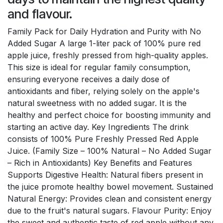
and flavour.
Family Pack for Daily Hydration and Purity with No
Added Sugar A large 1-liter pack of 100% pure red
apple juice, freshly pressed from high-quality apples.
This size is ideal for regular family consumption,
ensuring everyone receives a daily dose of
antioxidants and fiber, relying solely on the apple's
natural sweetness with no added sugar. It is the
healthy and perfect choice for boosting immunity and
starting an active day. Key Ingredients The drink
consists of 100% Pure Freshly Pressed Red Apple
Juice. (Family Size – 100% Natural – No Added Sugar
– Rich in Antioxidants) Key Benefits and Features
Supports Digestive Health: Natural fibers present in
the juice promote healthy bowel movement. Sustained
Natural Energy: Provides clean and consistent energy
due to the fruit's natural sugars. Flavour Purity: Enjoy
the sweet and authentic taste of red apple without any