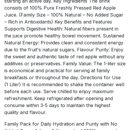
starting an active day. Key Ingredients The drink
consists of 100% Pure Freshly Pressed Red Apple
Juice. (Family Size – 100% Natural – No Added Sugar
– Rich in Antioxidants) Key Benefits and Features
Supports Digestive Health: Natural fibers present in
the juice promote healthy bowel movement. Sustained
Natural Energy: Provides clean and consistent energy
due to the fruit's natural sugars. Flavour Purity: Enjoy
the sweet and authentic taste of red apple without any
additives or preservatives. Family Value: The 1-liter size
is economical and practical for serving at family
breakfasts or throughout the day. Directions for Use
(1 Liter) It is recommended to shake the container well
before each use. Serve chilled to enjoy maximum
refreshment. Keep refrigerated after opening and
consume within 3-5 days to maintain the highest
quality and flavour.
Family Pack for Daily Hydration and Purity with No