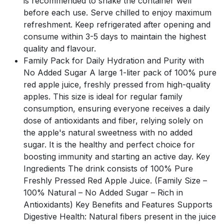
is recommended to shake the container well
before each use. Serve chilled to enjoy maximum
refreshment. Keep refrigerated after opening and
consume within 3-5 days to maintain the highest
quality and flavour.
Family Pack for Daily Hydration and Purity with
No Added Sugar A large 1-liter pack of 100% pure
red apple juice, freshly pressed from high-quality
apples. This size is ideal for regular family
consumption, ensuring everyone receives a daily
dose of antioxidants and fiber, relying solely on
the apple's natural sweetness with no added
sugar. It is the healthy and perfect choice for
boosting immunity and starting an active day. Key
Ingredients The drink consists of 100% Pure
Freshly Pressed Red Apple Juice. (Family Size –
100% Natural – No Added Sugar – Rich in
Antioxidants) Key Benefits and Features Supports
Digestive Health: Natural fibers present in the juice