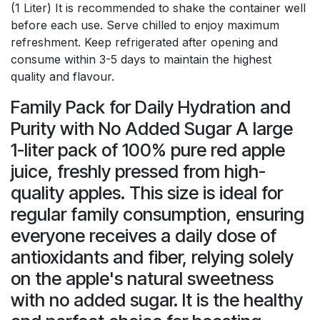
(1 Liter) It is recommended to shake the container well
before each use. Serve chilled to enjoy maximum
refreshment. Keep refrigerated after opening and
consume within 3-5 days to maintain the highest
quality and flavour.
Family Pack for Daily Hydration and
Purity with No Added Sugar A large
1-liter pack of 100% pure red apple
juice, freshly pressed from high-
quality apples. This size is ideal for
regular family consumption, ensuring
everyone receives a daily dose of
antioxidants and fiber, relying solely
on the apple's natural sweetness
with no added sugar. It is the healthy