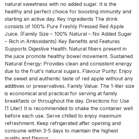
natural sweetness with no added sugar. It is the
healthy and perfect choice for boosting immunity and
starting an active day. Key Ingredients The drink
consists of 100% Pure Freshly Pressed Red Apple
Juice. (Family Size – 100% Natural – No Added Sugar
– Rich in Antioxidants) Key Benefits and Features
Supports Digestive Health: Natural fibers present in
the juice promote healthy bowel movement. Sustained
Natural Energy: Provides clean and consistent energy
due to the fruit's natural sugars. Flavour Purity: Enjoy
the sweet and authentic taste of red apple without any
additives or preservatives. Family Value: The 1-liter size
is economical and practical for serving at family
breakfasts or throughout the day. Directions for Use
(1 Liter) It is recommended to shake the container well
before each use. Serve chilled to enjoy maximum
refreshment. Keep refrigerated after opening and
consume within 3-5 days to maintain the highest
quality and flavour.