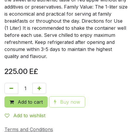
additives or preservatives. Family Value: The 1-liter size
is economical and practical for serving at family
breakfasts or throughout the day. Directions for Use
(1 Liter) It is recommended to shake the container well
before each use. Serve chilled to enjoy maximum
refreshment. Keep refrigerated after opening and
consume within 3-5 days to maintain the highest
quality and flavour.
225.00
E£
Add to cart
Buy now
Add to wishlist
Terms and Conditions