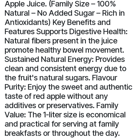
Apple Juice. (Family Size – 100%
Natural – No Added Sugar – Rich in
Antioxidants) Key Benefits and
Features Supports Digestive Health:
Natural fibers present in the juice
promote healthy bowel movement.
Sustained Natural Energy: Provides
clean and consistent energy due to
the fruit's natural sugars. Flavour
Purity: Enjoy the sweet and authentic
taste of red apple without any
additives or preservatives. Family
Value: The 1-liter size is economical
and practical for serving at family
breakfasts or throughout the day.