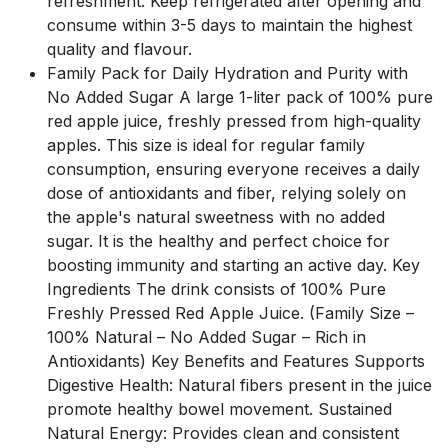
refreshment. Keep refrigerated after opening and
consume within 3-5 days to maintain the highest
quality and flavour.
Family Pack for Daily Hydration and Purity with
No Added Sugar A large 1-liter pack of 100% pure
red apple juice, freshly pressed from high-quality
apples. This size is ideal for regular family
consumption, ensuring everyone receives a daily
dose of antioxidants and fiber, relying solely on
the apple's natural sweetness with no added
sugar. It is the healthy and perfect choice for
boosting immunity and starting an active day. Key
Ingredients The drink consists of 100% Pure
Freshly Pressed Red Apple Juice. (Family Size –
100% Natural – No Added Sugar – Rich in
Antioxidants) Key Benefits and Features Supports
Digestive Health: Natural fibers present in the juice
promote healthy bowel movement. Sustained
Natural Energy: Provides clean and consistent