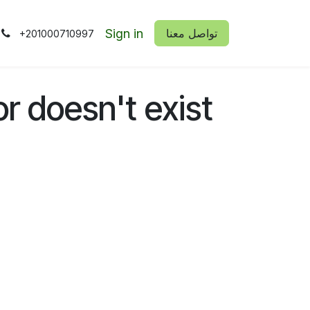
Sign in
​​تواصل معنا
+201000710997
or doesn't exist