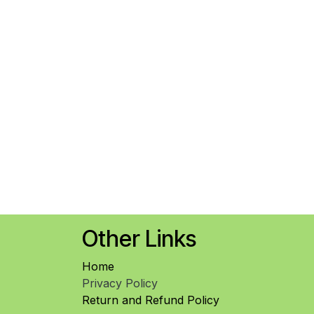
Other Links
Home
Privacy Policy
Return and Refund Policy