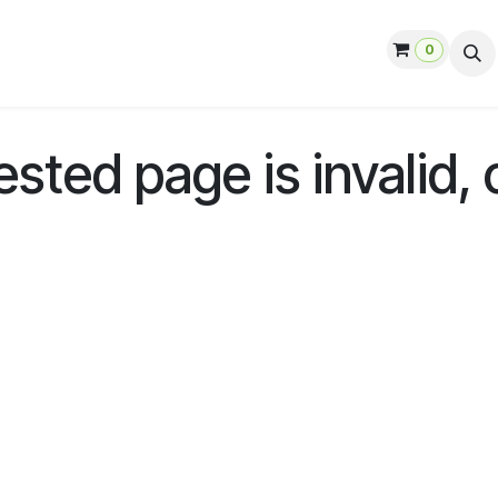
0
ut us
Contact us
Help
Jobs
ted page is invalid, 