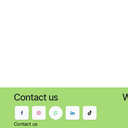
Contact us
W
Contact us