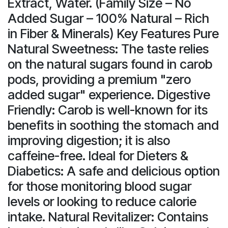
Extract, Water. (Family Size – No
Added Sugar – 100% Natural – Rich
in Fiber & Minerals) Key Features Pure
Natural Sweetness: The taste relies
on the natural sugars found in carob
pods, providing a premium "zero
added sugar" experience. Digestive
Friendly: Carob is well-known for its
benefits in soothing the stomach and
improving digestion; it is also
caffeine-free. Ideal for Dieters &
Diabetics: A safe and delicious option
for those monitoring blood sugar
levels or looking to reduce calorie
intake. Natural Revitalizer: Contains