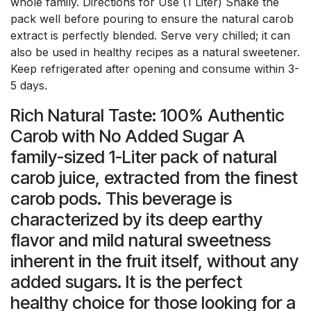
whole family. Directions for Use (1 Liter) Shake the
pack well before pouring to ensure the natural carob
extract is perfectly blended. Serve very chilled; it can
also be used in healthy recipes as a natural sweetener.
Keep refrigerated after opening and consume within 3-
5 days.
Rich Natural Taste: 100% Authentic
Carob with No Added Sugar A
family-sized 1-Liter pack of natural
carob juice, extracted from the finest
carob pods. This beverage is
characterized by its deep earthy
flavor and mild natural sweetness
inherent in the fruit itself, without any
added sugars. It is the perfect
healthy choice for those looking for a