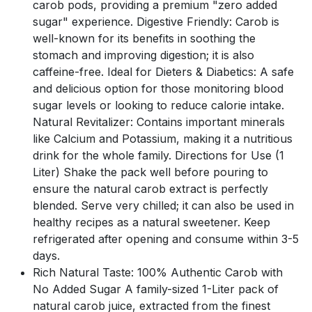
carob pods, providing a premium "zero added
sugar" experience. Digestive Friendly: Carob is
well-known for its benefits in soothing the
stomach and improving digestion; it is also
caffeine-free. Ideal for Dieters & Diabetics: A safe
and delicious option for those monitoring blood
sugar levels or looking to reduce calorie intake.
Natural Revitalizer: Contains important minerals
like Calcium and Potassium, making it a nutritious
drink for the whole family. Directions for Use (1
Liter) Shake the pack well before pouring to
ensure the natural carob extract is perfectly
blended. Serve very chilled; it can also be used in
healthy recipes as a natural sweetener. Keep
refrigerated after opening and consume within 3-5
days.
Rich Natural Taste: 100% Authentic Carob with
No Added Sugar A family-sized 1-Liter pack of
natural carob juice, extracted from the finest