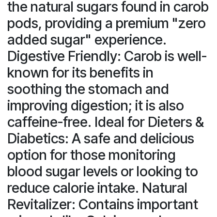
the natural sugars found in carob
pods, providing a premium "zero
added sugar" experience.
Digestive Friendly: Carob is well-
known for its benefits in
soothing the stomach and
improving digestion; it is also
caffeine-free. Ideal for Dieters &
Diabetics: A safe and delicious
option for those monitoring
blood sugar levels or looking to
reduce calorie intake. Natural
Revitalizer: Contains important