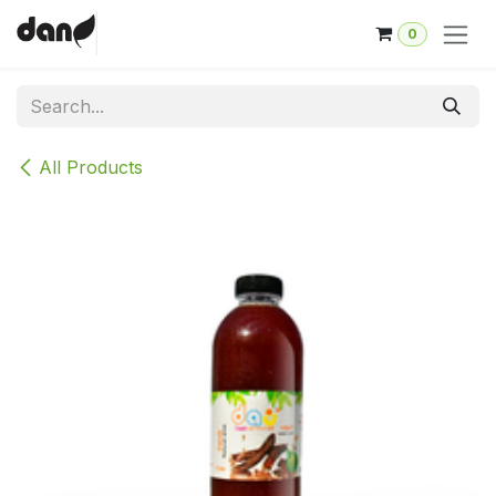
Skip to Content
0
All Products