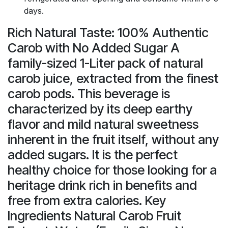
days.
Rich Natural Taste: 100% Authentic
Carob with No Added Sugar A
family-sized 1-Liter pack of natural
carob juice, extracted from the finest
carob pods. This beverage is
characterized by its deep earthy
flavor and mild natural sweetness
inherent in the fruit itself, without any
added sugars. It is the perfect
healthy choice for those looking for a
heritage drink rich in benefits and
free from extra calories. Key
Ingredients Natural Carob Fruit