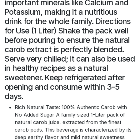
important minerals like Calcium and
Potassium, making it a nutritious
drink for the whole family. Directions
for Use (1 Liter) Shake the pack well
before pouring to ensure the natural
carob extract is perfectly blended.
Serve very chilled; it can also be used
in healthy recipes as a natural
sweetener. Keep refrigerated after
opening and consume within 3-5
days.
Rich Natural Taste: 100% Authentic Carob with
No Added Sugar A family-sized 1-Liter pack of
natural carob juice, extracted from the finest
carob pods. This beverage is characterized by its
deep earthy flavor and mild natural sweetness