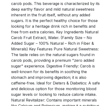
carob pods. This beverage is characterized by its
deep earthy flavor and mild natural sweetness
inherent in the fruit itself, without any added
sugars. It is the perfect healthy choice for those
looking for a heritage drink rich in benefits and
free from extra calories. Key Ingredients Natural
Carob Fruit Extract, Water. (Family Size – No
Added Sugar – 100% Natural – Rich in Fiber &
Minerals) Key Features Pure Natural Sweetness:
The taste relies on the natural sugars found in
carob pods, providing a premium "zero added
sugar" experience. Digestive Friendly: Carob is
well-known for its benefits in soothing the
stomach and improving digestion; it is also
caffeine-free. Ideal for Dieters & Diabetics: A safe
and delicious option for those monitoring blood
sugar levels or looking to reduce calorie intake.
Natural Revitalizer: Contains important minerals
like Calcium and Potassium, making it a nutritious