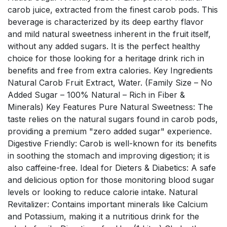
carob juice, extracted from the finest carob pods. This
beverage is characterized by its deep earthy flavor
and mild natural sweetness inherent in the fruit itself,
without any added sugars. It is the perfect healthy
choice for those looking for a heritage drink rich in
benefits and free from extra calories. Key Ingredients
Natural Carob Fruit Extract, Water. (Family Size – No
Added Sugar – 100% Natural – Rich in Fiber &
Minerals) Key Features Pure Natural Sweetness: The
taste relies on the natural sugars found in carob pods,
providing a premium "zero added sugar" experience.
Digestive Friendly: Carob is well-known for its benefits
in soothing the stomach and improving digestion; it is
also caffeine-free. Ideal for Dieters & Diabetics: A safe
and delicious option for those monitoring blood sugar
levels or looking to reduce calorie intake. Natural
Revitalizer: Contains important minerals like Calcium
and Potassium, making it a nutritious drink for the