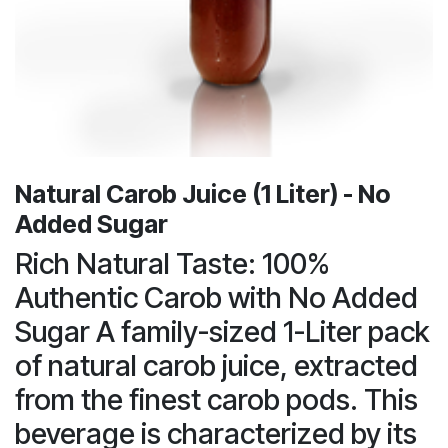
Natural Carob Juice (1 Liter) - No
Added Sugar
Rich Natural Taste: 100%
Authentic Carob with No Added
Sugar A family-sized 1-Liter pack
of natural carob juice, extracted
from the finest carob pods. This
beverage is characterized by its