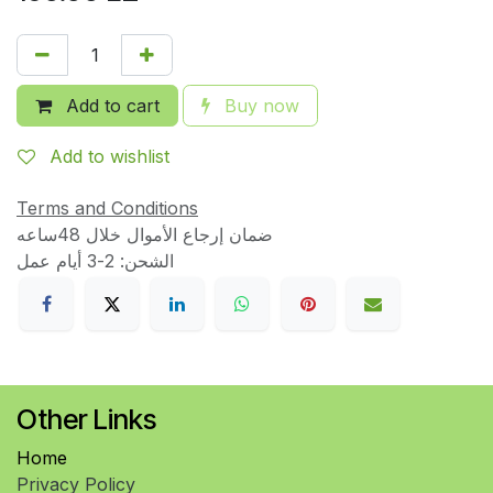
Add to cart
Buy now
Add to wishlist
Terms and Conditions
ضمان إرجاع الأموال خلال 48ساعه
الشحن: 2-3 أيام عمل
Other Links
Home
Privacy Policy