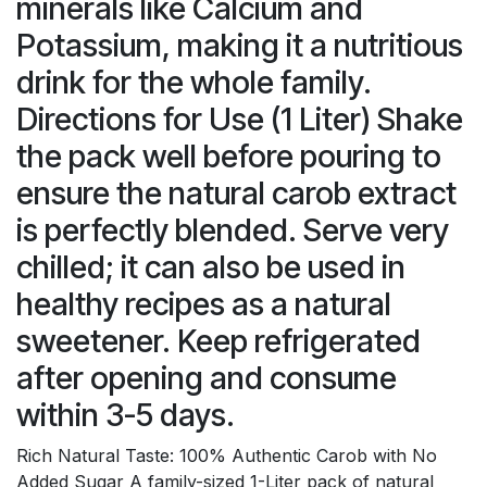
minerals like Calcium and
Potassium, making it a nutritious
drink for the whole family.
Directions for Use (1 Liter) Shake
the pack well before pouring to
ensure the natural carob extract
is perfectly blended. Serve very
chilled; it can also be used in
healthy recipes as a natural
sweetener. Keep refrigerated
after opening and consume
within 3-5 days.
Rich Natural Taste: 100% Authentic Carob with No
Added Sugar A family-sized 1-Liter pack of natural