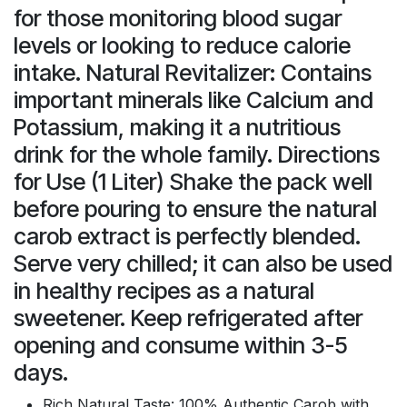
for those monitoring blood sugar
levels or looking to reduce calorie
intake. Natural Revitalizer: Contains
important minerals like Calcium and
Potassium, making it a nutritious
drink for the whole family. Directions
for Use (1 Liter) Shake the pack well
before pouring to ensure the natural
carob extract is perfectly blended.
Serve very chilled; it can also be used
in healthy recipes as a natural
sweetener. Keep refrigerated after
opening and consume within 3-5
days.
Rich Natural Taste: 100% Authentic Carob with