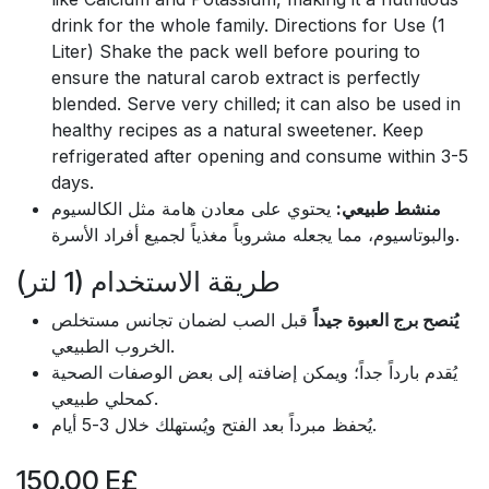
drink for the whole family. Directions for Use (1
Liter) Shake the pack well before pouring to
ensure the natural carob extract is perfectly
blended. Serve very chilled; it can also be used in
healthy recipes as a natural sweetener. Keep
refrigerated after opening and consume within 3-5
days.
يحتوي على معادن هامة مثل الكالسيوم
منشط طبيعي:
والبوتاسيوم، مما يجعله مشروباً مغذياً لجميع أفراد الأسرة.
طريقة الاستخدام (1 لتر)
قبل الصب لضمان تجانس مستخلص
يُنصح برج العبوة جيداً
الخروب الطبيعي.
يُقدم بارداً جداً؛ ويمكن إضافته إلى بعض الوصفات الصحية
كمحلي طبيعي.
يُحفظ مبرداً بعد الفتح ويُستهلك خلال 3-5 أيام.
150.00
E£