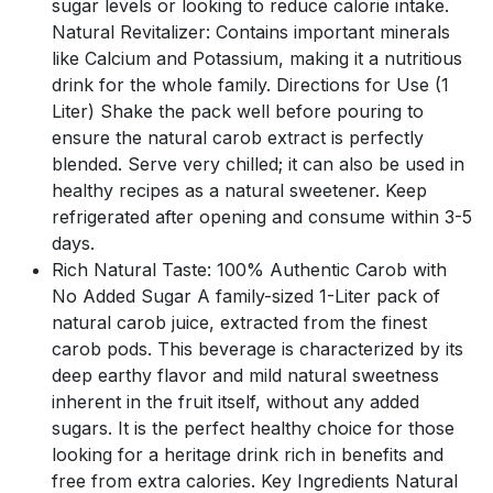
sugar levels or looking to reduce calorie intake.
Natural Revitalizer: Contains important minerals
like Calcium and Potassium, making it a nutritious
drink for the whole family. Directions for Use (1
Liter) Shake the pack well before pouring to
ensure the natural carob extract is perfectly
blended. Serve very chilled; it can also be used in
healthy recipes as a natural sweetener. Keep
refrigerated after opening and consume within 3-5
days.
Rich Natural Taste: 100% Authentic Carob with
No Added Sugar A family-sized 1-Liter pack of
natural carob juice, extracted from the finest
carob pods. This beverage is characterized by its
deep earthy flavor and mild natural sweetness
inherent in the fruit itself, without any added
sugars. It is the perfect healthy choice for those
looking for a heritage drink rich in benefits and
free from extra calories. Key Ingredients Natural