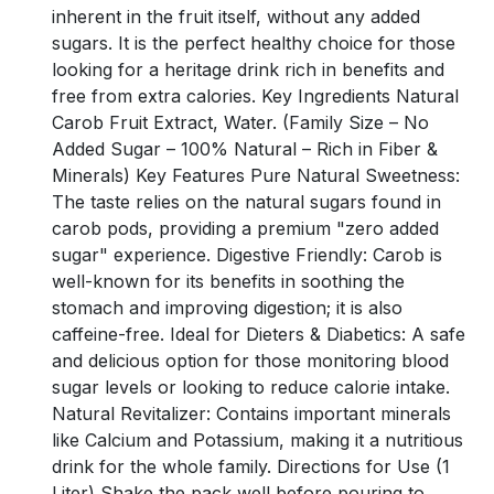
inherent in the fruit itself, without any added
sugars. It is the perfect healthy choice for those
looking for a heritage drink rich in benefits and
free from extra calories. Key Ingredients Natural
Carob Fruit Extract, Water. (Family Size – No
Added Sugar – 100% Natural – Rich in Fiber &
Minerals) Key Features Pure Natural Sweetness:
The taste relies on the natural sugars found in
carob pods, providing a premium "zero added
sugar" experience. Digestive Friendly: Carob is
well-known for its benefits in soothing the
stomach and improving digestion; it is also
caffeine-free. Ideal for Dieters & Diabetics: A safe
and delicious option for those monitoring blood
sugar levels or looking to reduce calorie intake.
Natural Revitalizer: Contains important minerals
like Calcium and Potassium, making it a nutritious
drink for the whole family. Directions for Use (1
Liter) Shake the pack well before pouring to