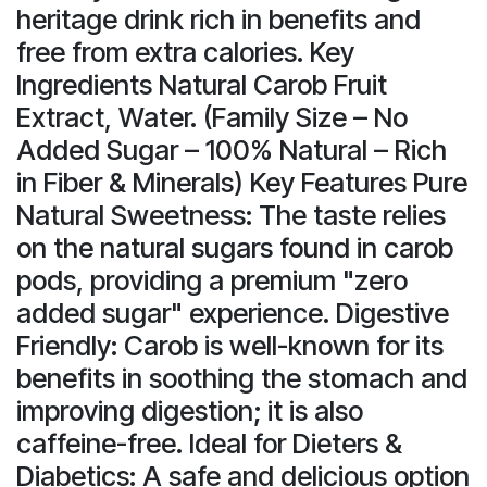
heritage drink rich in benefits and
free from extra calories. Key
Ingredients Natural Carob Fruit
Extract, Water. (Family Size – No
Added Sugar – 100% Natural – Rich
in Fiber & Minerals) Key Features Pure
Natural Sweetness: The taste relies
on the natural sugars found in carob
pods, providing a premium "zero
added sugar" experience. Digestive
Friendly: Carob is well-known for its
benefits in soothing the stomach and
improving digestion; it is also
caffeine-free. Ideal for Dieters &
Diabetics: A safe and delicious option