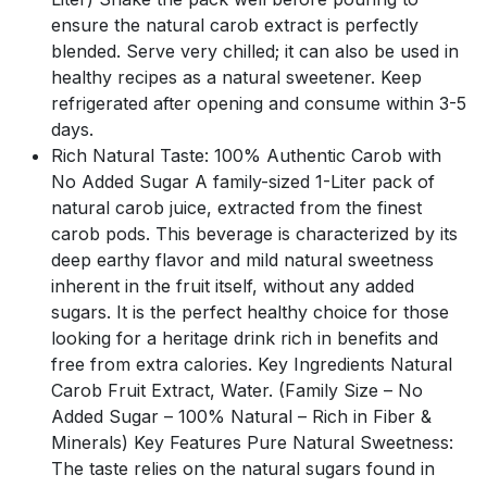
ensure the natural carob extract is perfectly
blended. Serve very chilled; it can also be used in
healthy recipes as a natural sweetener. Keep
refrigerated after opening and consume within 3-5
days.
Rich Natural Taste: 100% Authentic Carob with
No Added Sugar A family-sized 1-Liter pack of
natural carob juice, extracted from the finest
carob pods. This beverage is characterized by its
deep earthy flavor and mild natural sweetness
inherent in the fruit itself, without any added
sugars. It is the perfect healthy choice for those
looking for a heritage drink rich in benefits and
free from extra calories. Key Ingredients Natural
Carob Fruit Extract, Water. (Family Size – No
Added Sugar – 100% Natural – Rich in Fiber &
Minerals) Key Features Pure Natural Sweetness:
The taste relies on the natural sugars found in