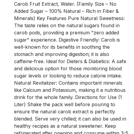
Carob Fruit Extract, Water. (Family Size – No
Added Sugar – 100% Natural – Rich in Fiber &
Minerals) Key Features Pure Natural Sweetness:
The taste relies on the natural sugars found in
carob pods, providing a premium "zero added
sugar" experience. Digestive Friendly: Carob is
well-known for its benefits in soothing the
stomach and improving digestion; it is also
caffeine-free. Ideal for Dieters & Diabetics: A safe
and delicious option for those monitoring blood
sugar levels or looking to reduce calorie intake.
Natural Revitalizer: Contains important minerals
like Calcium and Potassium, making it a nutritious
drink for the whole family. Directions for Use (1
Liter) Shake the pack well before pouring to
ensure the natural carob extract is perfectly
blended. Serve very chilled; it can also be used in
healthy recipes as a natural sweetener. Keep
refrigerated after opening and consume within 3-5