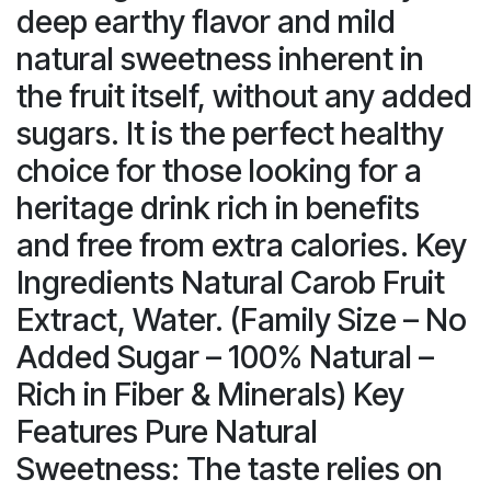
deep earthy flavor and mild
natural sweetness inherent in
the fruit itself, without any added
sugars. It is the perfect healthy
choice for those looking for a
heritage drink rich in benefits
and free from extra calories. Key
Ingredients Natural Carob Fruit
Extract, Water. (Family Size – No
Added Sugar – 100% Natural –
Rich in Fiber & Minerals) Key
Features Pure Natural
Sweetness: The taste relies on