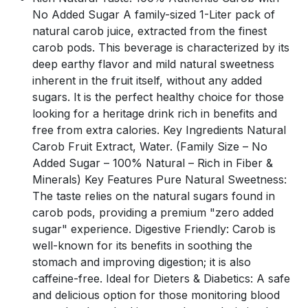
No Added Sugar A family-sized 1-Liter pack of
natural carob juice, extracted from the finest
carob pods. This beverage is characterized by its
deep earthy flavor and mild natural sweetness
inherent in the fruit itself, without any added
sugars. It is the perfect healthy choice for those
looking for a heritage drink rich in benefits and
free from extra calories. Key Ingredients Natural
Carob Fruit Extract, Water. (Family Size – No
Added Sugar – 100% Natural – Rich in Fiber &
Minerals) Key Features Pure Natural Sweetness:
The taste relies on the natural sugars found in
carob pods, providing a premium "zero added
sugar" experience. Digestive Friendly: Carob is
well-known for its benefits in soothing the
stomach and improving digestion; it is also
caffeine-free. Ideal for Dieters & Diabetics: A safe
and delicious option for those monitoring blood