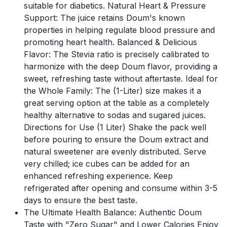
suitable for diabetics. Natural Heart & Pressure
Support: The juice retains Doum's known
properties in helping regulate blood pressure and
promoting heart health. Balanced & Delicious
Flavor: The Stevia ratio is precisely calibrated to
harmonize with the deep Doum flavor, providing a
sweet, refreshing taste without aftertaste. Ideal for
the Whole Family: The (1-Liter) size makes it a
great serving option at the table as a completely
healthy alternative to sodas and sugared juices.
Directions for Use (1 Liter) Shake the pack well
before pouring to ensure the Doum extract and
natural sweetener are evenly distributed. Serve
very chilled; ice cubes can be added for an
enhanced refreshing experience. Keep
refrigerated after opening and consume within 3-5
days to ensure the best taste.
The Ultimate Health Balance: Authentic Doum
Taste with "Zero Sugar" and Lower Calories Enjoy