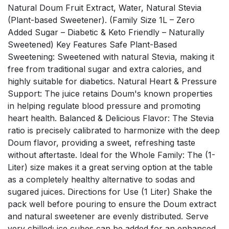
Natural Doum Fruit Extract, Water, Natural Stevia
(Plant-based Sweetener). (Family Size 1L – Zero
Added Sugar – Diabetic & Keto Friendly – Naturally
Sweetened) Key Features Safe Plant-Based
Sweetening: Sweetened with natural Stevia, making it
free from traditional sugar and extra calories, and
highly suitable for diabetics. Natural Heart & Pressure
Support: The juice retains Doum's known properties
in helping regulate blood pressure and promoting
heart health. Balanced & Delicious Flavor: The Stevia
ratio is precisely calibrated to harmonize with the deep
Doum flavor, providing a sweet, refreshing taste
without aftertaste. Ideal for the Whole Family: The (1-
Liter) size makes it a great serving option at the table
as a completely healthy alternative to sodas and
sugared juices. Directions for Use (1 Liter) Shake the
pack well before pouring to ensure the Doum extract
and natural sweetener are evenly distributed. Serve
very chilled; ice cubes can be added for an enhanced