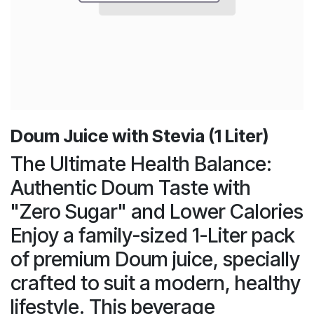
Doum Juice with Stevia (1 Liter)
The Ultimate Health Balance:
Authentic Doum Taste with
"Zero Sugar" and Lower Calories
Enjoy a family-sized 1-Liter pack
of premium Doum juice, specially
crafted to suit a modern, healthy
lifestyle. This beverage