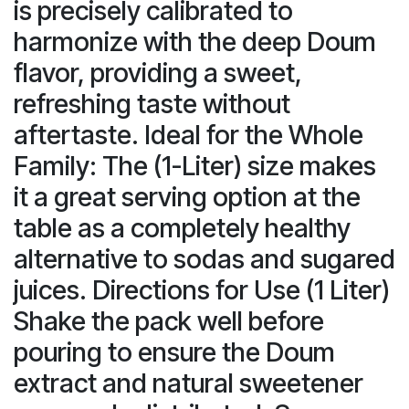
is precisely calibrated to
harmonize with the deep Doum
flavor, providing a sweet,
refreshing taste without
aftertaste. Ideal for the Whole
Family: The (1-Liter) size makes
it a great serving option at the
table as a completely healthy
alternative to sodas and sugared
juices. Directions for Use (1 Liter)
Shake the pack well before
pouring to ensure the Doum
extract and natural sweetener