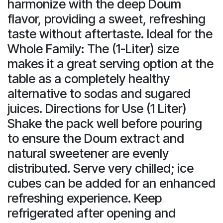
harmonize with the deep Doum
flavor, providing a sweet, refreshing
taste without aftertaste. Ideal for the
Whole Family: The (1-Liter) size
makes it a great serving option at the
table as a completely healthy
alternative to sodas and sugared
juices. Directions for Use (1 Liter)
Shake the pack well before pouring
to ensure the Doum extract and
natural sweetener are evenly
distributed. Serve very chilled; ice
cubes can be added for an enhanced
refreshing experience. Keep
refrigerated after opening and