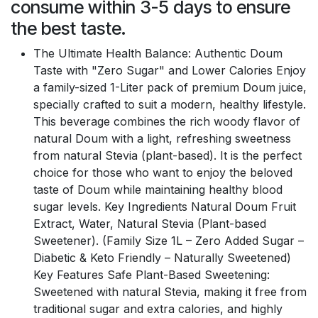
consume within 3-5 days to ensure
the best taste.
The Ultimate Health Balance: Authentic Doum
Taste with "Zero Sugar" and Lower Calories Enjoy
a family-sized 1-Liter pack of premium Doum juice,
specially crafted to suit a modern, healthy lifestyle.
This beverage combines the rich woody flavor of
natural Doum with a light, refreshing sweetness
from natural Stevia (plant-based). It is the perfect
choice for those who want to enjoy the beloved
taste of Doum while maintaining healthy blood
sugar levels. Key Ingredients Natural Doum Fruit
Extract, Water, Natural Stevia (Plant-based
Sweetener). (Family Size 1L – Zero Added Sugar –
Diabetic & Keto Friendly – Naturally Sweetened)
Key Features Safe Plant-Based Sweetening:
Sweetened with natural Stevia, making it free from
traditional sugar and extra calories, and highly