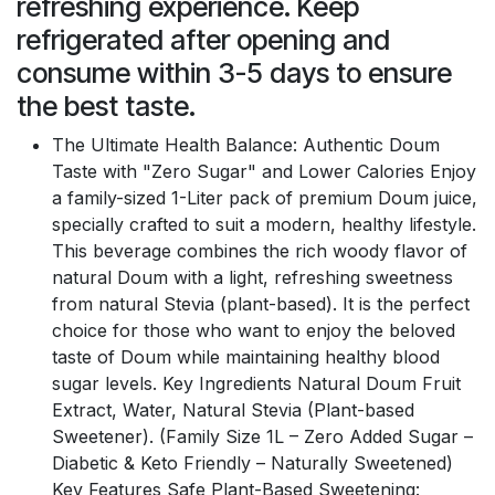
refreshing experience. Keep
refrigerated after opening and
consume within 3-5 days to ensure
the best taste.
The Ultimate Health Balance: Authentic Doum
Taste with "Zero Sugar" and Lower Calories Enjoy
a family-sized 1-Liter pack of premium Doum juice,
specially crafted to suit a modern, healthy lifestyle.
This beverage combines the rich woody flavor of
natural Doum with a light, refreshing sweetness
from natural Stevia (plant-based). It is the perfect
choice for those who want to enjoy the beloved
taste of Doum while maintaining healthy blood
sugar levels. Key Ingredients Natural Doum Fruit
Extract, Water, Natural Stevia (Plant-based
Sweetener). (Family Size 1L – Zero Added Sugar –
Diabetic & Keto Friendly – Naturally Sweetened)
Key Features Safe Plant-Based Sweetening: