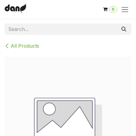
Skip to Content
0
All Products