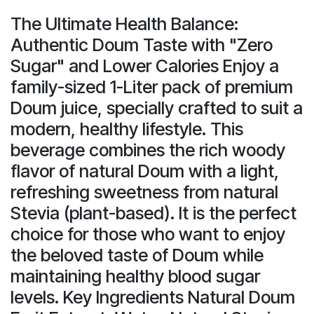
The Ultimate Health Balance:
Authentic Doum Taste with "Zero
Sugar" and Lower Calories Enjoy a
family-sized 1-Liter pack of premium
Doum juice, specially crafted to suit a
modern, healthy lifestyle. This
beverage combines the rich woody
flavor of natural Doum with a light,
refreshing sweetness from natural
Stevia (plant-based). It is the perfect
choice for those who want to enjoy
the beloved taste of Doum while
maintaining healthy blood sugar
levels. Key Ingredients Natural Doum