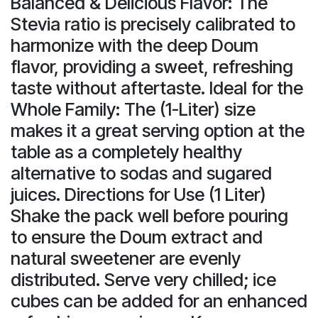
Balanced & Delicious Flavor: The
Stevia ratio is precisely calibrated to
harmonize with the deep Doum
flavor, providing a sweet, refreshing
taste without aftertaste. Ideal for the
Whole Family: The (1-Liter) size
makes it a great serving option at the
table as a completely healthy
alternative to sodas and sugared
juices. Directions for Use (1 Liter)
Shake the pack well before pouring
to ensure the Doum extract and
natural sweetener are evenly
distributed. Serve very chilled; ice
cubes can be added for an enhanced