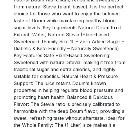
from natural Stevia (plant-based). It is the perfect
choice for those who want to enjoy the beloved
taste of Doum while maintaining healthy blood
sugar levels. Key Ingredients Natural Doum Fruit
Extract, Water, Natural Stevia (Plant-based
Sweetener). (Family Size 1L – Zero Added Sugar –
Diabetic & Keto Friendly – Naturally Sweetened)
Key Features Safe Plant-Based Sweetening:
Sweetened with natural Stevia, making it free from
traditional sugar and extra calories, and highly
suitable for diabetics. Natural Heart & Pressure
Support: The juice retains Doum's known
properties in helping regulate blood pressure and
promoting heart health. Balanced & Delicious
Flavor: The Stevia ratio is precisely calibrated to
harmonize with the deep Doum flavor, providing a
sweet, refreshing taste without aftertaste. Ideal for
the Whole Family: The (1-Liter) size makes it a