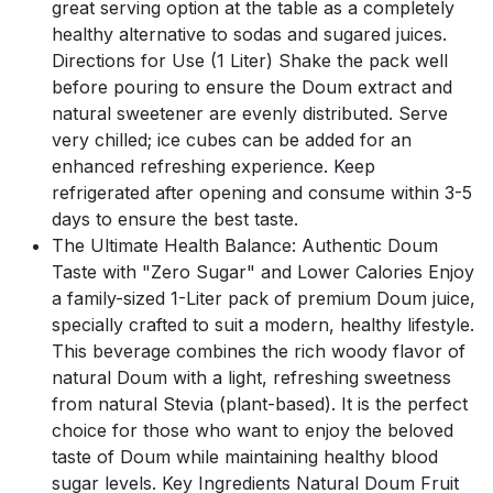
great serving option at the table as a completely
healthy alternative to sodas and sugared juices.
Directions for Use (1 Liter) Shake the pack well
before pouring to ensure the Doum extract and
natural sweetener are evenly distributed. Serve
very chilled; ice cubes can be added for an
enhanced refreshing experience. Keep
refrigerated after opening and consume within 3-5
days to ensure the best taste.
The Ultimate Health Balance: Authentic Doum
Taste with "Zero Sugar" and Lower Calories Enjoy
a family-sized 1-Liter pack of premium Doum juice,
specially crafted to suit a modern, healthy lifestyle.
This beverage combines the rich woody flavor of
natural Doum with a light, refreshing sweetness
from natural Stevia (plant-based). It is the perfect
choice for those who want to enjoy the beloved
taste of Doum while maintaining healthy blood
sugar levels. Key Ingredients Natural Doum Fruit