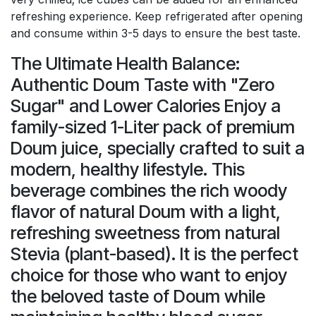
refreshing experience. Keep refrigerated after opening
and consume within 3-5 days to ensure the best taste.
The Ultimate Health Balance:
Authentic Doum Taste with "Zero
Sugar" and Lower Calories Enjoy a
family-sized 1-Liter pack of premium
Doum juice, specially crafted to suit a
modern, healthy lifestyle. This
beverage combines the rich woody
flavor of natural Doum with a light,
refreshing sweetness from natural
Stevia (plant-based). It is the perfect
choice for those who want to enjoy
the beloved taste of Doum while