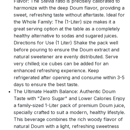
Flavor: The Stevia ratio is precisely calibrated to
harmonize with the deep Doum flavor, providing a
sweet, refreshing taste without aftertaste. Ideal for
the Whole Family: The (1-Liter) size makes it a
great serving option at the table as a completely
healthy alternative to sodas and sugared juices.
Directions for Use (1 Liter) Shake the pack well
before pouring to ensure the Doum extract and
natural sweetener are evenly distributed. Serve
very chilled; ice cubes can be added for an
enhanced refreshing experience. Keep
refrigerated after opening and consume within 3-5
days to ensure the best taste.
The Ultimate Health Balance: Authentic Doum
Taste with "Zero Sugar" and Lower Calories Enjoy
a family-sized 1-Liter pack of premium Doum juice,
specially crafted to suit a modern, healthy lifestyle.
This beverage combines the rich woody flavor of
natural Doum with a light, refreshing sweetness