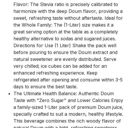
Flavor: The Stevia ratio is precisely calibrated to
harmonize with the deep Doum flavor, providing a
sweet, refreshing taste without aftertaste. Ideal for
the Whole Family: The (1-Liter) size makes it a
great serving option at the table as a completely
healthy alternative to sodas and sugared juices.
Directions for Use (1 Liter) Shake the pack well
before pouring to ensure the Doum extract and
natural sweetener are evenly distributed. Serve
very chilled; ice cubes can be added for an
enhanced refreshing experience. Keep
refrigerated after opening and consume within 3-5
days to ensure the best taste.
The Ultimate Health Balance: Authentic Doum
Taste with "Zero Sugar" and Lower Calories Enjoy
a family-sized 1-Liter pack of premium Doum juice,
specially crafted to suit a modern, healthy lifestyle.
This beverage combines the rich woody flavor of
natural Doum with a light, refreshing sweetness