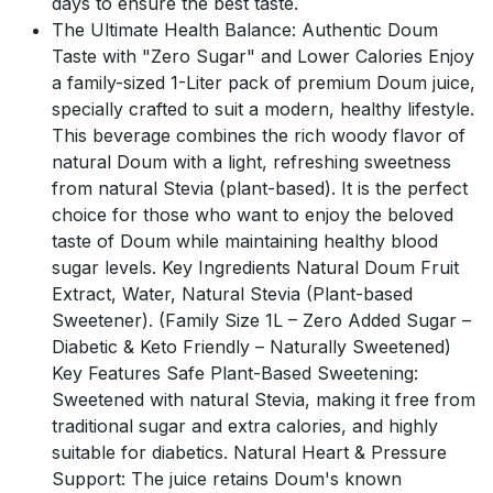
days to ensure the best taste.
The Ultimate Health Balance: Authentic Doum
Taste with "Zero Sugar" and Lower Calories Enjoy
a family-sized 1-Liter pack of premium Doum juice,
specially crafted to suit a modern, healthy lifestyle.
This beverage combines the rich woody flavor of
natural Doum with a light, refreshing sweetness
from natural Stevia (plant-based). It is the perfect
choice for those who want to enjoy the beloved
taste of Doum while maintaining healthy blood
sugar levels. Key Ingredients Natural Doum Fruit
Extract, Water, Natural Stevia (Plant-based
Sweetener). (Family Size 1L – Zero Added Sugar –
Diabetic & Keto Friendly – Naturally Sweetened)
Key Features Safe Plant-Based Sweetening:
Sweetened with natural Stevia, making it free from
traditional sugar and extra calories, and highly
suitable for diabetics. Natural Heart & Pressure
Support: The juice retains Doum's known