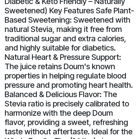
Diabetic & Keto Friendly – Naturally
Sweetened) Key Features Safe Plant-
Based Sweetening: Sweetened with
natural Stevia, making it free from
traditional sugar and extra calories,
and highly suitable for diabetics.
Natural Heart & Pressure Support:
The juice retains Doum's known
properties in helping regulate blood
pressure and promoting heart health.
Balanced & Delicious Flavor: The
Stevia ratio is precisely calibrated to
harmonize with the deep Doum
flavor, providing a sweet, refreshing
taste without aftertaste. Ideal for the