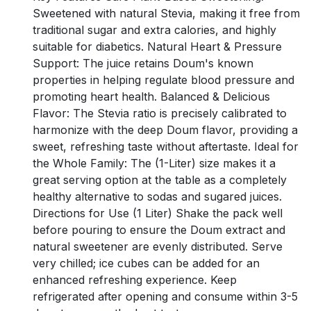
Sweetened with natural Stevia, making it free from
traditional sugar and extra calories, and highly
suitable for diabetics. Natural Heart & Pressure
Support: The juice retains Doum's known
properties in helping regulate blood pressure and
promoting heart health. Balanced & Delicious
Flavor: The Stevia ratio is precisely calibrated to
harmonize with the deep Doum flavor, providing a
sweet, refreshing taste without aftertaste. Ideal for
the Whole Family: The (1-Liter) size makes it a
great serving option at the table as a completely
healthy alternative to sodas and sugared juices.
Directions for Use (1 Liter) Shake the pack well
before pouring to ensure the Doum extract and
natural sweetener are evenly distributed. Serve
very chilled; ice cubes can be added for an
enhanced refreshing experience. Keep
refrigerated after opening and consume within 3-5