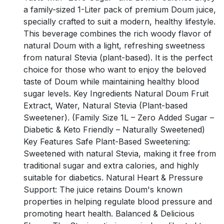
a family-sized 1-Liter pack of premium Doum juice,
specially crafted to suit a modern, healthy lifestyle.
This beverage combines the rich woody flavor of
natural Doum with a light, refreshing sweetness
from natural Stevia (plant-based). It is the perfect
choice for those who want to enjoy the beloved
taste of Doum while maintaining healthy blood
sugar levels. Key Ingredients Natural Doum Fruit
Extract, Water, Natural Stevia (Plant-based
Sweetener). (Family Size 1L – Zero Added Sugar –
Diabetic & Keto Friendly – Naturally Sweetened)
Key Features Safe Plant-Based Sweetening:
Sweetened with natural Stevia, making it free from
traditional sugar and extra calories, and highly
suitable for diabetics. Natural Heart & Pressure
Support: The juice retains Doum's known
properties in helping regulate blood pressure and
promoting heart health. Balanced & Delicious