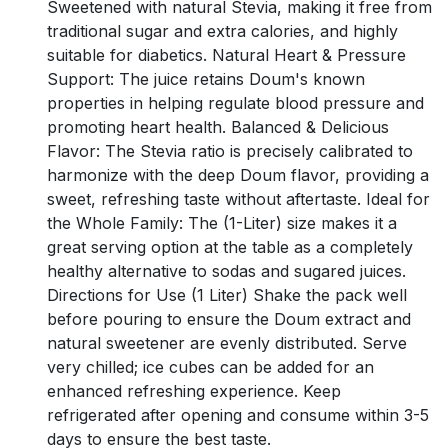
Sweetened with natural Stevia, making it free from
traditional sugar and extra calories, and highly
suitable for diabetics. Natural Heart & Pressure
Support: The juice retains Doum's known
properties in helping regulate blood pressure and
promoting heart health. Balanced & Delicious
Flavor: The Stevia ratio is precisely calibrated to
harmonize with the deep Doum flavor, providing a
sweet, refreshing taste without aftertaste. Ideal for
the Whole Family: The (1-Liter) size makes it a
great serving option at the table as a completely
healthy alternative to sodas and sugared juices.
Directions for Use (1 Liter) Shake the pack well
before pouring to ensure the Doum extract and
natural sweetener are evenly distributed. Serve
very chilled; ice cubes can be added for an
enhanced refreshing experience. Keep
refrigerated after opening and consume within 3-5
days to ensure the best taste.