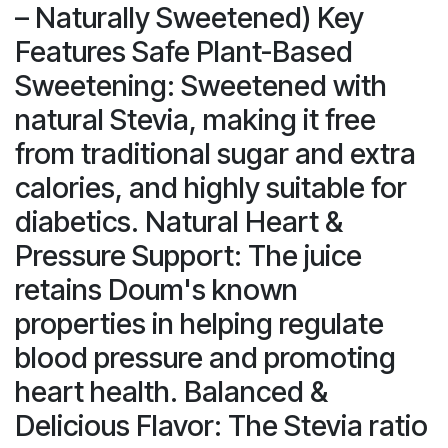
– Naturally Sweetened) Key
Features Safe Plant-Based
Sweetening: Sweetened with
natural Stevia, making it free
from traditional sugar and extra
calories, and highly suitable for
diabetics. Natural Heart &
Pressure Support: The juice
retains Doum's known
properties in helping regulate
blood pressure and promoting
heart health. Balanced &
Delicious Flavor: The Stevia ratio