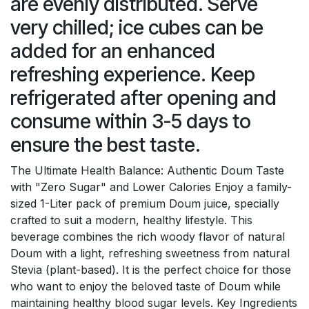
are evenly distributed. Serve
very chilled; ice cubes can be
added for an enhanced
refreshing experience. Keep
refrigerated after opening and
consume within 3-5 days to
ensure the best taste.
The Ultimate Health Balance: Authentic Doum Taste
with "Zero Sugar" and Lower Calories Enjoy a family-
sized 1-Liter pack of premium Doum juice, specially
crafted to suit a modern, healthy lifestyle. This
beverage combines the rich woody flavor of natural
Doum with a light, refreshing sweetness from natural
Stevia (plant-based). It is the perfect choice for those
who want to enjoy the beloved taste of Doum while
maintaining healthy blood sugar levels. Key Ingredients