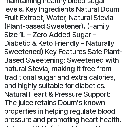
maintaining healthy blood sugar
levels. Key Ingredients Natural Doum
Fruit Extract, Water, Natural Stevia
(Plant-based Sweetener). (Family
Size 1L – Zero Added Sugar –
Diabetic & Keto Friendly – Naturally
Sweetened) Key Features Safe Plant-
Based Sweetening: Sweetened with
natural Stevia, making it free from
traditional sugar and extra calories,
and highly suitable for diabetics.
Natural Heart & Pressure Support:
The juice retains Doum's known
properties in helping regulate blood
pressure and promoting heart health.