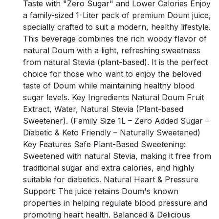
Taste with "Zero Sugar" and Lower Calories Enjoy
a family-sized 1-Liter pack of premium Doum juice,
specially crafted to suit a modern, healthy lifestyle.
This beverage combines the rich woody flavor of
natural Doum with a light, refreshing sweetness
from natural Stevia (plant-based). It is the perfect
choice for those who want to enjoy the beloved
taste of Doum while maintaining healthy blood
sugar levels. Key Ingredients Natural Doum Fruit
Extract, Water, Natural Stevia (Plant-based
Sweetener). (Family Size 1L – Zero Added Sugar –
Diabetic & Keto Friendly – Naturally Sweetened)
Key Features Safe Plant-Based Sweetening:
Sweetened with natural Stevia, making it free from
traditional sugar and extra calories, and highly
suitable for diabetics. Natural Heart & Pressure
Support: The juice retains Doum's known
properties in helping regulate blood pressure and
promoting heart health. Balanced & Delicious