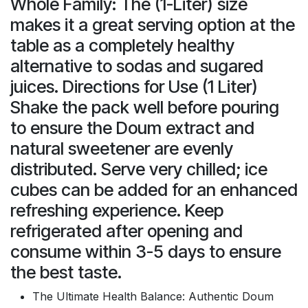
Whole Family: The (1-Liter) size
makes it a great serving option at the
table as a completely healthy
alternative to sodas and sugared
juices. Directions for Use (1 Liter)
Shake the pack well before pouring
to ensure the Doum extract and
natural sweetener are evenly
distributed. Serve very chilled; ice
cubes can be added for an enhanced
refreshing experience. Keep
refrigerated after opening and
consume within 3-5 days to ensure
the best taste.
The Ultimate Health Balance: Authentic Doum