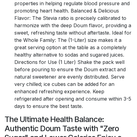
properties in helping regulate blood pressure and
promoting heart health. Balanced & Delicious
Flavor: The Stevia ratio is precisely calibrated to
harmonize with the deep Doum flavor, providing a
sweet, refreshing taste without aftertaste. Ideal for
the Whole Family: The (1-Liter) size makes it a
great serving option at the table as a completely
healthy alternative to sodas and sugared juices.
Directions for Use (1 Liter) Shake the pack well
before pouring to ensure the Doum extract and
natural sweetener are evenly distributed. Serve
very chilled; ice cubes can be added for an
enhanced refreshing experience. Keep
refrigerated after opening and consume within 3-5
days to ensure the best taste.
The Ultimate Health Balance:
Authentic Doum Taste with "Zero