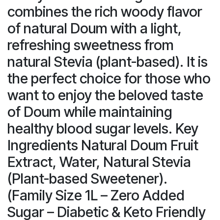
combines the rich woody flavor
of natural Doum with a light,
refreshing sweetness from
natural Stevia (plant-based). It is
the perfect choice for those who
want to enjoy the beloved taste
of Doum while maintaining
healthy blood sugar levels. Key
Ingredients Natural Doum Fruit
Extract, Water, Natural Stevia
(Plant-based Sweetener).
(Family Size 1L – Zero Added
Sugar – Diabetic & Keto Friendly