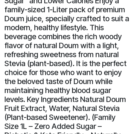
Sugar" and Lower Calories Enjoy a
family-sized 1-Liter pack of premium
Doum juice, specially crafted to suit a
modern, healthy lifestyle. This
beverage combines the rich woody
flavor of natural Doum with a light,
refreshing sweetness from natural
Stevia (plant-based). It is the perfect
choice for those who want to enjoy
the beloved taste of Doum while
maintaining healthy blood sugar
levels. Key Ingredients Natural Doum
Fruit Extract, Water, Natural Stevia
(Plant-based Sweetener). (Family
Size 1L – Zero Added Sugar –