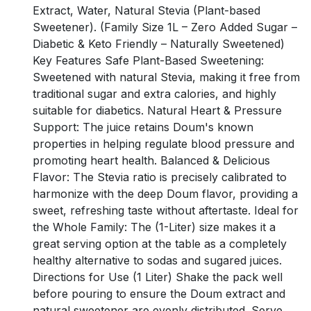
Extract, Water, Natural Stevia (Plant-based
Sweetener). (Family Size 1L – Zero Added Sugar –
Diabetic & Keto Friendly – Naturally Sweetened)
Key Features Safe Plant-Based Sweetening:
Sweetened with natural Stevia, making it free from
traditional sugar and extra calories, and highly
suitable for diabetics. Natural Heart & Pressure
Support: The juice retains Doum's known
properties in helping regulate blood pressure and
promoting heart health. Balanced & Delicious
Flavor: The Stevia ratio is precisely calibrated to
harmonize with the deep Doum flavor, providing a
sweet, refreshing taste without aftertaste. Ideal for
the Whole Family: The (1-Liter) size makes it a
great serving option at the table as a completely
healthy alternative to sodas and sugared juices.
Directions for Use (1 Liter) Shake the pack well
before pouring to ensure the Doum extract and
natural sweetener are evenly distributed. Serve