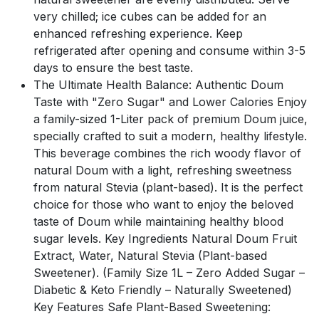
very chilled; ice cubes can be added for an
enhanced refreshing experience. Keep
refrigerated after opening and consume within 3-5
days to ensure the best taste.
The Ultimate Health Balance: Authentic Doum
Taste with "Zero Sugar" and Lower Calories Enjoy
a family-sized 1-Liter pack of premium Doum juice,
specially crafted to suit a modern, healthy lifestyle.
This beverage combines the rich woody flavor of
natural Doum with a light, refreshing sweetness
from natural Stevia (plant-based). It is the perfect
choice for those who want to enjoy the beloved
taste of Doum while maintaining healthy blood
sugar levels. Key Ingredients Natural Doum Fruit
Extract, Water, Natural Stevia (Plant-based
Sweetener). (Family Size 1L – Zero Added Sugar –
Diabetic & Keto Friendly – Naturally Sweetened)
Key Features Safe Plant-Based Sweetening: