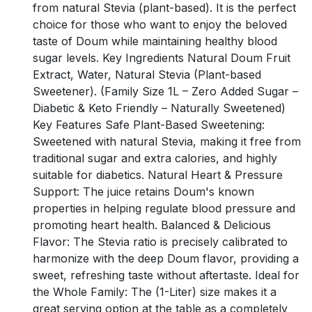
from natural Stevia (plant-based). It is the perfect
choice for those who want to enjoy the beloved
taste of Doum while maintaining healthy blood
sugar levels. Key Ingredients Natural Doum Fruit
Extract, Water, Natural Stevia (Plant-based
Sweetener). (Family Size 1L – Zero Added Sugar –
Diabetic & Keto Friendly – Naturally Sweetened)
Key Features Safe Plant-Based Sweetening:
Sweetened with natural Stevia, making it free from
traditional sugar and extra calories, and highly
suitable for diabetics. Natural Heart & Pressure
Support: The juice retains Doum's known
properties in helping regulate blood pressure and
promoting heart health. Balanced & Delicious
Flavor: The Stevia ratio is precisely calibrated to
harmonize with the deep Doum flavor, providing a
sweet, refreshing taste without aftertaste. Ideal for
the Whole Family: The (1-Liter) size makes it a
great serving option at the table as a completely