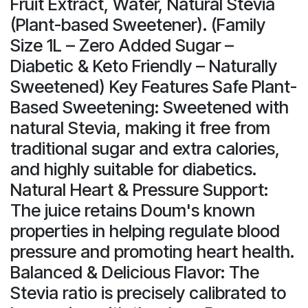
Fruit Extract, Water, Natural Stevia
(Plant-based Sweetener). (Family
Size 1L – Zero Added Sugar –
Diabetic & Keto Friendly – Naturally
Sweetened) Key Features Safe Plant-
Based Sweetening: Sweetened with
natural Stevia, making it free from
traditional sugar and extra calories,
and highly suitable for diabetics.
Natural Heart & Pressure Support:
The juice retains Doum's known
properties in helping regulate blood
pressure and promoting heart health.
Balanced & Delicious Flavor: The
Stevia ratio is precisely calibrated to