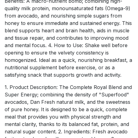
Benefits: A macro-nutrient bomb; combining high-
quality milk protein, monounsaturated fats (Omega-9)
from avocado, and nourishing simple sugars from
honey to ensure immediate and sustained energy. This
blend supports heart and brain health, aids in muscle
and tissue repair, and contributes to improving mood
and mental focus. 4. How to Use: Shake well before
opening to ensure the velvety consistency is
homogenized. Ideal as a quick, nourishing breakfast, a
nutritional supplement before exercise, or as a
satisfying snack that supports growth and activity.
1. Product Description: The Complete Royal Blend and
Super Energy; combining the density of "Superfood"
avocados, Dan Fresh natural milk, and the sweetness
of pure honey. It is designed to be a quick, complete
meal that provides you with physical strength and
mental clarity, thanks to its balanced fat, protein, and
natural sugar content. 2. Ingredients: Fresh avocado