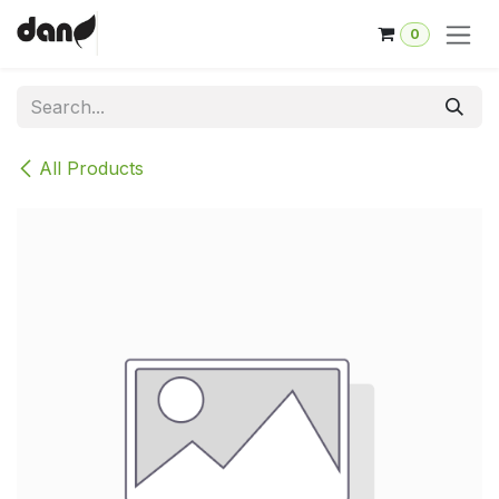
Skip to Content
0
All Products