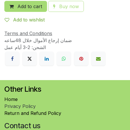
Add to cart
Buy now
Add to wishlist
Terms and Conditions
ضمان إرجاع الأموال خلال 48ساعه
الشحن: 2-3 أيام عمل
Other Links
Home
Privacy Policy
Return and Refund Policy
Contact us