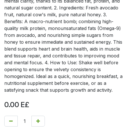
mental clarity, thanks to its balanced fat, protein, and
natural sugar content. 2. Ingredients: Fresh avocado
fruit, natural cow's milk, pure natural honey. 3.
Benefits: A macro-nutrient bomb; combining high-
quality milk protein, monounsaturated fats (Omega-9)
from avocado, and nourishing simple sugars from
honey to ensure immediate and sustained energy. This
blend supports heart and brain health, aids in muscle
and tissue repair, and contributes to improving mood
and mental focus. 4. How to Use: Shake well before
opening to ensure the velvety consistency is
homogenized. Ideal as a quick, nourishing breakfast, a
nutritional supplement before exercise, or as a
satisfying snack that supports growth and activity.
0.00
E£