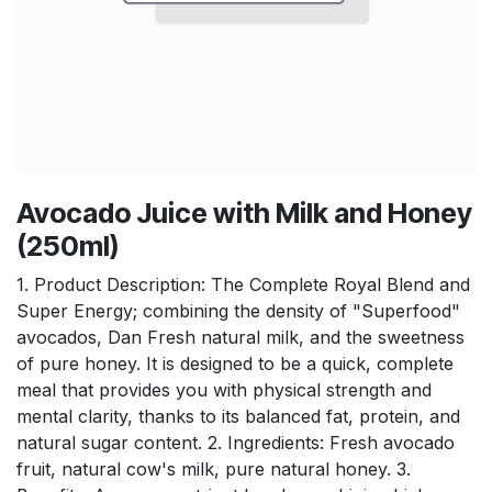
Avocado Juice with Milk and Honey
(250ml)
1. Product Description: The Complete Royal Blend and
Super Energy; combining the density of "Superfood"
avocados, Dan Fresh natural milk, and the sweetness
of pure honey. It is designed to be a quick, complete
meal that provides you with physical strength and
mental clarity, thanks to its balanced fat, protein, and
natural sugar content. 2. Ingredients: Fresh avocado
fruit, natural cow's milk, pure natural honey. 3.