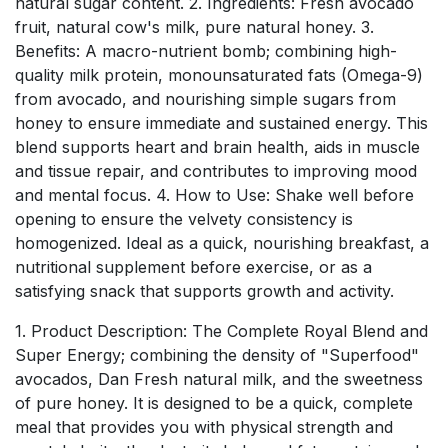
natural sugar content. 2. Ingredients: Fresh avocado
fruit, natural cow's milk, pure natural honey. 3.
Benefits: A macro-nutrient bomb; combining high-
quality milk protein, monounsaturated fats (Omega-9)
from avocado, and nourishing simple sugars from
honey to ensure immediate and sustained energy. This
blend supports heart and brain health, aids in muscle
and tissue repair, and contributes to improving mood
and mental focus. 4. How to Use: Shake well before
opening to ensure the velvety consistency is
homogenized. Ideal as a quick, nourishing breakfast, a
nutritional supplement before exercise, or as a
satisfying snack that supports growth and activity.
1. Product Description: The Complete Royal Blend and
Super Energy; combining the density of "Superfood"
avocados, Dan Fresh natural milk, and the sweetness
of pure honey. It is designed to be a quick, complete
meal that provides you with physical strength and