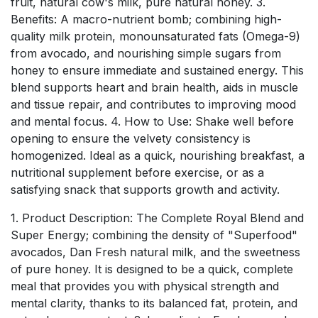
fruit, natural cow's milk, pure natural honey. 3.
Benefits: A macro-nutrient bomb; combining high-
quality milk protein, monounsaturated fats (Omega-9)
from avocado, and nourishing simple sugars from
honey to ensure immediate and sustained energy. This
blend supports heart and brain health, aids in muscle
and tissue repair, and contributes to improving mood
and mental focus. 4. How to Use: Shake well before
opening to ensure the velvety consistency is
homogenized. Ideal as a quick, nourishing breakfast, a
nutritional supplement before exercise, or as a
satisfying snack that supports growth and activity.
1. Product Description: The Complete Royal Blend and
Super Energy; combining the density of "Superfood"
avocados, Dan Fresh natural milk, and the sweetness
of pure honey. It is designed to be a quick, complete
meal that provides you with physical strength and
mental clarity, thanks to its balanced fat, protein, and