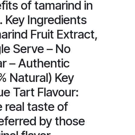
fits of tamarind in
. Key Ingredients
rind Fruit Extract,
gle Serve – No
r – Authentic
% Natural) Key
e Tart Flavour:
 real taste of
eferred by those