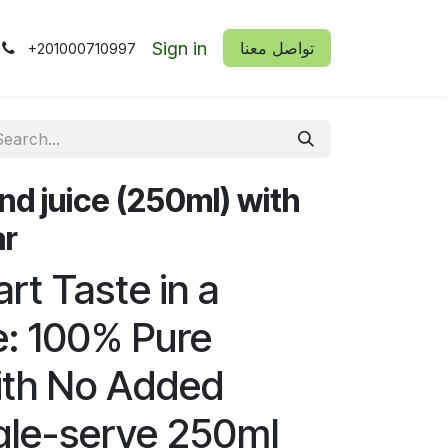
Sign in
​​تواصل معنا
+201000710997
nd juice (250ml) with
ar
rt Taste in a
e: 100% Pure
ith No Added
gle-serve 250ml