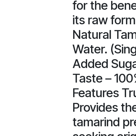
for the bene
its raw form
Natural Tama
Water. (Sin
Added Suga
Taste – 100
Features Tru
Provides the
tamarind pr