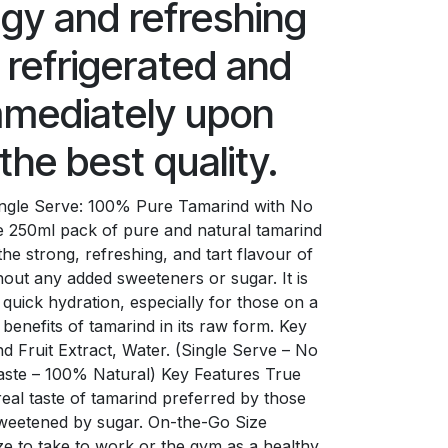
ngy and refreshing
 refrigerated and
mediately upon
the best quality.
Single Serve: 100% Pure Tamarind with No
e 250ml pack of pure and natural tamarind
the strong, refreshing, and tart flavour of
thout any added sweeteners or sugar. It is
 quick hydration, especially for those on a
e benefits of tamarind in its raw form. Key
d Fruit Extract, Water. (Single Serve – No
aste – 100% Natural) Key Features True
real taste of tamarind preferred by those
nsweetened by sugar. On-the-Go Size
ize to take to work or the gym as a healthy