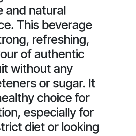
e and natural
ice. This beverage
trong, refreshing,
vour of authentic
it without any
eners or sugar. It
 healthy choice for
ion, especially for
trict diet or looking