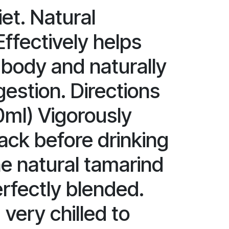
et. Natural
 Effectively helps
 body and naturally
estion. Directions
0ml) Vigorously
ack before drinking
he natural tamarind
erfectly blended.
very chilled to