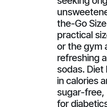
seeking orig
unsweetene
the-Go Size
practical si
or the gym 
refreshing a
sodas. Diet 
in calories 
sugar-free, 
for diabetic