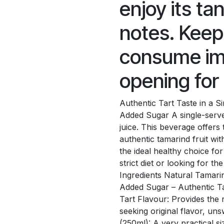
enjoy its ta
notes. Keep
consume im
opening for 
Authentic Tart Taste in a 
Added Sugar A single-serv
juice. This beverage offers 
authentic tamarind fruit wi
the ideal healthy choice for
strict diet or looking for th
Ingredients Natural Tamarin
Added Sugar – Authentic T
Tart Flavour: Provides the 
seeking original flavor, u
(250ml): A very practical s