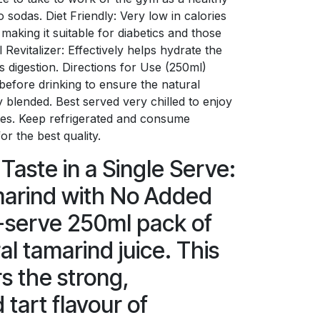
o sodas. Diet Friendly: Very low in calories
making it suitable for diabetics and those
Revitalizer: Effectively helps hydrate the
 digestion. Directions for Use (250ml)
before drinking to ensure the natural
y blended. Best served very chilled to enjoy
otes. Keep refrigerated and consume
r the best quality.
Taste in a Single Serve:
arind with No Added
-serve 250ml pack of
al tamarind juice. This
s the strong,
 tart flavour of