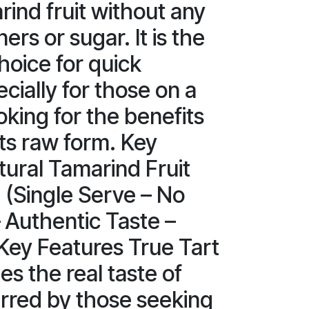
rind fruit without any
rs or sugar. It is the
hoice for quick
cially for those on a
ooking for the benefits
its raw form. Key
tural Tamarind Fruit
. (Single Serve – No
 Authentic Taste –
Key Features True Tart
es the real taste of
rred by those seeking