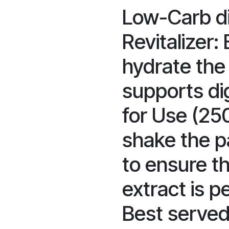
Low-Carb di
Revitalizer:
hydrate the
supports dig
for Use (25
shake the p
to ensure t
extract is p
Best served 