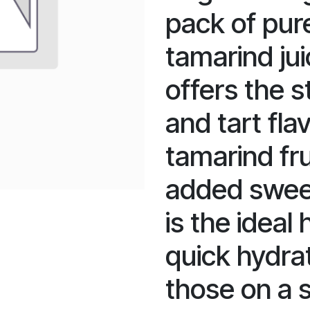
pack of pur
tamarind ju
offers the s
and tart fla
tamarind fru
added sweet
is the ideal
quick hydrat
those on a s