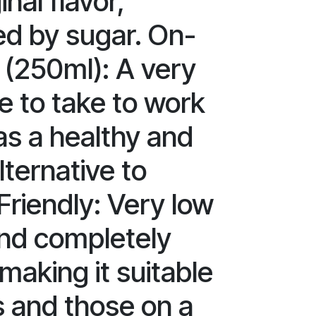
inal flavor,
d by sugar. On-
 (250ml): A very
ze to take to work
as a healthy and
lternative to
Friendly: Very low
and completely
making it suitable
s and those on a