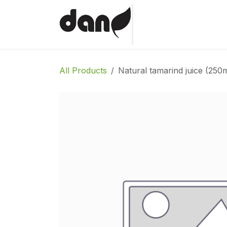
Skip to Content
Home
Shop
Abo
All Products
Natural tamarind juice (250