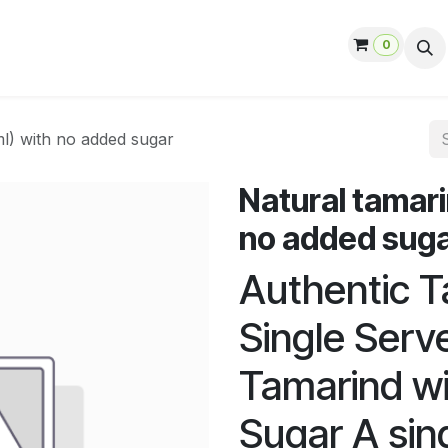
0
ut us
Contact us
Help
Jobs
ml) with no added sugar
Natural tamari
no added sug
Authentic Ta
Single Serv
Tamarind w
Sugar A sin