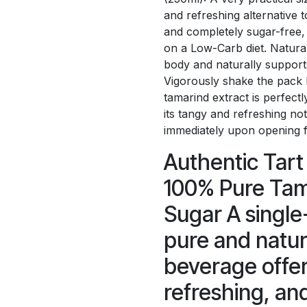
and refreshing alternative t
and completely sugar-free, 
on a Low-Carb diet. Natural 
body and naturally supports
Vigorously shake the pack 
tamarind extract is perfectl
its tangy and refreshing n
immediately upon opening fo
Authentic Tart 
100% Pure Tam
Sugar A single
pure and natur
beverage offer
refreshing, and