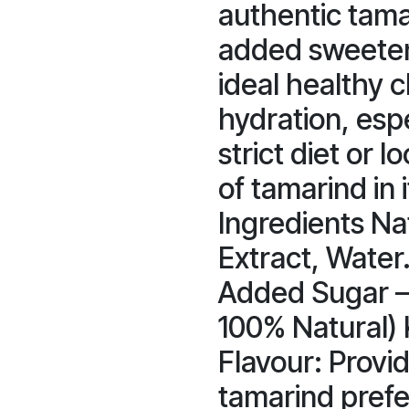
authentic tama
added sweetene
ideal healthy c
hydration, espe
strict diet or l
of tamarind in 
Ingredients Na
Extract, Water
Added Sugar –
100% Natural) 
Flavour: Provid
tamarind prefe