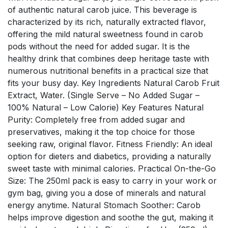
of authentic natural carob juice. This beverage is
characterized by its rich, naturally extracted flavor,
offering the mild natural sweetness found in carob
pods without the need for added sugar. It is the
healthy drink that combines deep heritage taste with
numerous nutritional benefits in a practical size that
fits your busy day. Key Ingredients Natural Carob Fruit
Extract, Water. (Single Serve – No Added Sugar –
100% Natural – Low Calorie) Key Features Natural
Purity: Completely free from added sugar and
preservatives, making it the top choice for those
seeking raw, original flavor. Fitness Friendly: An ideal
option for dieters and diabetics, providing a naturally
sweet taste with minimal calories. Practical On-the-Go
Size: The 250ml pack is easy to carry in your work or
gym bag, giving you a dose of minerals and natural
energy anytime. Natural Stomach Soother: Carob
helps improve digestion and soothe the gut, making it