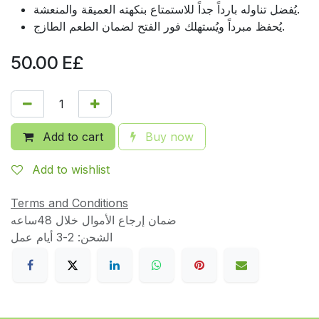
يُفضل تناوله بارداً جداً للاستمتاع بنكهته العميقة والمنعشة.
يُحفظ مبرداً ويُستهلك فور الفتح لضمان الطعم الطازج.
50.00
E£
Add to cart
Buy now
Add to wishlist
Terms and Conditions
ضمان إرجاع الأموال خلال 48ساعه
الشحن: 2-3 أيام عمل