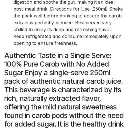
digestion and soothe the gut, making it an ideal
post-meal drink. Directions for Use (250ml) Shake
the pack well before drinking to ensure the carob
extract is perfectly blended. Best served very
chilled to enjoy its deep and refreshing flavor.
Keep refrigerated and consume immediately upon
opening to ensure freshness.
Authentic Taste in a Single Serve:
100% Pure Carob with No Added
Sugar Enjoy a single-serve 250ml
pack of authentic natural carob juice.
This beverage is characterized by its
rich, naturally extracted flavor,
offering the mild natural sweetness
found in carob pods without the need
for added sugar. It is the healthy drink