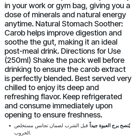
in your work or gym bag, giving you a
dose of minerals and natural energy
anytime. Natural Stomach Soother:
Carob helps improve digestion and
soothe the gut, making it an ideal
post-meal drink. Directions for Use
(250ml) Shake the pack well before
drinking to ensure the carob extract
is perfectly blended. Best served very
chilled to enjoy its deep and
refreshing flavor. Keep refrigerated
and consume immediately upon
opening to ensure freshness.
قبل الشرب لضمان تجانس مستخلص
يُنصح برج العبوة جيداً
الخروب.