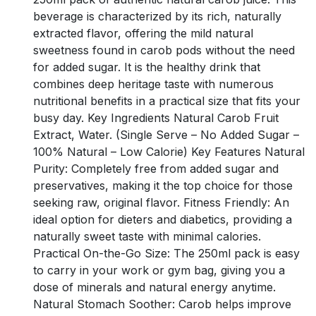
beverage is characterized by its rich, naturally
extracted flavor, offering the mild natural
sweetness found in carob pods without the need
for added sugar. It is the healthy drink that
combines deep heritage taste with numerous
nutritional benefits in a practical size that fits your
busy day. Key Ingredients Natural Carob Fruit
Extract, Water. (Single Serve – No Added Sugar –
100% Natural – Low Calorie) Key Features Natural
Purity: Completely free from added sugar and
preservatives, making it the top choice for those
seeking raw, original flavor. Fitness Friendly: An
ideal option for dieters and diabetics, providing a
naturally sweet taste with minimal calories.
Practical On-the-Go Size: The 250ml pack is easy
to carry in your work or gym bag, giving you a
dose of minerals and natural energy anytime.
Natural Stomach Soother: Carob helps improve