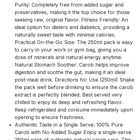
Purity: Completely free from added sugar and
preservatives, making it the top choice for those
seeking raw, original flavor. Fitness Friendly: An
ideal option for dieters and diabetics, providing a
naturally sweet taste with minimal calories.
Practical On-the-Go Size: The 250ml pack is easy
to carry in your work or gym bag, giving you a
dose of minerals and natural energy anytime.
Natural Stomach Soother: Carob helps improve
digestion and soothe the gut, making it an ideal
post-meal drink. Directions for Use (250ml) Shake
the pack well before drinking to ensure the carob
extract is perfectly blended. Best served very
chilled to enjoy its deep and refreshing flavor.
Keep refrigerated and consume immediately upon
opening to ensure freshness.
Authentic Taste in a Single Serve: 100% Pure
Carob with No Added Sugar Enjoy a single-serve
250ml pack of authentic natural carob juice. This