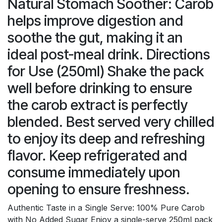
Natural Stomach Soother: Carob
helps improve digestion and
soothe the gut, making it an
ideal post-meal drink. Directions
for Use (250ml) Shake the pack
well before drinking to ensure
the carob extract is perfectly
blended. Best served very chilled
to enjoy its deep and refreshing
flavor. Keep refrigerated and
consume immediately upon
opening to ensure freshness.
Authentic Taste in a Single Serve: 100% Pure Carob
with No Added Sugar Enjoy a single-serve 250ml pack