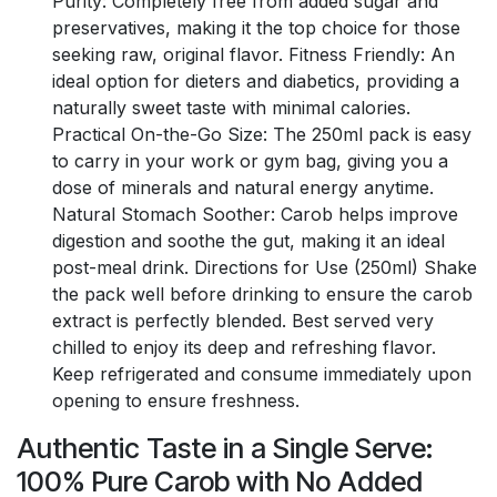
Purity: Completely free from added sugar and
preservatives, making it the top choice for those
seeking raw, original flavor. Fitness Friendly: An
ideal option for dieters and diabetics, providing a
naturally sweet taste with minimal calories.
Practical On-the-Go Size: The 250ml pack is easy
to carry in your work or gym bag, giving you a
dose of minerals and natural energy anytime.
Natural Stomach Soother: Carob helps improve
digestion and soothe the gut, making it an ideal
post-meal drink. Directions for Use (250ml) Shake
the pack well before drinking to ensure the carob
extract is perfectly blended. Best served very
chilled to enjoy its deep and refreshing flavor.
Keep refrigerated and consume immediately upon
opening to ensure freshness.
Authentic Taste in a Single Serve:
100% Pure Carob with No Added