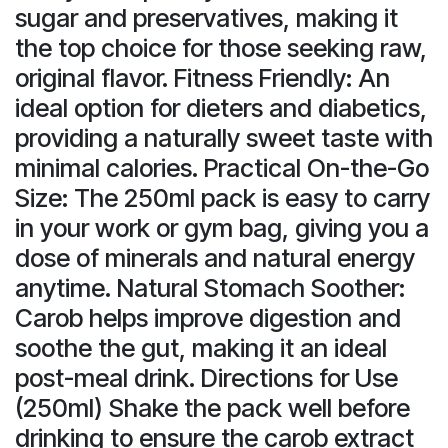
sugar and preservatives, making it
the top choice for those seeking raw,
original flavor. Fitness Friendly: An
ideal option for dieters and diabetics,
providing a naturally sweet taste with
minimal calories. Practical On-the-Go
Size: The 250ml pack is easy to carry
in your work or gym bag, giving you a
dose of minerals and natural energy
anytime. Natural Stomach Soother:
Carob helps improve digestion and
soothe the gut, making it an ideal
post-meal drink. Directions for Use
(250ml) Shake the pack well before
drinking to ensure the carob extract