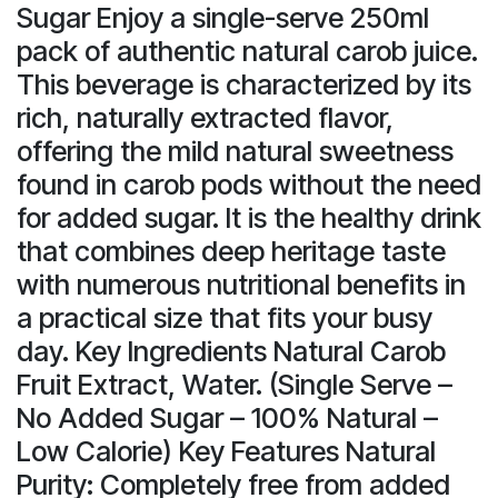
Sugar Enjoy a single-serve 250ml
pack of authentic natural carob juice.
This beverage is characterized by its
rich, naturally extracted flavor,
offering the mild natural sweetness
found in carob pods without the need
for added sugar. It is the healthy drink
that combines deep heritage taste
with numerous nutritional benefits in
a practical size that fits your busy
day. Key Ingredients Natural Carob
Fruit Extract, Water. (Single Serve –
No Added Sugar – 100% Natural –
Low Calorie) Key Features Natural
Purity: Completely free from added