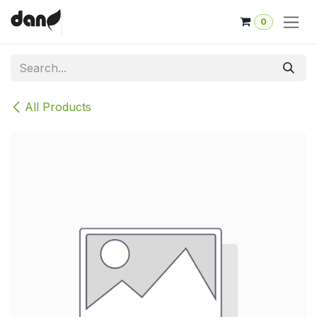
Skip to Content
0
All Products