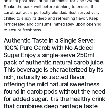
an ideal post-meal drink. Directions for Use (250ml)
Shake the pack well before drinking to ensure the
carob extract is perfectly blended. Best served very
chilled to enjoy its deep and refreshing flavor. Keep
refrigerated and consume immediately upon opening
to ensure freshness.
Authentic Taste in a Single Serve:
100% Pure Carob with No Added
Sugar Enjoy a single-serve 250ml
pack of authentic natural carob juice.
This beverage is characterized by its
rich, naturally extracted flavor,
offering the mild natural sweetness
found in carob pods without the need
for added sugar. It is the healthy drink
that combines deep heritage taste