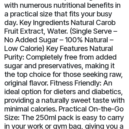
with numerous nutritional benefits in
a practical size that fits your busy
day. Key Ingredients Natural Carob
Fruit Extract, Water. (Single Serve –
No Added Sugar – 100% Natural –
Low Calorie) Key Features Natural
Purity: Completely free from added
sugar and preservatives, making it
the top choice for those seeking raw,
original flavor. Fitness Friendly: An
ideal option for dieters and diabetics,
providing a naturally sweet taste with
minimal calories. Practical On-the-Go
Size: The 250ml pack is easy to carry
in your work or gym bag, giving you a