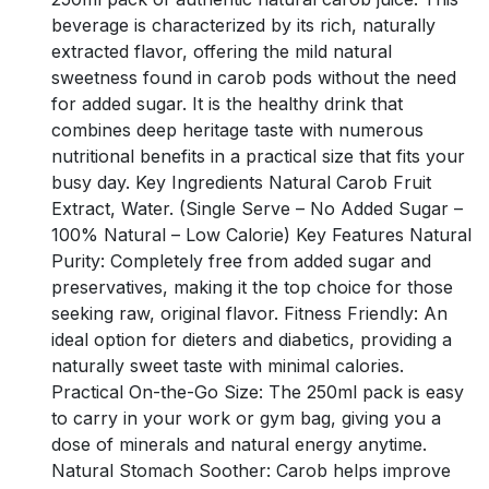
beverage is characterized by its rich, naturally
extracted flavor, offering the mild natural
sweetness found in carob pods without the need
for added sugar. It is the healthy drink that
combines deep heritage taste with numerous
nutritional benefits in a practical size that fits your
busy day. Key Ingredients Natural Carob Fruit
Extract, Water. (Single Serve – No Added Sugar –
100% Natural – Low Calorie) Key Features Natural
Purity: Completely free from added sugar and
preservatives, making it the top choice for those
seeking raw, original flavor. Fitness Friendly: An
ideal option for dieters and diabetics, providing a
naturally sweet taste with minimal calories.
Practical On-the-Go Size: The 250ml pack is easy
to carry in your work or gym bag, giving you a
dose of minerals and natural energy anytime.
Natural Stomach Soother: Carob helps improve