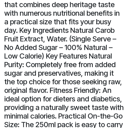
that combines deep heritage taste
with numerous nutritional benefits in
a practical size that fits your busy
day. Key Ingredients Natural Carob
Fruit Extract, Water. (Single Serve –
No Added Sugar – 100% Natural –
Low Calorie) Key Features Natural
Purity: Completely free from added
sugar and preservatives, making it
the top choice for those seeking raw,
original flavor. Fitness Friendly: An
ideal option for dieters and diabetics,
providing a naturally sweet taste with
minimal calories. Practical On-the-Go
Size: The 250ml pack is easy to carry