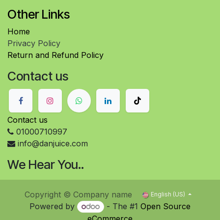
Other Links
Home
Privacy Policy
Return and Refund Policy
Contact us
Contact us
01000710997
info@danjuice.com
We Hear You..
Copyright © Company name
English (US)
Powered by
- The #1
Open Source
eCommerce