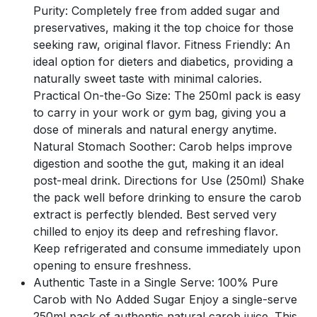
Purity: Completely free from added sugar and
preservatives, making it the top choice for those
seeking raw, original flavor. Fitness Friendly: An
ideal option for dieters and diabetics, providing a
naturally sweet taste with minimal calories.
Practical On-the-Go Size: The 250ml pack is easy
to carry in your work or gym bag, giving you a
dose of minerals and natural energy anytime.
Natural Stomach Soother: Carob helps improve
digestion and soothe the gut, making it an ideal
post-meal drink. Directions for Use (250ml) Shake
the pack well before drinking to ensure the carob
extract is perfectly blended. Best served very
chilled to enjoy its deep and refreshing flavor.
Keep refrigerated and consume immediately upon
opening to ensure freshness.
Authentic Taste in a Single Serve: 100% Pure
Carob with No Added Sugar Enjoy a single-serve
250ml pack of authentic natural carob juice. This