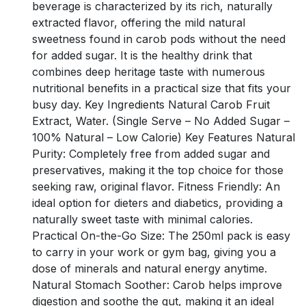
beverage is characterized by its rich, naturally
extracted flavor, offering the mild natural
sweetness found in carob pods without the need
for added sugar. It is the healthy drink that
combines deep heritage taste with numerous
nutritional benefits in a practical size that fits your
busy day. Key Ingredients Natural Carob Fruit
Extract, Water. (Single Serve – No Added Sugar –
100% Natural – Low Calorie) Key Features Natural
Purity: Completely free from added sugar and
preservatives, making it the top choice for those
seeking raw, original flavor. Fitness Friendly: An
ideal option for dieters and diabetics, providing a
naturally sweet taste with minimal calories.
Practical On-the-Go Size: The 250ml pack is easy
to carry in your work or gym bag, giving you a
dose of minerals and natural energy anytime.
Natural Stomach Soother: Carob helps improve
digestion and soothe the gut, making it an ideal