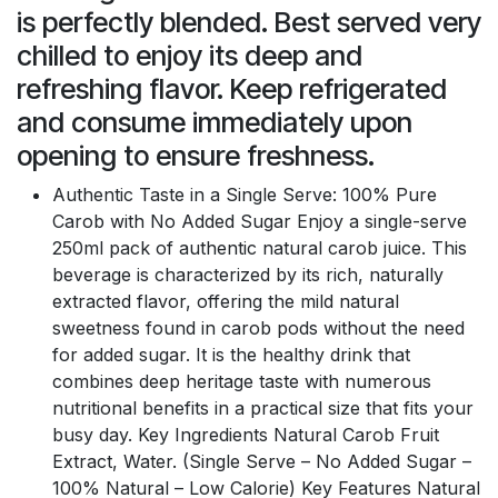
is perfectly blended. Best served very
chilled to enjoy its deep and
refreshing flavor. Keep refrigerated
and consume immediately upon
opening to ensure freshness.
Authentic Taste in a Single Serve: 100% Pure
Carob with No Added Sugar Enjoy a single-serve
250ml pack of authentic natural carob juice. This
beverage is characterized by its rich, naturally
extracted flavor, offering the mild natural
sweetness found in carob pods without the need
for added sugar. It is the healthy drink that
combines deep heritage taste with numerous
nutritional benefits in a practical size that fits your
busy day. Key Ingredients Natural Carob Fruit
Extract, Water. (Single Serve – No Added Sugar –
100% Natural – Low Calorie) Key Features Natural