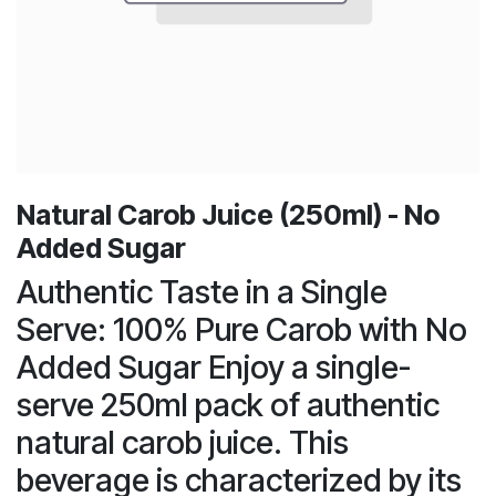
Natural Carob Juice (250ml) - No
Added Sugar
Authentic Taste in a Single
Serve: 100% Pure Carob with No
Added Sugar Enjoy a single-
serve 250ml pack of authentic
natural carob juice. This
beverage is characterized by its