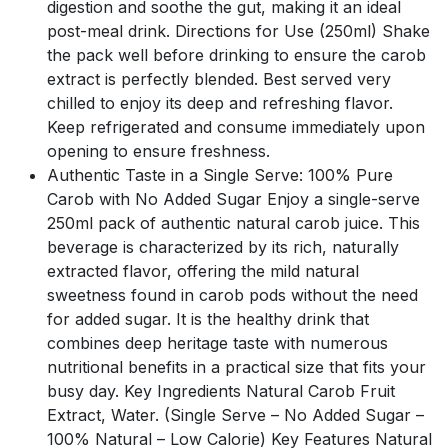
digestion and soothe the gut, making it an ideal
post-meal drink. Directions for Use (250ml) Shake
the pack well before drinking to ensure the carob
extract is perfectly blended. Best served very
chilled to enjoy its deep and refreshing flavor.
Keep refrigerated and consume immediately upon
opening to ensure freshness.
Authentic Taste in a Single Serve: 100% Pure
Carob with No Added Sugar Enjoy a single-serve
250ml pack of authentic natural carob juice. This
beverage is characterized by its rich, naturally
extracted flavor, offering the mild natural
sweetness found in carob pods without the need
for added sugar. It is the healthy drink that
combines deep heritage taste with numerous
nutritional benefits in a practical size that fits your
busy day. Key Ingredients Natural Carob Fruit
Extract, Water. (Single Serve – No Added Sugar –
100% Natural – Low Calorie) Key Features Natural