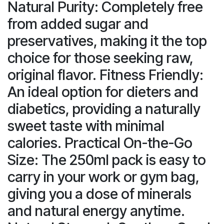
Natural Purity: Completely free
from added sugar and
preservatives, making it the top
choice for those seeking raw,
original flavor. Fitness Friendly:
An ideal option for dieters and
diabetics, providing a naturally
sweet taste with minimal
calories. Practical On-the-Go
Size: The 250ml pack is easy to
carry in your work or gym bag,
giving you a dose of minerals
and natural energy anytime.