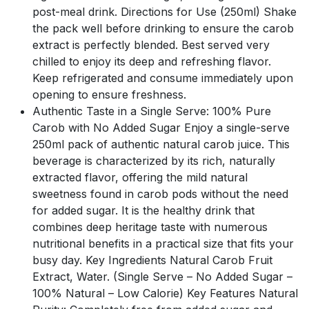
post-meal drink. Directions for Use (250ml) Shake
the pack well before drinking to ensure the carob
extract is perfectly blended. Best served very
chilled to enjoy its deep and refreshing flavor.
Keep refrigerated and consume immediately upon
opening to ensure freshness.
Authentic Taste in a Single Serve: 100% Pure
Carob with No Added Sugar Enjoy a single-serve
250ml pack of authentic natural carob juice. This
beverage is characterized by its rich, naturally
extracted flavor, offering the mild natural
sweetness found in carob pods without the need
for added sugar. It is the healthy drink that
combines deep heritage taste with numerous
nutritional benefits in a practical size that fits your
busy day. Key Ingredients Natural Carob Fruit
Extract, Water. (Single Serve – No Added Sugar –
100% Natural – Low Calorie) Key Features Natural