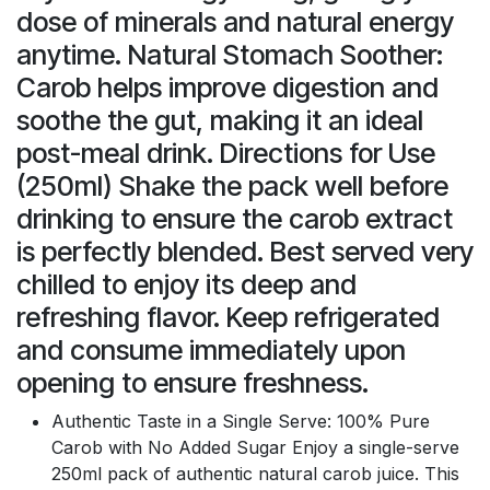
dose of minerals and natural energy
anytime. Natural Stomach Soother:
Carob helps improve digestion and
soothe the gut, making it an ideal
post-meal drink. Directions for Use
(250ml) Shake the pack well before
drinking to ensure the carob extract
is perfectly blended. Best served very
chilled to enjoy its deep and
refreshing flavor. Keep refrigerated
and consume immediately upon
opening to ensure freshness.
Authentic Taste in a Single Serve: 100% Pure
Carob with No Added Sugar Enjoy a single-serve
250ml pack of authentic natural carob juice. This