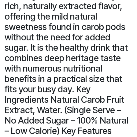
rich, naturally extracted flavor,
offering the mild natural
sweetness found in carob pods
without the need for added
sugar. It is the healthy drink that
combines deep heritage taste
with numerous nutritional
benefits in a practical size that
fits your busy day. Key
Ingredients Natural Carob Fruit
Extract, Water. (Single Serve –
No Added Sugar – 100% Natural
– Low Calorie) Key Features