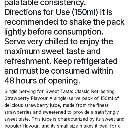
palatable consistency.
Directions for Use (150ml) It is
recommended to shake the pack
lightly before consumption.
Serve very chilled to enjoy the
maximum sweet taste and
refreshment. Keep refrigerated
and must be consumed within
48 hours of opening.
Single Serving for Sweet Taste: Classic Refreshing
Strawberry Flavour A single-serve pack of 150ml of
delicious strawberry juice, made from the finest
strawberries and sweetened to provide a satisfyingly
sweet taste. This juice is characterized by its sweet and
popular flavour, and its small size makes it ideal for a