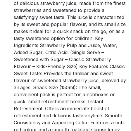
of delicious strawberry juice, made from the finest
strawberries and sweetened to provide a
satisfyingly sweet taste. This juice is characterized
by its sweet and popular flavour, and its small size
makes it ideal for a quick snack on the go, or as a
tasty sweetened option for children. Key
Ingredients Strawberry Pulp and Juice, Water,
Added Sugar, Citric Acid. (Single Serve –
Sweetened with Sugar – Classic Strawberry
Flavour – Kids-Friendly Size) Key Features Classic
Sweet Taste: Provides the familiar and sweet
flavour of sweetened strawberry juice, beloved by
all ages. Snack Size (150ml): The small,
convenient pack is perfect for lunchboxes or
quick, small refreshment breaks. Instant
Refreshment: Offers an immediate boost of
refreshment and delicious taste anytime. Smooth
Consistency and Appealing Color: Features a rich
red colour and a smooth, palatable consistency.