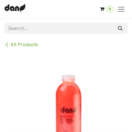
Skip to Content
0
All Products