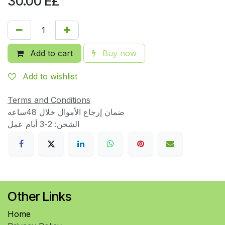
30.00
E£
Add to cart
Buy now
Add to wishlist
Terms and Conditions
ضمان إرجاع الأموال خلال 48ساعه
الشحن: 2-3 أيام عمل
Other Links
Home