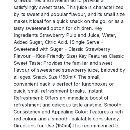
strawberries and sweetened to provide a
satisfyingly sweet taste. This juice is characterized
by its sweet and popular flavour, and its small size
makes it ideal for a quick snack on the go, or as a
tasty sweetened option for children. Key
Ingredients Strawberry Pulp and Juice, Water,
Added Sugar, Citric Acid. (Single Serve –
Sweetened with Sugar – Classic Strawberry
Flavour – Kids-Friendly Size) Key Features Classic
Sweet Taste: Provides the familiar and sweet
flavour of sweetened strawberry juice, beloved by
all ages. Snack Size (150ml): The small,
convenient pack is perfect for lunchboxes or
quick, small refreshment breaks. Instant
Refreshment: Offers an immediate boost of
refreshment and delicious taste anytime. Smooth
Consistency and Appealing Color: Features a rich
red colour and a smooth, palatable consistency.
Directions for Use (150ml) It is recommended to