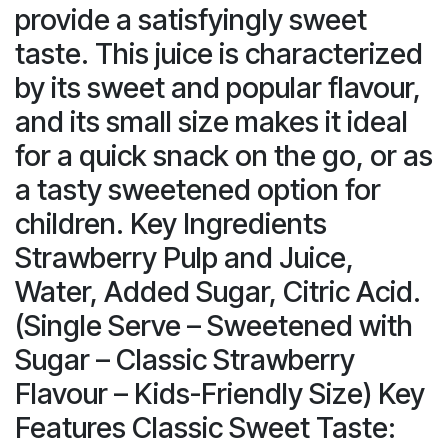
provide a satisfyingly sweet
taste. This juice is characterized
by its sweet and popular flavour,
and its small size makes it ideal
for a quick snack on the go, or as
a tasty sweetened option for
children. Key Ingredients
Strawberry Pulp and Juice,
Water, Added Sugar, Citric Acid.
(Single Serve – Sweetened with
Sugar – Classic Strawberry
Flavour – Kids-Friendly Size) Key
Features Classic Sweet Taste: