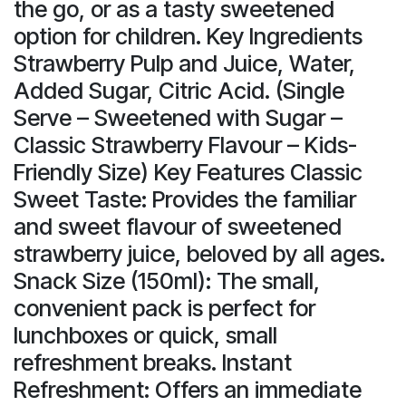
the go, or as a tasty sweetened
option for children. Key Ingredients
Strawberry Pulp and Juice, Water,
Added Sugar, Citric Acid. (Single
Serve – Sweetened with Sugar –
Classic Strawberry Flavour – Kids-
Friendly Size) Key Features Classic
Sweet Taste: Provides the familiar
and sweet flavour of sweetened
strawberry juice, beloved by all ages.
Snack Size (150ml): The small,
convenient pack is perfect for
lunchboxes or quick, small
refreshment breaks. Instant
Refreshment: Offers an immediate