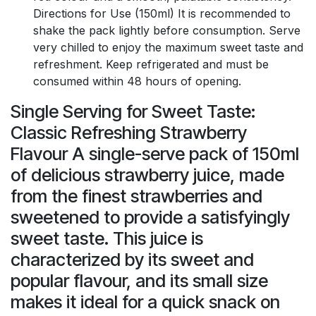
Directions for Use (150ml) It is recommended to
shake the pack lightly before consumption. Serve
very chilled to enjoy the maximum sweet taste and
refreshment. Keep refrigerated and must be
consumed within 48 hours of opening.
Single Serving for Sweet Taste:
Classic Refreshing Strawberry
Flavour A single-serve pack of 150ml
of delicious strawberry juice, made
from the finest strawberries and
sweetened to provide a satisfyingly
sweet taste. This juice is
characterized by its sweet and
popular flavour, and its small size
makes it ideal for a quick snack on