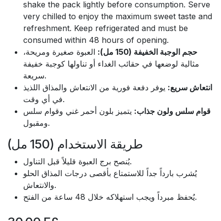
shake the pack lightly before consumption. Serve
very chilled to enjoy the maximum sweet taste and
refreshment. Keep refrigerated and must be
consumed within 48 hours of opening.
العبوة صغيرة ومريحة،
حجم الوجبة الخفيفة (150 مل):
مثالية لوضعها في حقائب الغداء أو تناولها كوجبة خفيفة
سريعة.
يوفر دفعة فورية من الانتعاش والمذاق اللذيذ
انتعاش سريع:
في أي وقت.
يتميز بلون أحمر غني وقوام سلس
قوام سلس ولون جذاب:
ومقبول.
طريقة الاستخدام (150 مل)
يُنصح برج العبوة قليلاً قبل التناول.
يُشرب بارداً جداً للاستمتاع بأقصى درجات المذاق الحلو
والانتعاش.
يُحفظ مبرداً ويجب استهلاكه خلال 48 ساعة من الفتح.