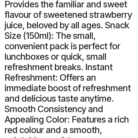
Provides the familiar and sweet
flavour of sweetened strawberry
juice, beloved by all ages. Snack
Size (150ml): The small,
convenient pack is perfect for
lunchboxes or quick, small
refreshment breaks. Instant
Refreshment: Offers an
immediate boost of refreshment
and delicious taste anytime.
Smooth Consistency and
Appealing Color: Features a rich
red colour and a smooth,