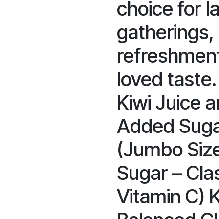
choice for 
gatherings,
refreshment
loved taste.
Kiwi Juice a
Added Sugar
(Jumbo Siz
Sugar – Clas
Vitamin C) 