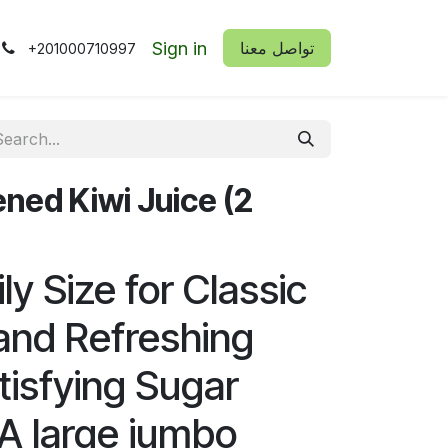
Sign in
​​تواصل معنا
+201000710997
ed Kiwi Juice (2
y Size for Classic
 and Refreshing
tisfying Sugar
A large jumbo