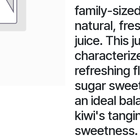
family-sized
natural, fre
juice. This ju
characterize
refreshing f
sugar sweet
an ideal ba
kiwi's tangi
sweetness. I