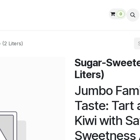
0
ut us
Contact us
Help
Jobs
(2 Liters)
Sugar-Sweeten
Liters)
Jumbo Famil
Taste: Tart
Kiwi with Sa
Sweetness 