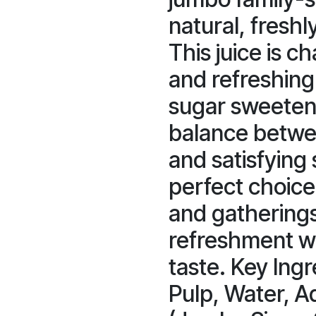
natural, freshl
This juice is ch
and refreshing 
sugar sweeteni
balance betwee
and satisfying 
perfect choice
and gathering
refreshment wi
taste. Key Ing
Pulp, Water, A