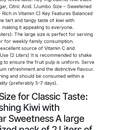
ar, Citric Acid. (Jumbo Size – Sweetened
– Rich in Vitamin C) Key Features Balanced
e tart and tangy taste of kiwi with
, making it appealing to everyone.
ers): The large size is perfect for serving
 or for weekly family consumption.
n excellent source of Vitamin C and
r Use (2 Liters) It is recommended to shake
g to ensure the fruit pulp is uniform. Serve
um refreshment and the distinctive flavour.
ening and should be consumed within a
lity (preferably 5-7 days).
ize for Classic Taste:
shing Kiwi with
ar Sweetness A large
zed pack of 2 Liters of