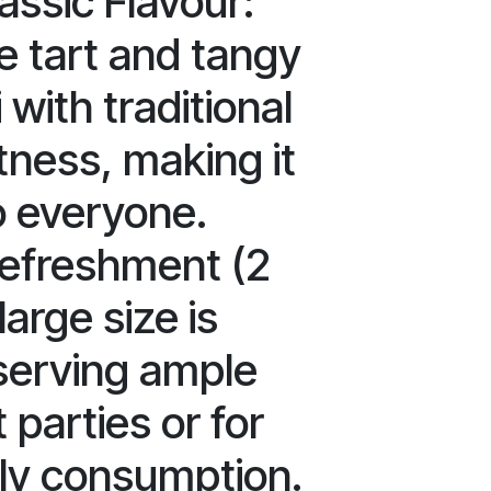
assic Flavour:
e tart and tangy
 with traditional
ness, making it
o everyone.
efreshment (2
large size is
 serving ample
 parties or for
ly consumption.