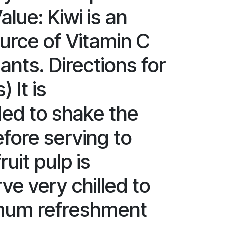
alue: Kiwi is an
ource of Vitamin C
ants. Directions for
) It is
d to shake the
efore serving to
ruit pulp is
ve very chilled to
mum refreshment