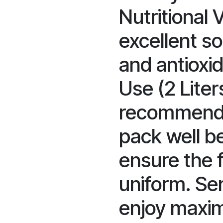
Nutritional V
excellent s
and antioxid
Use (2 Liters
recommende
pack well b
ensure the f
uniform. Ser
enjoy maxi