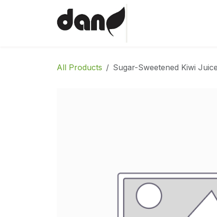
Skip to Content
Home
Shop
Abo
All Products
Sugar-Sweetened Kiwi Juice 