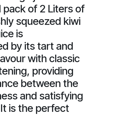
 pack of 2 Liters of
shly squeezed kiwi
ice is
d by its tart and
lavour with classic
ening, providing
lance between the
ness and satisfying
t is the perfect