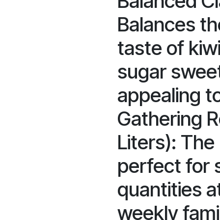
Balanced Cl
Balances th
taste of kiwi
sugar sweet
appealing t
Gathering R
Liters): The 
perfect for
quantities at
weekly fami