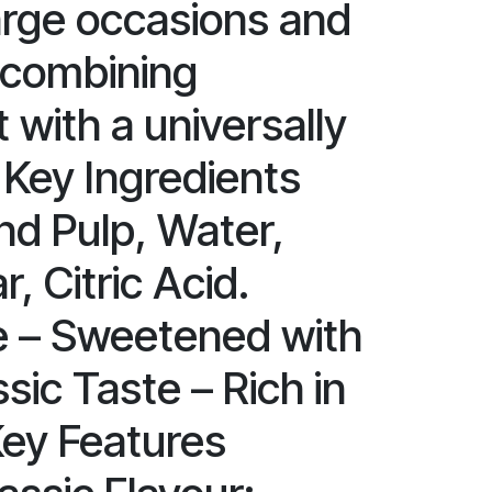
large occasions and
 combining
 with a universally
 Key Ingredients
nd Pulp, Water,
, Citric Acid.
e – Sweetened with
sic Taste – Rich in
Key Features