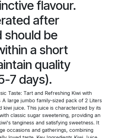
inctive flavour.
erated after
 should be
thin a short
intain quality
5-7 days).
ic Taste: Tart and Refreshing Kiwi with
A large jumbo family-sized pack of 2 Liters
kiwi juice. This juice is characterized by its
 with classic sugar sweetening, providing an
iwi's tanginess and satisfying sweetness. It
arge occasions and gatherings, combining
lly loved taste. Key Ingredients Kiwi Juice