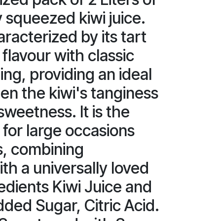
y squeezed kiwi juice.
aracterized by its tart
flavour with classic
ng, providing an ideal
n the kiwi's tanginess
sweetness. It is the
 for large occasions
s, combining
th a universally loved
redients Kiwi Juice and
dded Sugar, Citric Acid.