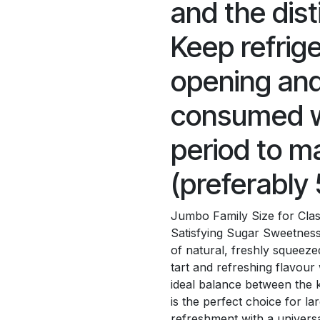
and the dist
Keep refrig
opening and
consumed wi
period to ma
(preferably 
Jumbo Family Size for Class
Satisfying Sugar Sweetness 
of natural, freshly squeezed 
tart and refreshing flavour
ideal balance between the k
is the perfect choice for l
refreshment with a universa