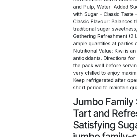
and Pulp, Water, Added Sug
with Sugar – Classic Taste 
Classic Flavour: Balances th
traditional sugar sweetness
Gathering Refreshment (2 Lit
ample quantities at parties
Nutritional Value: Kiwi is a
antioxidants. Directions fo
the pack well before servin
very chilled to enjoy maxim
Keep refrigerated after op
short period to maintain qua
Jumbo Family S
Tart and Refre
Satisfying Sug
jumbo family-si