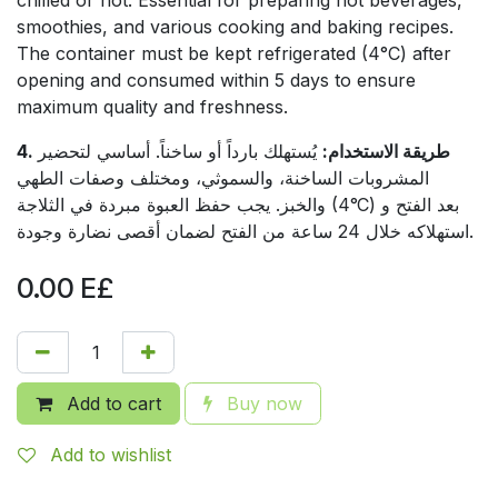
smoothies, and various cooking and baking recipes.
The container must be kept refrigerated (4°C) after
opening and consumed within 5 days to ensure
maximum quality and freshness.
يُستهلك بارداً أو ساخناً. أساسي لتحضير
4. طريقة الاستخدام:
المشروبات الساخنة، والسموثي، ومختلف وصفات الطهي
والخبز. يجب حفظ العبوة مبردة في الثلاجة (4°C) بعد الفتح و
استهلاكه خلال 24 ساعة من الفتح لضمان أقصى نضارة وجودة.
0.00
E£
Add to cart
Buy now
Add to wishlist