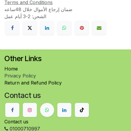
Terms and Conditions
ضمان إرجاع الأموال خلال 48ساعه
الشحن: 2-3 أيام عمل
Other Links
Home
Privacy Policy
Return and Refund Policy
Contact us
Contact us
01000710997