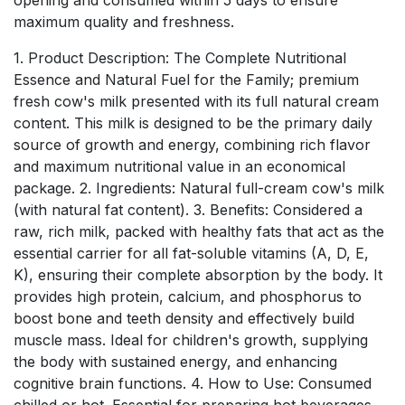
maximum quality and freshness.
1. Product Description: The Complete Nutritional
Essence and Natural Fuel for the Family; premium
fresh cow's milk presented with its full natural cream
content. This milk is designed to be the primary daily
source of growth and energy, combining rich flavor
and maximum nutritional value in an economical
package. 2. Ingredients: Natural full-cream cow's milk
(with natural fat content). 3. Benefits: Considered a
raw, rich milk, packed with healthy fats that act as the
essential carrier for all fat-soluble vitamins (A, D, E,
K), ensuring their complete absorption by the body. It
provides high protein, calcium, and phosphorus to
boost bone and teeth density and effectively build
muscle mass. Ideal for children's growth, supplying
the body with sustained energy, and enhancing
cognitive brain functions. 4. How to Use: Consumed
chilled or hot. Essential for preparing hot beverages,