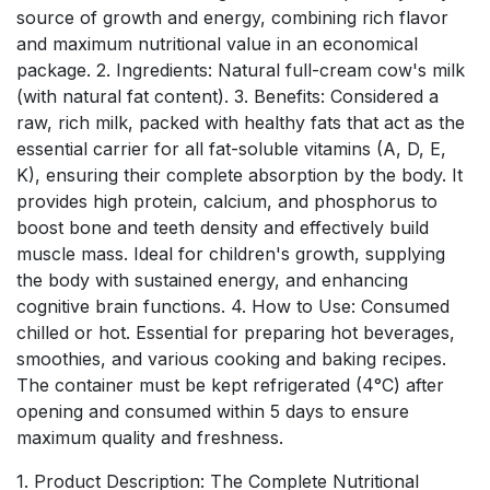
source of growth and energy, combining rich flavor
and maximum nutritional value in an economical
package. 2. Ingredients: Natural full-cream cow's milk
(with natural fat content). 3. Benefits: Considered a
raw, rich milk, packed with healthy fats that act as the
essential carrier for all fat-soluble vitamins (A, D, E,
K), ensuring their complete absorption by the body. It
provides high protein, calcium, and phosphorus to
boost bone and teeth density and effectively build
muscle mass. Ideal for children's growth, supplying
the body with sustained energy, and enhancing
cognitive brain functions. 4. How to Use: Consumed
chilled or hot. Essential for preparing hot beverages,
smoothies, and various cooking and baking recipes.
The container must be kept refrigerated (4°C) after
opening and consumed within 5 days to ensure
maximum quality and freshness.
1. Product Description: The Complete Nutritional