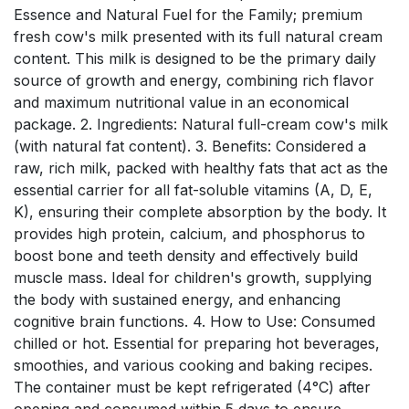
Essence and Natural Fuel for the Family; premium
fresh cow's milk presented with its full natural cream
content. This milk is designed to be the primary daily
source of growth and energy, combining rich flavor
and maximum nutritional value in an economical
package. 2. Ingredients: Natural full-cream cow's milk
(with natural fat content). 3. Benefits: Considered a
raw, rich milk, packed with healthy fats that act as the
essential carrier for all fat-soluble vitamins (A, D, E,
K), ensuring their complete absorption by the body. It
provides high protein, calcium, and phosphorus to
boost bone and teeth density and effectively build
muscle mass. Ideal for children's growth, supplying
the body with sustained energy, and enhancing
cognitive brain functions. 4. How to Use: Consumed
chilled or hot. Essential for preparing hot beverages,
smoothies, and various cooking and baking recipes.
The container must be kept refrigerated (4°C) after
opening and consumed within 5 days to ensure