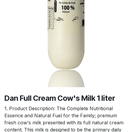
Dan Full Cream Cow's Milk 1 liter
1. Product Description: The Complete Nutritional
Essence and Natural Fuel for the Family; premium
fresh cow's milk presented with its full natural cream
content. This milk is designed to be the primary daily