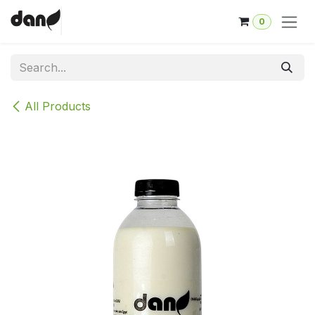
Skip to Content
0
All Products