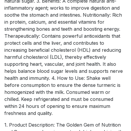
natural sugar. 3. Benefits: A complete natural anti-
inflammatory agent; works to improve digestion and
soothe the stomach and intestines. Nutritionally: Rich
in protein, calcium, and essential vitamins for
strengthening bones and teeth and boosting energy.
Therapeutically: Contains powerful antioxidants that
protect cells and the liver, and contributes to
increasing beneficial cholesterol (HDL) and reducing
harmful cholesterol (LDL), thereby effectively
supporting heart, vascular, and joint health. It also
helps balance blood sugar levels and supports nerve
health and immunity. 4. How to Use: Shake well
before consumption to ensure the dense turmeric is
homogenized with the milk. Consumed warm or
chilled. Keep refrigerated and must be consumed
within 24 hours of opening to ensure maximum
freshness and quality.
1. Product Description: The Golden Gem of Nutrition