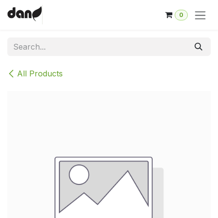
Skip to Content
0
All Products