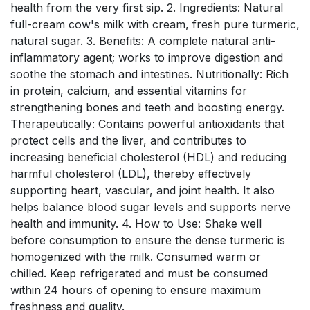
health from the very first sip. 2. Ingredients: Natural
full-cream cow's milk with cream, fresh pure turmeric,
natural sugar. 3. Benefits: A complete natural anti-
inflammatory agent; works to improve digestion and
soothe the stomach and intestines. Nutritionally: Rich
in protein, calcium, and essential vitamins for
strengthening bones and teeth and boosting energy.
Therapeutically: Contains powerful antioxidants that
protect cells and the liver, and contributes to
increasing beneficial cholesterol (HDL) and reducing
harmful cholesterol (LDL), thereby effectively
supporting heart, vascular, and joint health. It also
helps balance blood sugar levels and supports nerve
health and immunity. 4. How to Use: Shake well
before consumption to ensure the dense turmeric is
homogenized with the milk. Consumed warm or
chilled. Keep refrigerated and must be consumed
within 24 hours of opening to ensure maximum
freshness and quality.