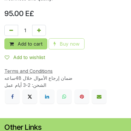
95.00
E£
Add to cart
Buy now
Add to wishlist
Terms and Conditions
ضمان إرجاع الأموال خلال 48ساعه
الشحن: 2-3 أيام عمل
Other Links