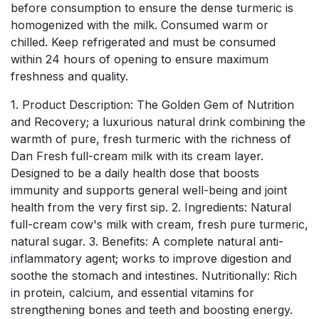
before consumption to ensure the dense turmeric is
homogenized with the milk. Consumed warm or
chilled. Keep refrigerated and must be consumed
within 24 hours of opening to ensure maximum
freshness and quality.
1. Product Description: The Golden Gem of Nutrition
and Recovery; a luxurious natural drink combining the
warmth of pure, fresh turmeric with the richness of
Dan Fresh full-cream milk with its cream layer.
Designed to be a daily health dose that boosts
immunity and supports general well-being and joint
health from the very first sip. 2. Ingredients: Natural
full-cream cow's milk with cream, fresh pure turmeric,
natural sugar. 3. Benefits: A complete natural anti-
inflammatory agent; works to improve digestion and
soothe the stomach and intestines. Nutritionally: Rich
in protein, calcium, and essential vitamins for
strengthening bones and teeth and boosting energy.