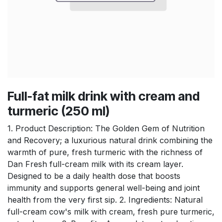
Full-fat milk drink with cream and
turmeric (250 ml)
1. Product Description: The Golden Gem of Nutrition
and Recovery; a luxurious natural drink combining the
warmth of pure, fresh turmeric with the richness of
Dan Fresh full-cream milk with its cream layer.
Designed to be a daily health dose that boosts
immunity and supports general well-being and joint
health from the very first sip. 2. Ingredients: Natural
full-cream cow's milk with cream, fresh pure turmeric,