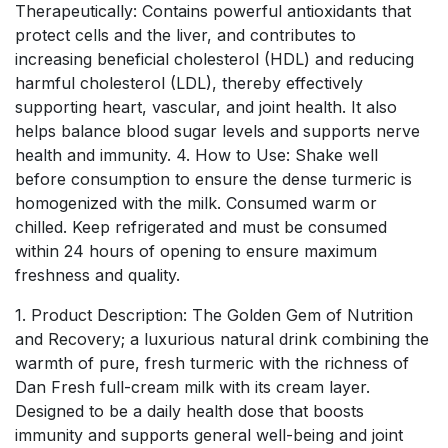
Therapeutically: Contains powerful antioxidants that
protect cells and the liver, and contributes to
increasing beneficial cholesterol (HDL) and reducing
harmful cholesterol (LDL), thereby effectively
supporting heart, vascular, and joint health. It also
helps balance blood sugar levels and supports nerve
health and immunity. 4. How to Use: Shake well
before consumption to ensure the dense turmeric is
homogenized with the milk. Consumed warm or
chilled. Keep refrigerated and must be consumed
within 24 hours of opening to ensure maximum
freshness and quality.
1. Product Description: The Golden Gem of Nutrition
and Recovery; a luxurious natural drink combining the
warmth of pure, fresh turmeric with the richness of
Dan Fresh full-cream milk with its cream layer.
Designed to be a daily health dose that boosts
immunity and supports general well-being and joint