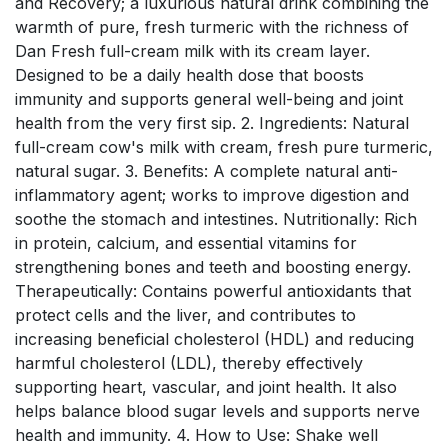
and Recovery; a luxurious natural drink combining the
warmth of pure, fresh turmeric with the richness of
Dan Fresh full-cream milk with its cream layer.
Designed to be a daily health dose that boosts
immunity and supports general well-being and joint
health from the very first sip. 2. Ingredients: Natural
full-cream cow's milk with cream, fresh pure turmeric,
natural sugar. 3. Benefits: A complete natural anti-
inflammatory agent; works to improve digestion and
soothe the stomach and intestines. Nutritionally: Rich
in protein, calcium, and essential vitamins for
strengthening bones and teeth and boosting energy.
Therapeutically: Contains powerful antioxidants that
protect cells and the liver, and contributes to
increasing beneficial cholesterol (HDL) and reducing
harmful cholesterol (LDL), thereby effectively
supporting heart, vascular, and joint health. It also
helps balance blood sugar levels and supports nerve
health and immunity. 4. How to Use: Shake well