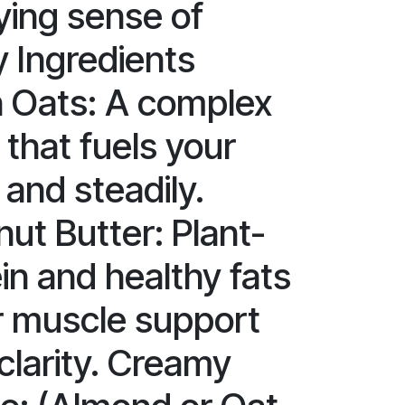
ying sense of
y Ingredients
 Oats: A complex
that fuels your
and steadily.
ut Butter: Plant-
in and healthy fats
r muscle support
clarity. Creamy