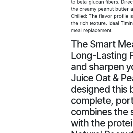
to beta-glucan fibers. Dire
the creamy peanut butter a
Chilled: The flavor profile 
the rich texture. Ideal Timi
meal replacement.
The Smart Mea
Long-Lasting F
and sharpen yo
Juice Oat & Pe
designed this 
complete, port
combines the s
with the protei