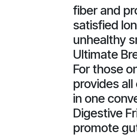
fiber and p
satisfied lo
unhealthy s
Ultimate Bre
For those on
provides all
in one conv
Digestive Fr
promote gut