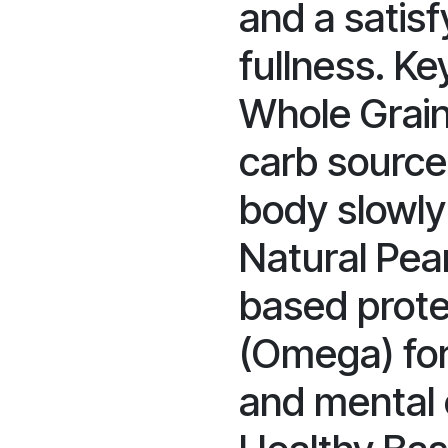
and a satisf
fullness. Ke
Whole Grain
carb source 
body slowly 
Natural Pean
based prote
(Omega) fo
and mental 