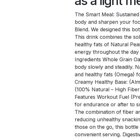
as a light 
The Smart Meal: Sustained 
body and sharpen your foc
Blend. We designed this bot
This drink combines the sol
healthy fats of Natural Pea
energy throughout the day a
Ingredients Whole Grain Oa
body slowly and steadily. N
and healthy fats (Omega) fo
Creamy Healthy Base: (Almon
(100% Natural – High Fibe
Features Workout Fuel (Pre
for endurance or after to 
The combination of fiber an
reducing unhealthy snacking
those on the go, this bottle 
convenient serving. Digesti