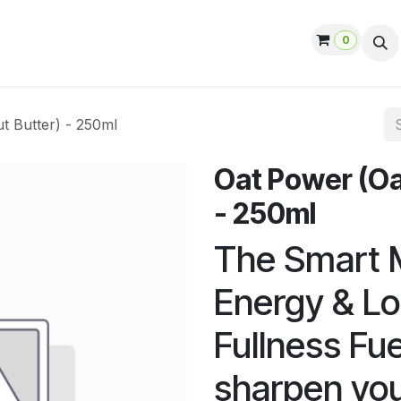
0
ut us
Contact us
Help
Jobs
t Butter) - 250ml
Oat Power (Oa
- 250ml
The Smart M
Energy & Lo
Fullness Fu
sharpen you