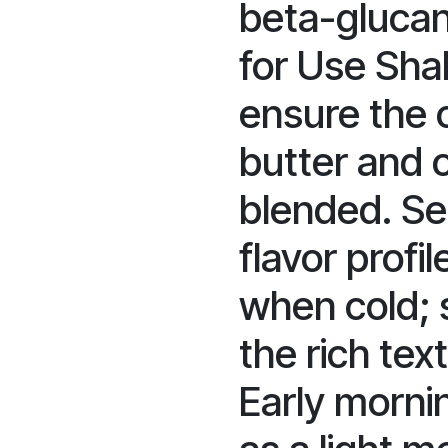
beta-glucan 
for Use Sha
ensure the
butter and o
blended. Se
flavor profi
when cold; s
the rich tex
Early morni