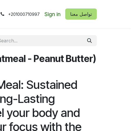
Sign in
​​تواصل معنا
+201000710997
tmeal - Peanut Butter)
eal: Sustained
ng-Lasting
el your body and
r focus with the