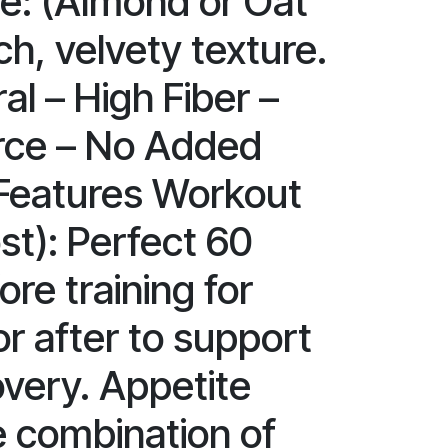
e: (Almond or Oat
ich, velvety texture.
al – High Fiber –
rce – No Added
Features Workout
st): Perfect 60
re training for
r after to support
very. Appetite
e combination of