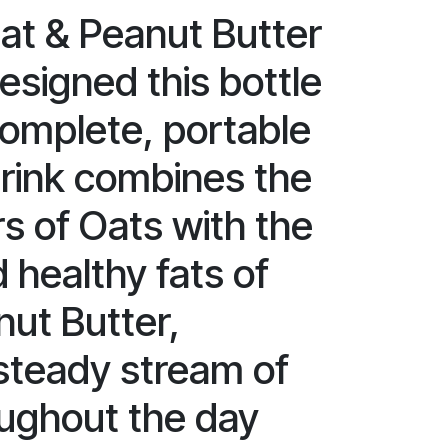
at & Peanut Butter
esigned this bottle
complete, portable
drink combines the
rs of Oats with the
 healthy fats of
nut Butter,
 steady stream of
ughout the day