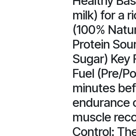
Healthy Bas
milk) for a r
(100% Natur
Protein Sou
Sugar) Key 
Fuel (Pre/Po
minutes befo
endurance o
muscle reco
Control: Th