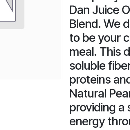
Dan Juice O
Blend. We d
to be your 
meal. This 
soluble fibe
proteins and
Natural Pea
providing a
energy thro