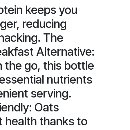
rotein keeps you
nger, reducing
nacking. The
akfast Alternative:
 the go, this bottle
 essential nutrients
enient serving.
iendly: Oats
 health thanks to