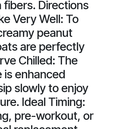
fibers. Directions
ke Very Well: To
 creamy peanut
ats are perfectly
rve Chilled: The
le is enhanced
ip slowly to enjoy
ture. Ideal Timing:
ng, pre-workout, or