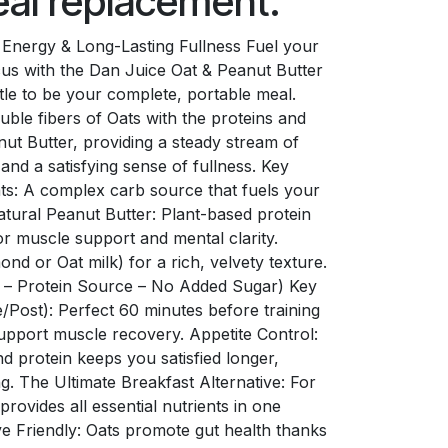
meal replacement.
Energy & Long-Lasting Fullness Fuel your
us with the Dan Juice Oat & Peanut Butter
tle to be your complete, portable meal.
uble fibers of Oats with the proteins and
nut Butter, providing a steady stream of
nd a satisfying sense of fullness. Key
ts: A complex carb source that fuels your
atural Peanut Butter: Plant-based protein
r muscle support and mental clarity.
d or Oat milk) for a rich, velvety texture.
r – Protein Source – No Added Sugar) Key
/Post): Perfect 60 minutes before training
support muscle recovery. Appetite Control:
d protein keeps you satisfied longer,
. The Ultimate Breakfast Alternative: For
provides all essential nutrients in one
ve Friendly: Oats promote gut health thanks