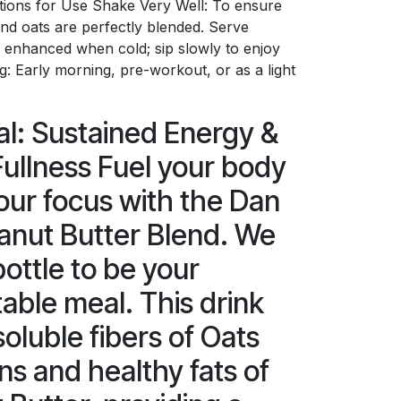
ctions for Use Shake Very Well: To ensure
nd oats are perfectly blended. Serve
is enhanced when cold; sip slowly to enjoy
ng: Early morning, pre-workout, or as a light
l: Sustained Energy &
ullness Fuel your body
ur focus with the Dan
anut Butter Blend. We
bottle to be your
able meal. This drink
oluble fibers of Oats
ns and healthy fats of