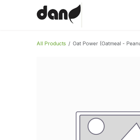
Skip to Content
Home
Shop
Abo
All Products
Oat Power (Oatmeal - Peanu