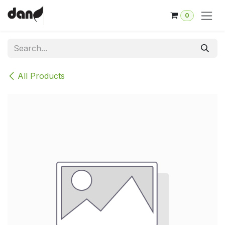
Skip to Content
0
All Products