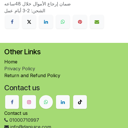
ضمان إرجاع الأموال خلال 48ساعه
الشحن: 2-3 أيام عمل
Other Links
Home
Privacy Policy
Return and Refund Policy
Contact us
Contact us
01000710997
info@danjuice.com