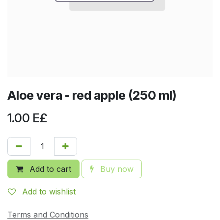
Aloe vera - red apple (250 ml)
1.00
E£
Add to cart
Buy now
Add to wishlist
Terms and Conditions