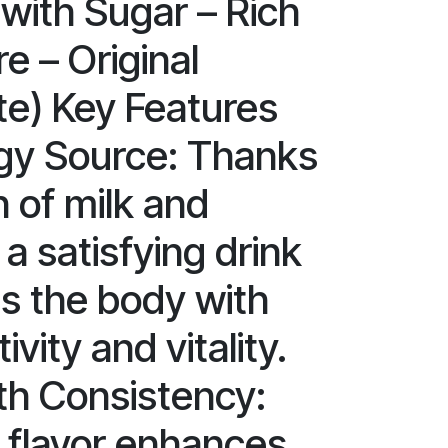
ith Sugar – Rich
e – Original
e) Key Features
gy Source: Thanks
n of milk and
 a satisfying drink
es the body with
ivity and vitality.
h Consistency:
 flavor enhances