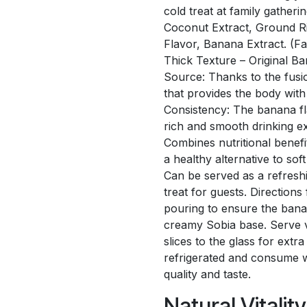
cold treat at family gatheri
Coconut Extract, Ground R
Flavor, Banana Extract. (F
Thick Texture – Original B
Source: Thanks to the fusion
that provides the body with 
Consistency: The banana fl
rich and smooth drinking ex
Combines nutritional benefi
a healthy alternative to soft
Can be served as a refreshi
treat for guests. Direction
pouring to ensure the bana
creamy Sobia base. Serve v
slices to the glass for ext
refrigerated and consume w
quality and taste.
Natural Vitalit