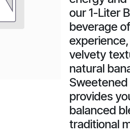
our 1-Liter 
beverage off
experience,
velvety text
natural ban
Sweetened w
provides yo
balanced bl
traditional 