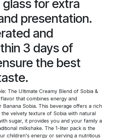
e glass for extra
and presentation.
erated and
hin 3 days of
ensure the best
taste.
able: The Ultimate Creamy Blend of Sobia &
flavor that combines energy and
r Banana Sobia. This beverage offers a rich
 the velvety texture of Sobia with natural
th sugar, it provides you and your family a
ditional milkshake. The 1-liter pack is the
ur children's energy or serving a nutritious