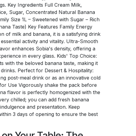
ngs. Key Ingredients Full Cream Milk,
ice, Sugar, Concentrated Natural Banana
amily Size 1L – Sweetened with Sugar – Rich
anana Taste) Key Features Family Energy
 of milk and banana, it is a satisfying drink
essential activity and vitality. Ultra-Smooth
avor enhances Sobia's density, offering a
perience in every glass. Kids' Top Choice:
ts with the beloved banana taste, making it
 drinks. Perfect for Dessert & Hospitality:
ng post-meal drink or as an innovative cold
s for Use Vigorously shake the pack before
na flavor is perfectly homogenized with the
ery chilled; you can add fresh banana
ra indulgence and presentation. Keep
ithin 3 days of opening to ensure the best
y on Your Table: The