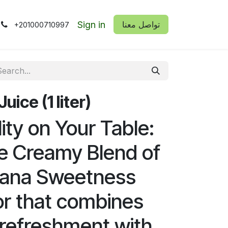
Sign in
​​تواصل معنا
+201000710997
ice (1 liter)
lity on Your Table:
e Creamy Blend of
nana Sweetness
vor that combines
refreshment with