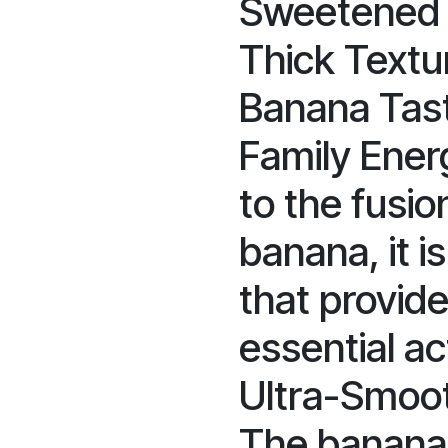
Sweetened w
Thick Textur
Banana Tast
Family Ener
to the fusio
banana, it is
that provid
essential act
Ultra-Smoot
The banana