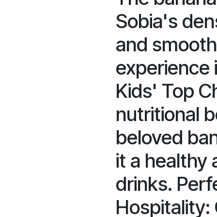
Sobia's dens
and smooth 
experience i
Kids' Top C
nutritional 
beloved ban
it a healthy 
drinks. Perf
Hospitality: