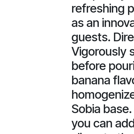
refreshing 
as an innova
guests. Dire
Vigorously 
before pour
banana flavo
homogenize
Sobia base. 
you can add