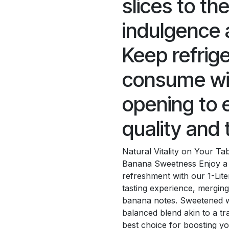
slices to th
indulgence 
Keep refrig
consume wit
opening to 
quality and 
Natural Vitality on Your T
Banana Sweetness Enjoy a 
refreshment with our 1-Lite
tasting experience, merging
banana notes. Sweetened wi
balanced blend akin to a tra
best choice for boosting yo