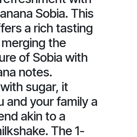
Banana Sobia. This
ers a rich tasting
 merging the
ure of Sobia with
ana notes.
ith sugar, it
u and your family a
end akin to a
milkshake. The 1-