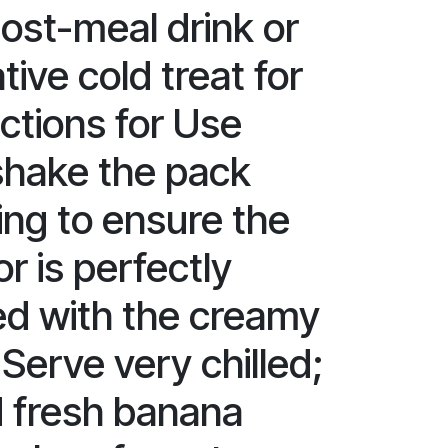
post-meal drink or
tive cold treat for
ctions for Use
shake the pack
ing to ensure the
r is perfectly
d with the creamy
Serve very chilled;
 fresh banana