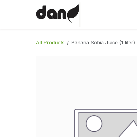
Skip to Content
Home
Shop
Abo
All Products
Banana Sobia Juice (1 liter)