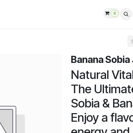
0
ut us
Contact us
Help
Jobs
Banana Sobia Ju
Natural Vita
The Ultimat
Sobia & Ba
Enjoy a fla
energy and 