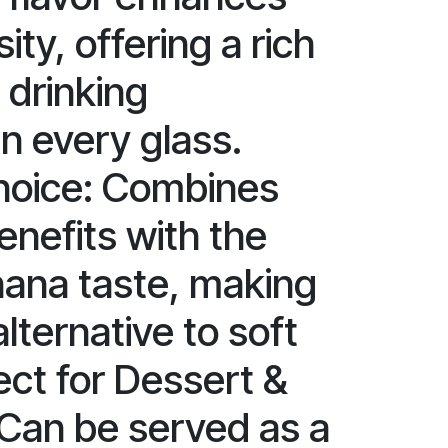
ity, offering a rich
drinking
n every glass.
hoice: Combines
benefits with the
ana taste, making
alternative to soft
ect for Dessert &
 Can be served as a