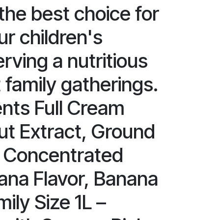
s the best choice for
r children's
rving a nutritious
t family gatherings.
ents Full Cream
ut Extract, Ground
, Concentrated
ana Flavor, Banana
mily Size 1L –