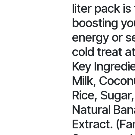
liter pack i
boosting you
energy or se
cold treat a
Key Ingredi
Milk, Cocon
Rice, Sugar
Natural Ban
Extract. (Fa