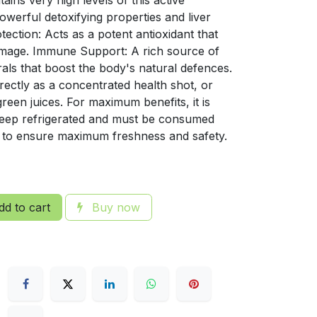
ins very high levels of this active
werful detoxifying properties and liver
tection: Acts as a potent antioxidant that
amage. Immune Support: A rich source of
rals that boost the body's natural defences.
ectly as a concentrated health shot, or
green juices. For maximum benefits, it is
Keep refrigerated and must be consumed
 to ensure maximum freshness and safety.
d to cart
Buy now