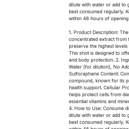
dilute with water or add to 
best consumed regularly. 
within 48 hours of opening
1. Product Description: The
concentrated extract from f
preserve the highest level
This shot is designed to off
and body protection. 2. Ing
Water (for dilution), No Ad
Sulforaphane Content: Conta
compound, known for its po
health support. Cellular Pro
helps protect cells from d
essential vitamins and mine
4. How to Use: Consume dir
dilute with water or add to 
best consumed regularly. 