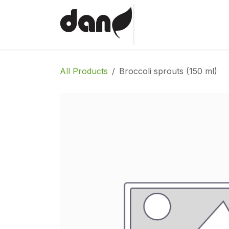
Skip to Content
Home
Shop
Abo
All Products
Broccoli sprouts (150 ml)