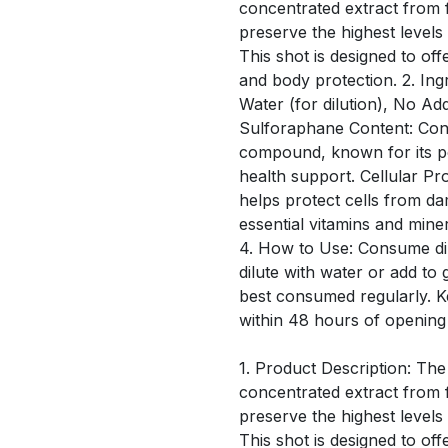
concentrated extract from f
preserve the highest level
This shot is designed to off
and body protection. 2. Ing
Water (for dilution), No Ad
Sulforaphane Content: Conta
compound, known for its po
health support. Cellular Pro
helps protect cells from d
essential vitamins and mine
4. How to Use: Consume dir
dilute with water or add to 
best consumed regularly. 
within 48 hours of opening
1. Product Description: The
concentrated extract from f
preserve the highest level
This shot is designed to off