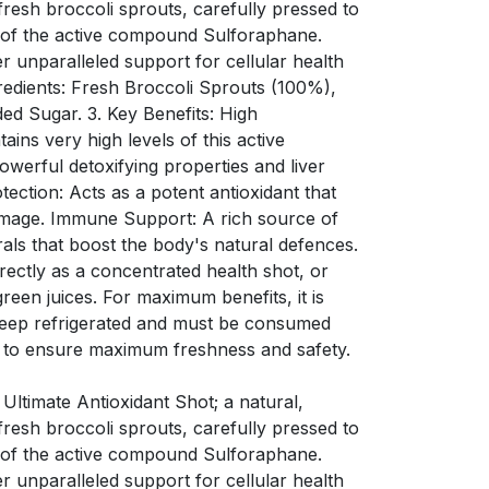
resh broccoli sprouts, carefully pressed to
s of the active compound Sulforaphane.
er unparalleled support for cellular health
redients: Fresh Broccoli Sprouts (100%),
ded Sugar. 3. Key Benefits: High
ins very high levels of this active
werful detoxifying properties and liver
tection: Acts as a potent antioxidant that
amage. Immune Support: A rich source of
rals that boost the body's natural defences.
ectly as a concentrated health shot, or
green juices. For maximum benefits, it is
Keep refrigerated and must be consumed
 to ensure maximum freshness and safety.
 Ultimate Antioxidant Shot; a natural,
resh broccoli sprouts, carefully pressed to
s of the active compound Sulforaphane.
er unparalleled support for cellular health