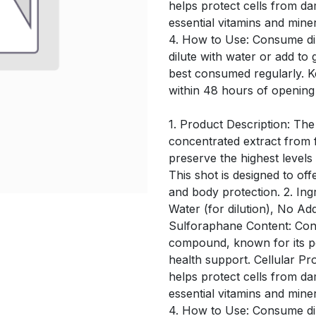
helps protect cells from d
essential vitamins and mine
4. How to Use: Consume dir
dilute with water or add to 
best consumed regularly. 
within 48 hours of opening
1. Product Description: The
concentrated extract from f
preserve the highest level
This shot is designed to off
and body protection. 2. Ing
Water (for dilution), No Ad
Sulforaphane Content: Conta
compound, known for its po
health support. Cellular Pro
helps protect cells from d
essential vitamins and mine
4. How to Use: Consume dir