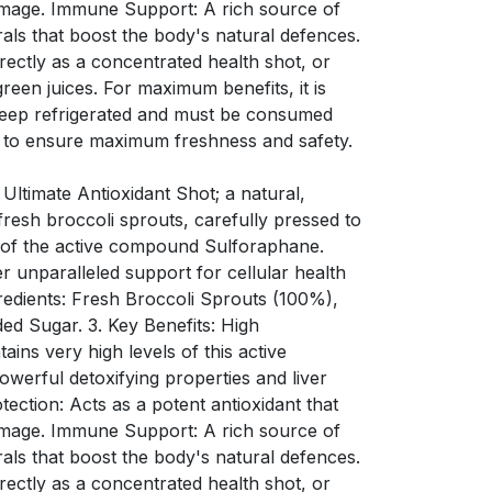
amage. Immune Support: A rich source of
rals that boost the body's natural defences.
ectly as a concentrated health shot, or
green juices. For maximum benefits, it is
Keep refrigerated and must be consumed
 to ensure maximum freshness and safety.
 Ultimate Antioxidant Shot; a natural,
resh broccoli sprouts, carefully pressed to
s of the active compound Sulforaphane.
er unparalleled support for cellular health
redients: Fresh Broccoli Sprouts (100%),
ded Sugar. 3. Key Benefits: High
ins very high levels of this active
werful detoxifying properties and liver
tection: Acts as a potent antioxidant that
amage. Immune Support: A rich source of
rals that boost the body's natural defences.
ectly as a concentrated health shot, or