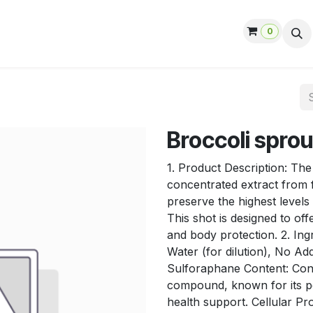
0
ut us
Contact us
Help
Jobs
Broccoli sprou
1. Product Description: The
concentrated extract from f
preserve the highest level
This shot is designed to off
and body protection. 2. Ing
Water (for dilution), No Ad
Sulforaphane Content: Conta
compound, known for its po
health support. Cellular Pro