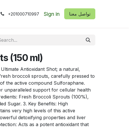
Sign in
​​تواصل معنا
+201000710997
ts (150 ml)
 Ultimate Antioxidant Shot; a natural,
resh broccoli sprouts, carefully pressed to
s of the active compound Sulforaphane.
er unparalleled support for cellular health
redients: Fresh Broccoli Sprouts (100%),
ded Sugar. 3. Key Benefits: High
ins very high levels of this active
werful detoxifying properties and liver
tection: Acts as a potent antioxidant that