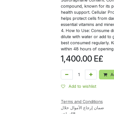
Sulforaphane Content: Conta
compound, known for its po
health support. Cellular Pro
helps protect cells from d
essential vitamins and mine
4. How to Use: Consume dir
dilute with water or add to 
best consumed regularly. 
within 48 hours of opening
1,400.00
E£
Ad
Add to wishlist
Terms and Conditions
ضمان إرجاع الأموال خلال
48ساعه