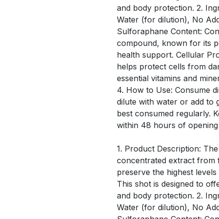
and body protection. 2. Ing
Water (for dilution), No Ad
Sulforaphane Content: Conta
compound, known for its po
health support. Cellular Pro
helps protect cells from d
essential vitamins and mine
4. How to Use: Consume dir
dilute with water or add to 
best consumed regularly. 
within 48 hours of opening
1. Product Description: The
concentrated extract from f
preserve the highest level
This shot is designed to off
and body protection. 2. Ing
Water (for dilution), No Ad