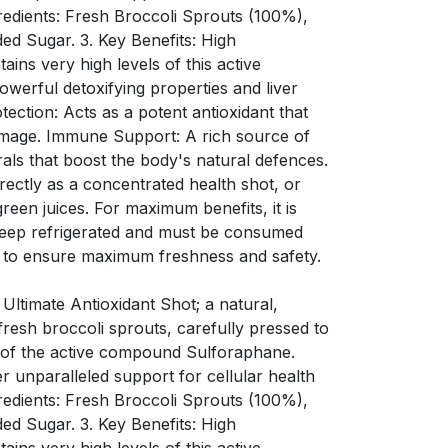
redients: Fresh Broccoli Sprouts (100%),
ded Sugar. 3. Key Benefits: High
ins very high levels of this active
werful detoxifying properties and liver
tection: Acts as a potent antioxidant that
amage. Immune Support: A rich source of
rals that boost the body's natural defences.
ectly as a concentrated health shot, or
green juices. For maximum benefits, it is
Keep refrigerated and must be consumed
 to ensure maximum freshness and safety.
 Ultimate Antioxidant Shot; a natural,
resh broccoli sprouts, carefully pressed to
s of the active compound Sulforaphane.
er unparalleled support for cellular health
redients: Fresh Broccoli Sprouts (100%),
ded Sugar. 3. Key Benefits: High