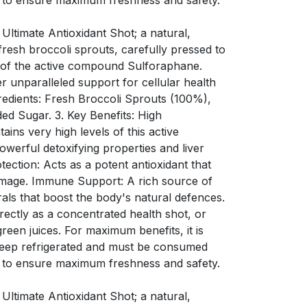
 to ensure maximum freshness and safety.
 Ultimate Antioxidant Shot; a natural,
resh broccoli sprouts, carefully pressed to
s of the active compound Sulforaphane.
er unparalleled support for cellular health
redients: Fresh Broccoli Sprouts (100%),
ded Sugar. 3. Key Benefits: High
ins very high levels of this active
werful detoxifying properties and liver
tection: Acts as a potent antioxidant that
amage. Immune Support: A rich source of
rals that boost the body's natural defences.
ectly as a concentrated health shot, or
green juices. For maximum benefits, it is
Keep refrigerated and must be consumed
 to ensure maximum freshness and safety.
 Ultimate Antioxidant Shot; a natural,