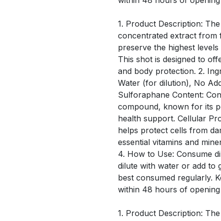
within 48 hours of opening
1. Product Description: The
concentrated extract from f
preserve the highest level
This shot is designed to off
and body protection. 2. Ing
Water (for dilution), No Ad
Sulforaphane Content: Conta
compound, known for its po
health support. Cellular Pro
helps protect cells from d
essential vitamins and mine
4. How to Use: Consume dir
dilute with water or add to 
best consumed regularly. 
within 48 hours of opening
1. Product Description: The