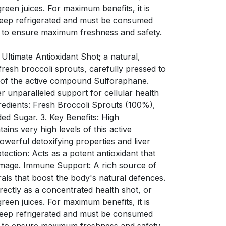
green juices. For maximum benefits, it is
Keep refrigerated and must be consumed
 to ensure maximum freshness and safety.
 Ultimate Antioxidant Shot; a natural,
resh broccoli sprouts, carefully pressed to
s of the active compound Sulforaphane.
er unparalleled support for cellular health
redients: Fresh Broccoli Sprouts (100%),
ded Sugar. 3. Key Benefits: High
ins very high levels of this active
werful detoxifying properties and liver
tection: Acts as a potent antioxidant that
amage. Immune Support: A rich source of
rals that boost the body's natural defences.
ectly as a concentrated health shot, or
green juices. For maximum benefits, it is
Keep refrigerated and must be consumed