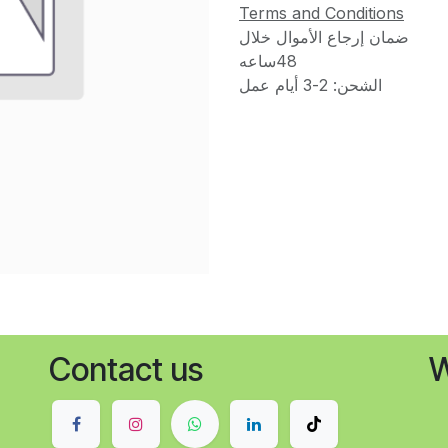
Terms and Conditions
ضمان إرجاع الأموال خلال
48ساعه
الشحن: 2-3 أيام عمل
Contact us
W