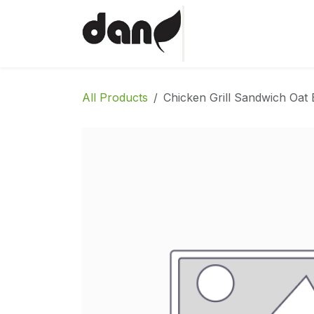
Skip to Content
Home
Shop
Abo
All Products
Chicken Grill Sandwich Oat 