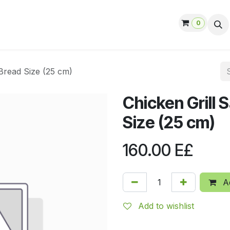
0
ut us
Contact us
Help
Jobs
Bread Size (25 cm)
Chicken Grill
Size (25 cm)
160.00
E£
Ad
Add to wishlist