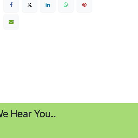
e Hear You..