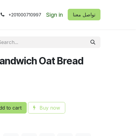
Sign in
​​تواصل معنا
+201000710997
 Sandwich Oat Bread
d to cart
Buy now