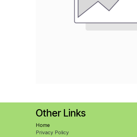
Other Links
Home
Privacy Policy