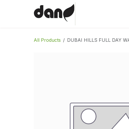
Skip to Content
Home
Shop
Abo
All Products
DUBAI HILLS FULL DAY W