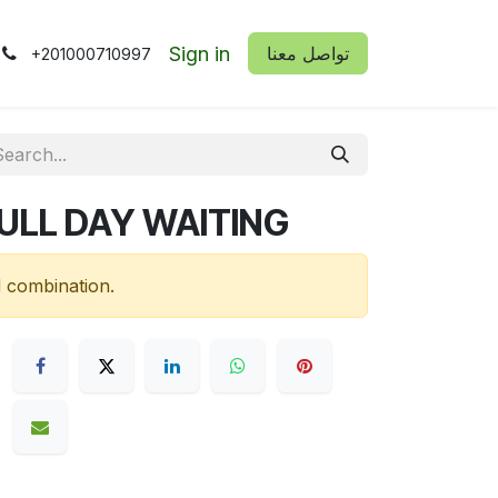
Sign in
​​تواصل معنا
+201000710997
FULL DAY WAITING
d combination.