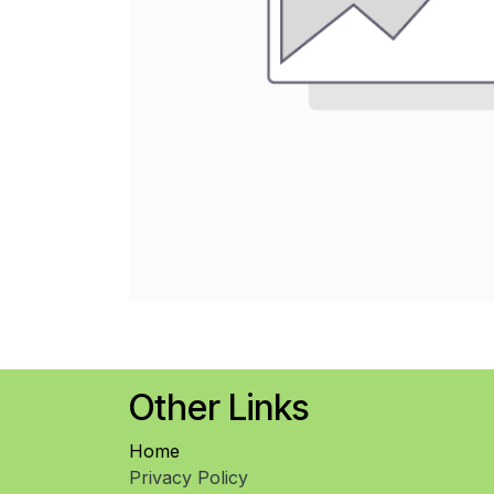
Other Links
Home
Privacy Policy