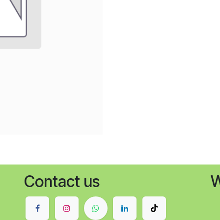
Contact us
W