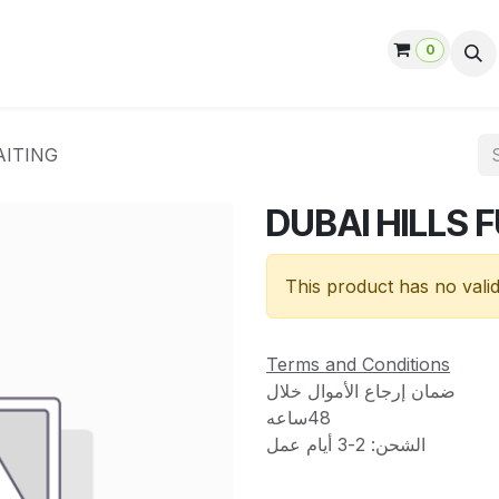
0
ut us
Contact us
Help
Jobs
AITING
DUBAI HILLS 
This product has no vali
Terms and Conditions
ضمان إرجاع الأموال خلال
48ساعه
الشحن: 2-3 أيام عمل