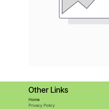
Other Links
Home
Privacy Policy