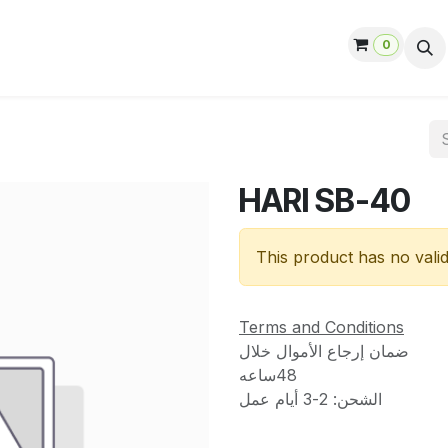
0
ut us
Contact us
Help
Jobs
HARI SB-40
This product has no vali
Terms and Conditions
ضمان إرجاع الأموال خلال
48ساعه
الشحن: 2-3 أيام عمل