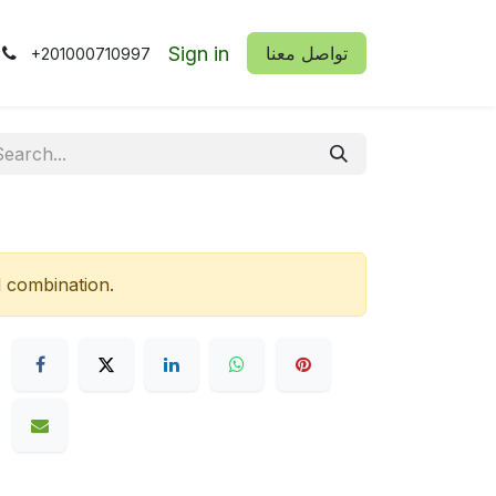
Sign in
​​تواصل معنا
+201000710997
d combination.