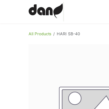
Skip to Content
Home
Shop
Abo
All Products
HARI SB-40