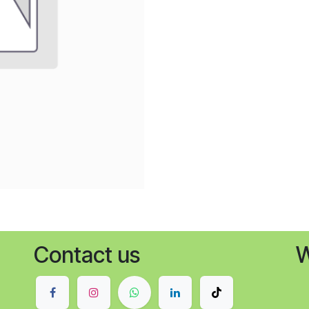
Contact us
W