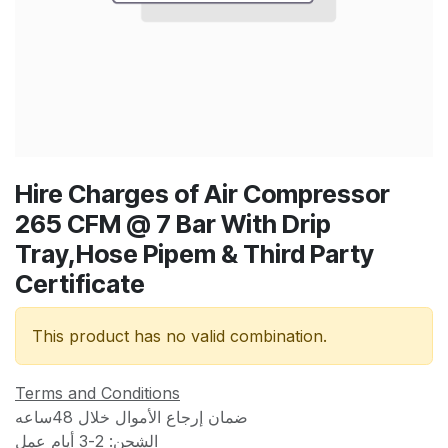
Hire Charges of Air Compressor
265 CFM @ 7 Bar With Drip
Tray,Hose Pipem & Third Party
Certificate
This product has no valid combination.
Terms and Conditions
ضمان إرجاع الأموال خلال 48ساعه
الشحن: 2-3 أيام عمل