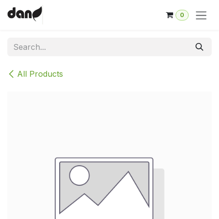
Skip to Content
0
All Products