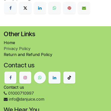
Other Links
Home
Privacy Policy
Return and Refund Policy
Contact us
Contact us
01000710997
info@danjuice.com
We Hear You..