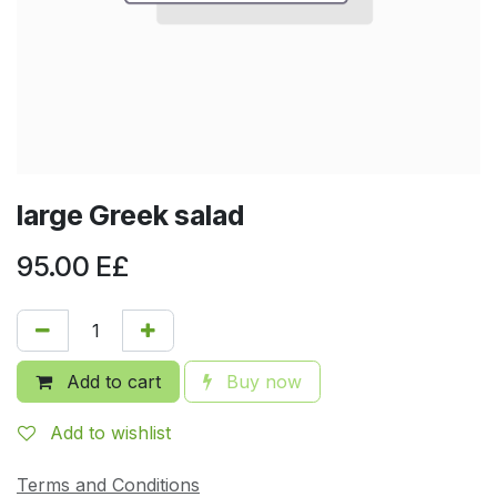
large Greek salad
95.00
E£
Add to cart
Buy now
Add to wishlist
Terms and Conditions