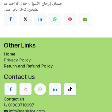
ضمان إرجاع الأموال خلال 48ساعه
الشحن: 2-3 أيام عمل
Other Links
Home
Privacy Policy
Return and Refund Policy
Contact us
Contact us
01000710997
info@danjuice.com