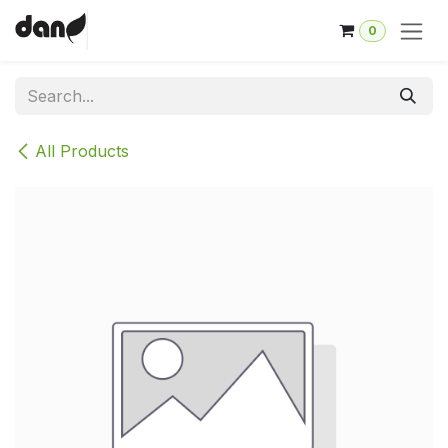
Skip to Content
0
All Products