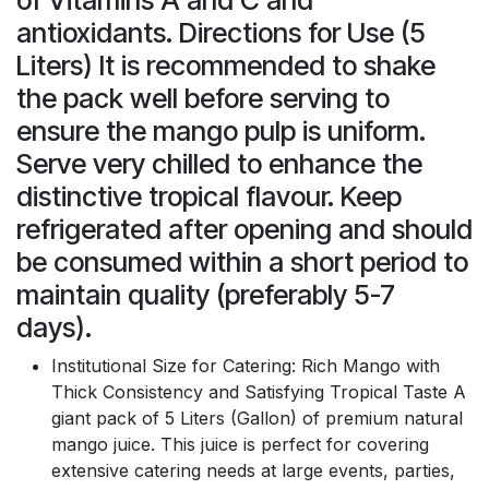
antioxidants. Directions for Use (5
Liters) It is recommended to shake
the pack well before serving to
ensure the mango pulp is uniform.
Serve very chilled to enhance the
distinctive tropical flavour. Keep
refrigerated after opening and should
be consumed within a short period to
maintain quality (preferably 5-7
days).
Institutional Size for Catering: Rich Mango with
Thick Consistency and Satisfying Tropical Taste A
giant pack of 5 Liters (Gallon) of premium natural
mango juice. This juice is perfect for covering
extensive catering needs at large events, parties,