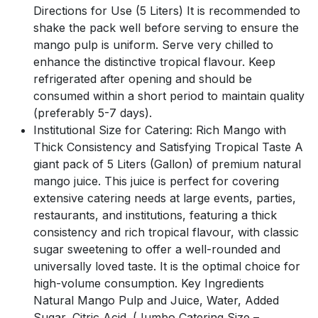
Directions for Use (5 Liters) It is recommended to
shake the pack well before serving to ensure the
mango pulp is uniform. Serve very chilled to
enhance the distinctive tropical flavour. Keep
refrigerated after opening and should be
consumed within a short period to maintain quality
(preferably 5-7 days).
Institutional Size for Catering: Rich Mango with
Thick Consistency and Satisfying Tropical Taste A
giant pack of 5 Liters (Gallon) of premium natural
mango juice. This juice is perfect for covering
extensive catering needs at large events, parties,
restaurants, and institutions, featuring a thick
consistency and rich tropical flavour, with classic
sugar sweetening to offer a well-rounded and
universally loved taste. It is the optimal choice for
high-volume consumption. Key Ingredients
Natural Mango Pulp and Juice, Water, Added
Sugar, Citric Acid. (Jumbo Catering Size –