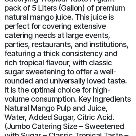
pack of 5 Liters (Gallon) of premium
natural mango juice. This juice is
perfect for covering extensive
catering needs at large events,
parties, restaurants, and institutions,
featuring a thick consistency and
rich tropical flavour, with classic
sugar sweetening to offer a well-
rounded and universally loved taste.
It is the optimal choice for high-
volume consumption. Key Ingredients
Natural Mango Pulp and Juice,
Water, Added Sugar, Citric Acid.
(Jumbo Catering Size – Sweetened
with Sugar – Classic Tropical Taste –