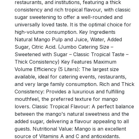
restaurants, and institutions, featuring a thick
consistency and rich tropical flavour, with classic
sugar sweetening to offer a well-rounded and
universally loved taste. It is the optimal choice for
high-volume consumption. Key Ingredients
Natural Mango Pulp and Juice, Water, Added
Sugar, Citric Acid. (Jumbo Catering Size –
Sweetened with Sugar – Classic Tropical Taste –
Thick Consistency) Key Features Maximum
Volume Efficiency (5 Liters): The largest size
available, ideal for catering events, restaurants,
and very large family consumption. Rich and Thick
Consistency: Provides a luxurious and fulfilling
mouthfeel, the preferred texture for mango
lovers. Classic Tropical Flavour: A perfect balance
between the mango's natural sweetness and the
added sugar, delivering a flavour appealing to all
guests. Nutritional Value: Mango is an excellent
source of Vitamins A and C and antioxidants.