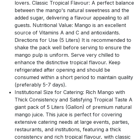
lovers. Classic Tropical Flavour: A perfect balance
between the mango's natural sweetness and the
added sugar, delivering a flavour appealing to all
guests. Nutritional Value: Mango is an excellent
source of Vitamins A and C and antioxidants.
Directions for Use (5 Liters) It is recommended to
shake the pack well before serving to ensure the
mango pulp is uniform. Serve very chilled to
enhance the distinctive tropical flavour. Keep
refrigerated after opening and should be
consumed within a short period to maintain quality
(preferably 5-7 days).
Institutional Size for Catering: Rich Mango with
Thick Consistency and Satisfying Tropical Taste A
giant pack of 5 Liters (Gallon) of premium natural
mango juice. This juice is perfect for covering
extensive catering needs at large events, parties,
restaurants, and institutions, featuring a thick
consistency and rich tropical flavour, with classic