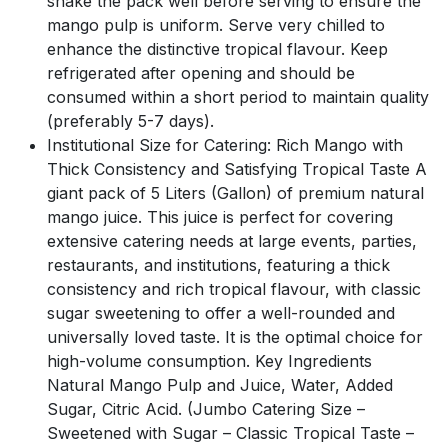
shake the pack well before serving to ensure the
mango pulp is uniform. Serve very chilled to
enhance the distinctive tropical flavour. Keep
refrigerated after opening and should be
consumed within a short period to maintain quality
(preferably 5-7 days).
Institutional Size for Catering: Rich Mango with
Thick Consistency and Satisfying Tropical Taste A
giant pack of 5 Liters (Gallon) of premium natural
mango juice. This juice is perfect for covering
extensive catering needs at large events, parties,
restaurants, and institutions, featuring a thick
consistency and rich tropical flavour, with classic
sugar sweetening to offer a well-rounded and
universally loved taste. It is the optimal choice for
high-volume consumption. Key Ingredients
Natural Mango Pulp and Juice, Water, Added
Sugar, Citric Acid. (Jumbo Catering Size –
Sweetened with Sugar – Classic Tropical Taste –