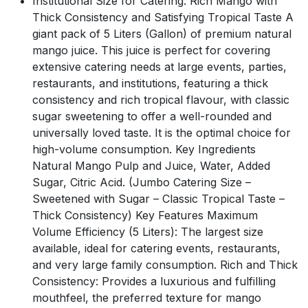
Institutional Size for Catering: Rich Mango with
Thick Consistency and Satisfying Tropical Taste A
giant pack of 5 Liters (Gallon) of premium natural
mango juice. This juice is perfect for covering
extensive catering needs at large events, parties,
restaurants, and institutions, featuring a thick
consistency and rich tropical flavour, with classic
sugar sweetening to offer a well-rounded and
universally loved taste. It is the optimal choice for
high-volume consumption. Key Ingredients
Natural Mango Pulp and Juice, Water, Added
Sugar, Citric Acid. (Jumbo Catering Size –
Sweetened with Sugar – Classic Tropical Taste –
Thick Consistency) Key Features Maximum
Volume Efficiency (5 Liters): The largest size
available, ideal for catering events, restaurants,
and very large family consumption. Rich and Thick
Consistency: Provides a luxurious and fulfilling
mouthfeel, the preferred texture for mango