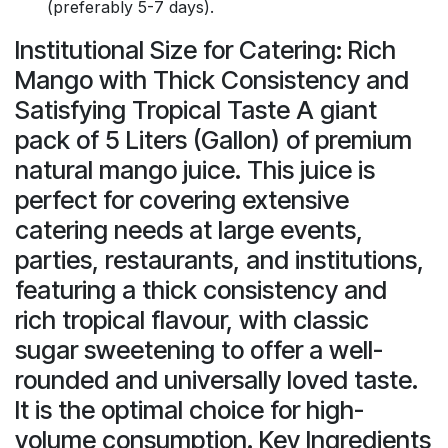
(preferably 5-7 days).
Institutional Size for Catering: Rich
Mango with Thick Consistency and
Satisfying Tropical Taste A giant
pack of 5 Liters (Gallon) of premium
natural mango juice. This juice is
perfect for covering extensive
catering needs at large events,
parties, restaurants, and institutions,
featuring a thick consistency and
rich tropical flavour, with classic
sugar sweetening to offer a well-
rounded and universally loved taste.
It is the optimal choice for high-
volume consumption. Key Ingredients