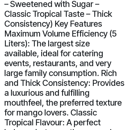
– Sweetened with Sugar –
Classic Tropical Taste – Thick
Consistency) Key Features
Maximum Volume Efficiency (5
Liters): The largest size
available, ideal for catering
events, restaurants, and very
large family consumption. Rich
and Thick Consistency: Provides
a luxurious and fulfilling
mouthfeel, the preferred texture
for mango lovers. Classic
Tropical Flavour: A perfect