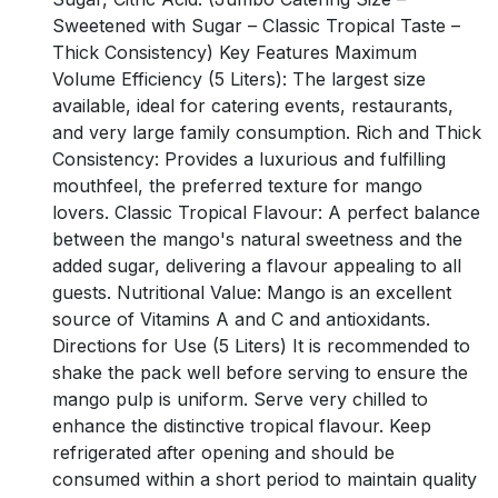
Sweetened with Sugar – Classic Tropical Taste –
Thick Consistency) Key Features Maximum
Volume Efficiency (5 Liters): The largest size
available, ideal for catering events, restaurants,
and very large family consumption. Rich and Thick
Consistency: Provides a luxurious and fulfilling
mouthfeel, the preferred texture for mango
lovers. Classic Tropical Flavour: A perfect balance
between the mango's natural sweetness and the
added sugar, delivering a flavour appealing to all
guests. Nutritional Value: Mango is an excellent
source of Vitamins A and C and antioxidants.
Directions for Use (5 Liters) It is recommended to
shake the pack well before serving to ensure the
mango pulp is uniform. Serve very chilled to
enhance the distinctive tropical flavour. Keep
refrigerated after opening and should be
consumed within a short period to maintain quality