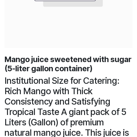
Mango juice sweetened with sugar
(5-liter gallon container)
Institutional Size for Catering:
Rich Mango with Thick
Consistency and Satisfying
Tropical Taste A giant pack of 5
Liters (Gallon) of premium
natural mango juice. This juice is