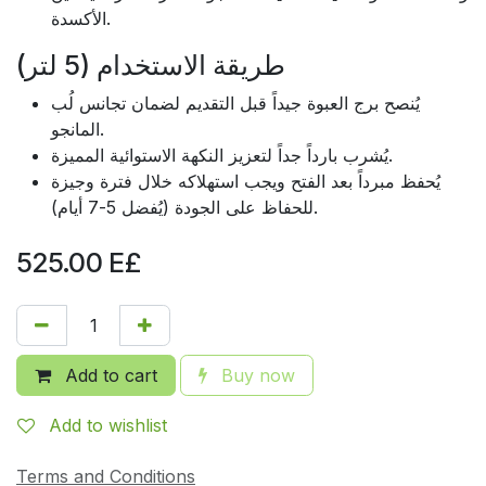
الأكسدة.
طريقة الاستخدام (5 لتر)
يُنصح برج العبوة جيداً قبل التقديم لضمان تجانس لُب
المانجو.
يُشرب بارداً جداً لتعزيز النكهة الاستوائية المميزة.
يُحفظ مبرداً بعد الفتح ويجب استهلاكه خلال فترة وجيزة
للحفاظ على الجودة (يُفضل 5-7 أيام).
525.00
E£
Add to cart
Buy now
Add to wishlist
Terms and Conditions