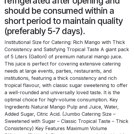
refrigerated after opening and
should be consumed within a
short period to maintain quality
(preferably 5-7 days).
Institutional Size for Catering: Rich Mango with Thick
Consistency and Satisfying Tropical Taste A giant pack
of 5 Liters (Gallon) of premium natural mango juice.
This juice is perfect for covering extensive catering
needs at large events, parties, restaurants, and
institutions, featuring a thick consistency and rich
tropical flavour, with classic sugar sweetening to offer
a well-rounded and universally loved taste. It is the
optimal choice for high-volume consumption. Key
Ingredients Natural Mango Pulp and Juice, Water,
Added Sugar, Citric Acid. (Jumbo Catering Size –
Sweetened with Sugar – Classic Tropical Taste – Thick
Consistency) Key Features Maximum Volume