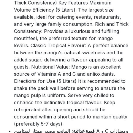
Thick Consistency) Key Features Maximum
Volume Efficiency (5 Liters): The largest size
available, ideal for catering events, restaurants,
and very large family consumption. Rich and Thick
Consistency: Provides a luxurious and fulfilling
mouthfeel, the preferred texture for mango
lovers. Classic Tropical Flavour: A perfect balance
between the mango's natural sweetness and the
added sugar, delivering a flavour appealing to all
guests. Nutritional Value: Mango is an excellent
source of Vitamins A and C and antioxidants.
Directions for Use (5 Liters) It is recommended to
shake the pack well before serving to ensure the
mango pulp is uniform. Serve very chilled to
enhance the distinctive tropical flavour. Keep
refrigerated after opening and should be
consumed within a short period to maintain quality
(preferably 5-7 days).
المانجو مصدر ممتاز لفيتامين A و C ومضادات
قيمة غذائية: