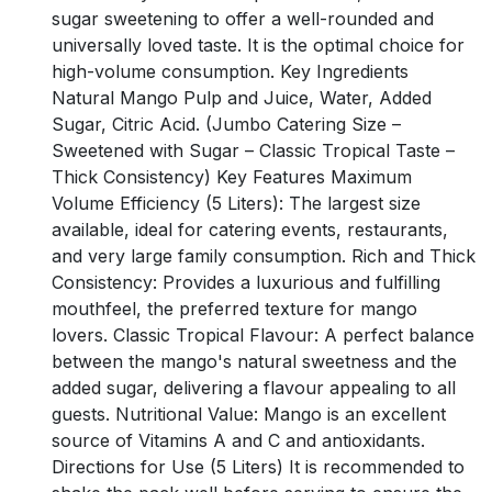
sugar sweetening to offer a well-rounded and
universally loved taste. It is the optimal choice for
high-volume consumption. Key Ingredients
Natural Mango Pulp and Juice, Water, Added
Sugar, Citric Acid. (Jumbo Catering Size –
Sweetened with Sugar – Classic Tropical Taste –
Thick Consistency) Key Features Maximum
Volume Efficiency (5 Liters): The largest size
available, ideal for catering events, restaurants,
and very large family consumption. Rich and Thick
Consistency: Provides a luxurious and fulfilling
mouthfeel, the preferred texture for mango
lovers. Classic Tropical Flavour: A perfect balance
between the mango's natural sweetness and the
added sugar, delivering a flavour appealing to all
guests. Nutritional Value: Mango is an excellent
source of Vitamins A and C and antioxidants.
Directions for Use (5 Liters) It is recommended to