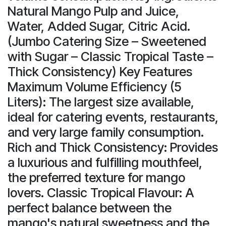
Natural Mango Pulp and Juice,
Water, Added Sugar, Citric Acid.
(Jumbo Catering Size – Sweetened
with Sugar – Classic Tropical Taste –
Thick Consistency) Key Features
Maximum Volume Efficiency (5
Liters): The largest size available,
ideal for catering events, restaurants,
and very large family consumption.
Rich and Thick Consistency: Provides
a luxurious and fulfilling mouthfeel,
the preferred texture for mango
lovers. Classic Tropical Flavour: A
perfect balance between the
mango's natural sweetness and the