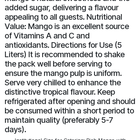
added sugar, delivering a flavour
appealing to all guests. Nutritional
Value: Mango is an excellent source
of Vitamins A and C and
antioxidants. Directions for Use (5
Liters) It is recommended to shake
the pack well before serving to
ensure the mango pulp is uniform.
Serve very chilled to enhance the
distinctive tropical flavour. Keep
refrigerated after opening and should
be consumed within a short period to
maintain quality (preferably 5-7
days).