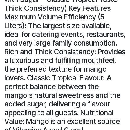
Thick Consistency) Key Features
Maximum Volume Efficiency (5
Liters): The largest size available,
ideal for catering events, restaurants,
and very large family consumption.
Rich and Thick Consistency: Provides
a luxurious and fulfilling mouthfeel,
the preferred texture for mango
lovers. Classic Tropical Flavour: A
perfect balance between the
mango's natural sweetness and the
added sugar, delivering a flavour
appealing to all guests. Nutritional
Value: Mango is an excellent source
of Vitamins A and C and