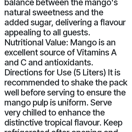
balance between the mango's
natural sweetness and the
added sugar, delivering a flavour
appealing to all guests.
Nutritional Value: Mango is an
excellent source of Vitamins A
and C and antioxidants.
Directions for Use (5 Liters) It is
recommended to shake the pack
well before serving to ensure the
mango pulp is uniform. Serve
very chilled to enhance the
distinctive tropical flavour. Keep