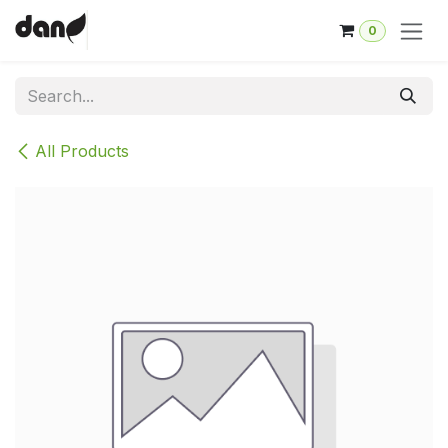
Skip to Content
0
All Products