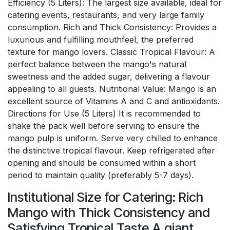
Efficiency (5 Liters): The largest size available, ideal for
catering events, restaurants, and very large family
consumption. Rich and Thick Consistency: Provides a
luxurious and fulfilling mouthfeel, the preferred
texture for mango lovers. Classic Tropical Flavour: A
perfect balance between the mango's natural
sweetness and the added sugar, delivering a flavour
appealing to all guests. Nutritional Value: Mango is an
excellent source of Vitamins A and C and antioxidants.
Directions for Use (5 Liters) It is recommended to
shake the pack well before serving to ensure the
mango pulp is uniform. Serve very chilled to enhance
the distinctive tropical flavour. Keep refrigerated after
opening and should be consumed within a short
period to maintain quality (preferably 5-7 days).
Institutional Size for Catering: Rich
Mango with Thick Consistency and
Satisfying Tropical Taste A giant