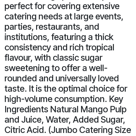
perfect for covering extensive
catering needs at large events,
parties, restaurants, and
institutions, featuring a thick
consistency and rich tropical
flavour, with classic sugar
sweetening to offer a well-
rounded and universally loved
taste. It is the optimal choice for
high-volume consumption. Key
Ingredients Natural Mango Pulp
and Juice, Water, Added Sugar,
Citric Acid. (Jumbo Catering Size