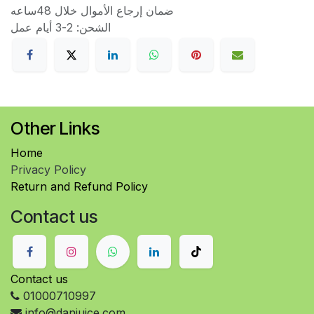
ضمان إرجاع الأموال خلال 48ساعه
الشحن: 2-3 أيام عمل
Other Links
Home
Privacy Policy
Return and Refund Policy
Contact us
Contact us
01000710997
info@danjuice.com