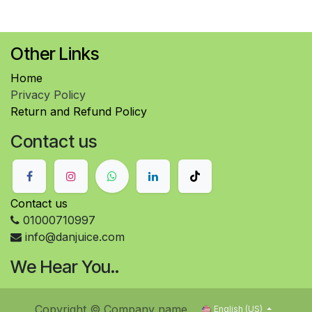
Other Links
Home
Privacy Policy
Return and Refund Policy
Contact us
Contact us
01000710997
info@danjuice.com
We Hear You..
Copyright © Company name
English (US)