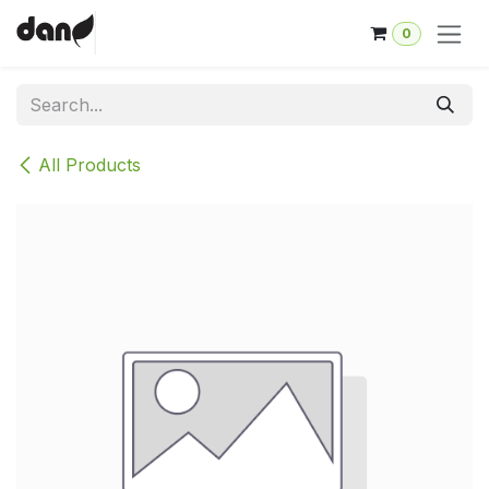
Skip to Content
0
All Products