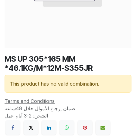
MS UP 305*165 MM
*46.1KG/M*12M-S355JR
This product has no valid combination.
Terms and Conditions
ضمان إرجاع الأموال خلال 48ساعه
الشحن: 2-3 أيام عمل