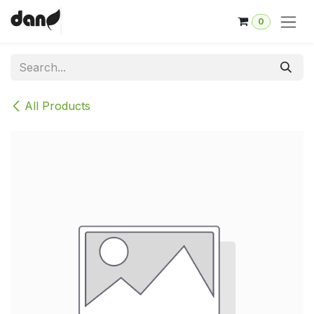
Skip to Content
0
All Products