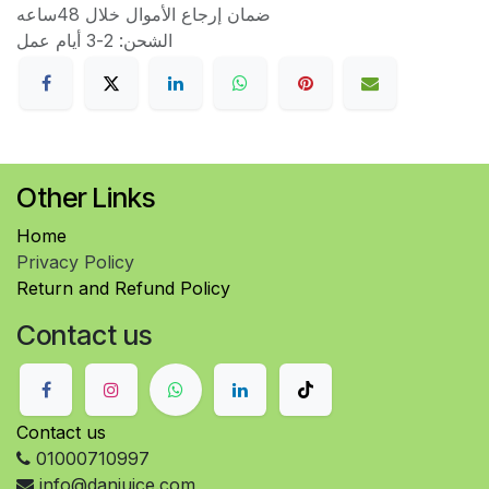
ضمان إرجاع الأموال خلال 48ساعه
الشحن: 2-3 أيام عمل
Other Links
Home
Privacy Policy
Return and Refund Policy
Contact us
Contact us
01000710997
info@danjuice.com