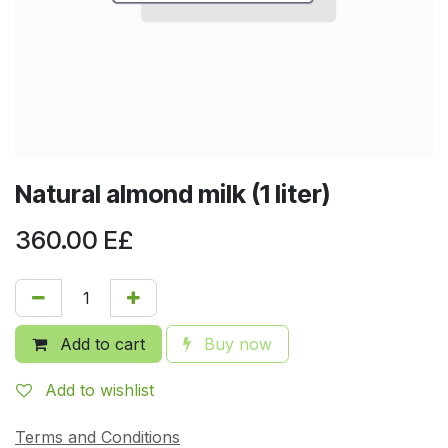
Natural almond milk (1 liter)
360.00
E£
Add to cart
Buy now
Add to wishlist
Terms and Conditions