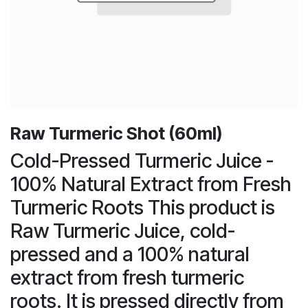
Raw Turmeric Shot (60ml)
Cold-Pressed Turmeric Juice -
100% Natural Extract from Fresh
Turmeric Roots This product is
Raw Turmeric Juice, cold-
pressed and a 100% natural
extract from fresh turmeric
roots. It is pressed directly from