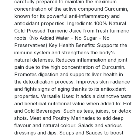
carefully prepared to maintain the maximum
concentration of the active compound Curcumin,
known for its powerful anti-inflammatory and
antioxidant properties. Ingredients 100% Natural
Cold-Pressed Turmeric Juice from fresh turmeric
roots. (No Added Water – No Sugar – No
Preservatives) Key Health Benefits: Supports the
immune system and strengthens the body's
natural defenses. Reduces inflammation and joint
pain due to the high concentration of Curcumin.
Promotes digestion and supports liver health in
the detoxification process. Improves skin radiance
and fights signs of aging thanks to its antioxidant
properties. Versatile Uses: It adds a distinctive taste
and beneficial nutritional value when added to: Hot
and Cold Beverages: Such as teas, juices, or detox
shots. Meat and Poultry Marinades to add deep
flavour and natural colour. Salads and various
dressings and dips. Soups and Sauces to boost