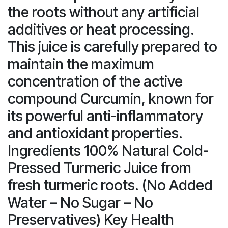
the roots without any artificial
additives or heat processing.
This juice is carefully prepared to
maintain the maximum
concentration of the active
compound Curcumin, known for
its powerful anti-inflammatory
and antioxidant properties.
Ingredients 100% Natural Cold-
Pressed Turmeric Juice from
fresh turmeric roots. (No Added
Water – No Sugar – No
Preservatives) Key Health