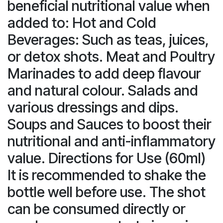
beneficial nutritional value when
added to: Hot and Cold
Beverages: Such as teas, juices,
or detox shots. Meat and Poultry
Marinades to add deep flavour
and natural colour. Salads and
various dressings and dips.
Soups and Sauces to boost their
nutritional and anti-inflammatory
value. Directions for Use (60ml)
It is recommended to shake the
bottle well before use. The shot
can be consumed directly or