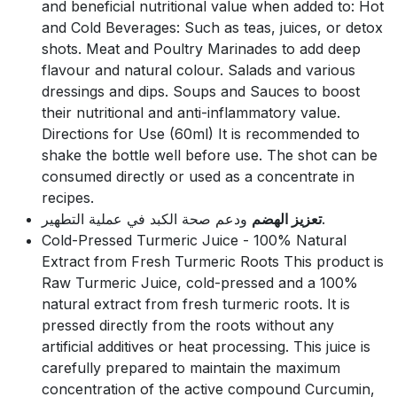
and beneficial nutritional value when added to: Hot
and Cold Beverages: Such as teas, juices, or detox
shots. Meat and Poultry Marinades to add deep
flavour and natural colour. Salads and various
dressings and dips. Soups and Sauces to boost
their nutritional and anti-inflammatory value.
Directions for Use (60ml) It is recommended to
shake the bottle well before use. The shot can be
consumed directly or used as a concentrate in
recipes.
تعزيز الهضم
ودعم صحة الكبد في عملية التطهير.
Cold-Pressed Turmeric Juice - 100% Natural
Extract from Fresh Turmeric Roots This product is
Raw Turmeric Juice, cold-pressed and a 100%
natural extract from fresh turmeric roots. It is
pressed directly from the roots without any
artificial additives or heat processing. This juice is
carefully prepared to maintain the maximum
concentration of the active compound Curcumin,