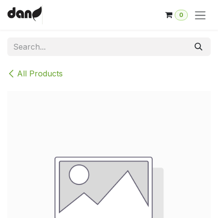
Skip to Content
0
All Products