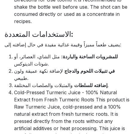
shake the bottle well before use. The shot can be
consumed directly or used as a concentrate in
recipes.
الاستخدامات المتعددة:
يضيف طعماً مميزاً وقيمة غذائية مفيدة في حال إضافته إلى:
مثل الشاي، العصائر، أو
للمشروبات الساخنة والباردة:
شوتات الديتوكس.
لإضافة نكهة عميقة ولون
في تتبيلات اللحوم والدجاج
طبيعي.
إضافته للسلطات
والمتبلات والصلصات المختلفة.
Cold-Pressed Turmeric Juice - 100% Natural
Extract from Fresh Turmeric Roots This product is
Raw Turmeric Juice, cold-pressed and a 100%
natural extract from fresh turmeric roots. It is
pressed directly from the roots without any
artificial additives or heat processing. This juice is