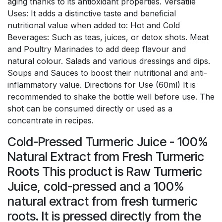
aging thanks to its antioxidant properties. Versatile
Uses: It adds a distinctive taste and beneficial
nutritional value when added to: Hot and Cold
Beverages: Such as teas, juices, or detox shots. Meat
and Poultry Marinades to add deep flavour and
natural colour. Salads and various dressings and dips.
Soups and Sauces to boost their nutritional and anti-
inflammatory value. Directions for Use (60ml) It is
recommended to shake the bottle well before use. The
shot can be consumed directly or used as a
concentrate in recipes.
Cold-Pressed Turmeric Juice - 100%
Natural Extract from Fresh Turmeric
Roots This product is Raw Turmeric
Juice, cold-pressed and a 100%
natural extract from fresh turmeric
roots. It is pressed directly from the