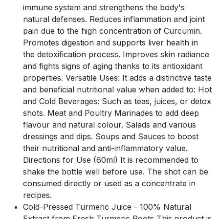
immune system and strengthens the body's
natural defenses. Reduces inflammation and joint
pain due to the high concentration of Curcumin.
Promotes digestion and supports liver health in
the detoxification process. Improves skin radiance
and fights signs of aging thanks to its antioxidant
properties. Versatile Uses: It adds a distinctive taste
and beneficial nutritional value when added to: Hot
and Cold Beverages: Such as teas, juices, or detox
shots. Meat and Poultry Marinades to add deep
flavour and natural colour. Salads and various
dressings and dips. Soups and Sauces to boost
their nutritional and anti-inflammatory value.
Directions for Use (60ml) It is recommended to
shake the bottle well before use. The shot can be
consumed directly or used as a concentrate in
recipes.
Cold-Pressed Turmeric Juice - 100% Natural
Extract from Fresh Turmeric Roots This product is