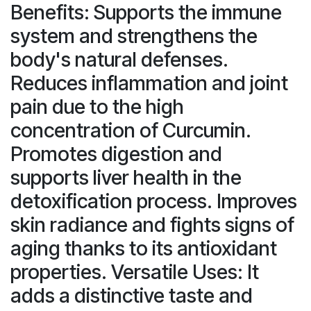
Benefits: Supports the immune
system and strengthens the
body's natural defenses.
Reduces inflammation and joint
pain due to the high
concentration of Curcumin.
Promotes digestion and
supports liver health in the
detoxification process. Improves
skin radiance and fights signs of
aging thanks to its antioxidant
properties. Versatile Uses: It
adds a distinctive taste and