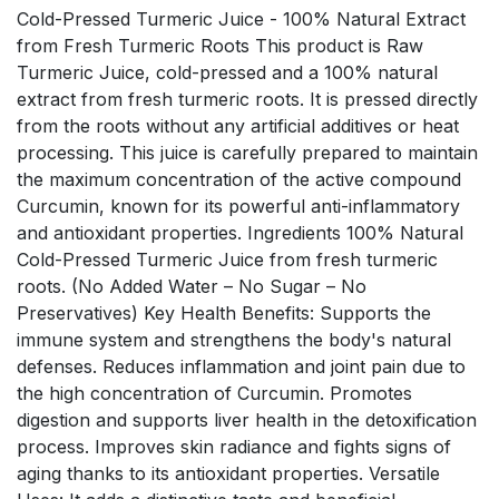
Cold-Pressed Turmeric Juice - 100% Natural Extract
from Fresh Turmeric Roots This product is Raw
Turmeric Juice, cold-pressed and a 100% natural
extract from fresh turmeric roots. It is pressed directly
from the roots without any artificial additives or heat
processing. This juice is carefully prepared to maintain
the maximum concentration of the active compound
Curcumin, known for its powerful anti-inflammatory
and antioxidant properties. Ingredients 100% Natural
Cold-Pressed Turmeric Juice from fresh turmeric
roots. (No Added Water – No Sugar – No
Preservatives) Key Health Benefits: Supports the
immune system and strengthens the body's natural
defenses. Reduces inflammation and joint pain due to
the high concentration of Curcumin. Promotes
digestion and supports liver health in the detoxification
process. Improves skin radiance and fights signs of
aging thanks to its antioxidant properties. Versatile