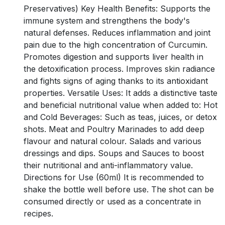
Preservatives) Key Health Benefits: Supports the
immune system and strengthens the body's
natural defenses. Reduces inflammation and joint
pain due to the high concentration of Curcumin.
Promotes digestion and supports liver health in
the detoxification process. Improves skin radiance
and fights signs of aging thanks to its antioxidant
properties. Versatile Uses: It adds a distinctive taste
and beneficial nutritional value when added to: Hot
and Cold Beverages: Such as teas, juices, or detox
shots. Meat and Poultry Marinades to add deep
flavour and natural colour. Salads and various
dressings and dips. Soups and Sauces to boost
their nutritional and anti-inflammatory value.
Directions for Use (60ml) It is recommended to
shake the bottle well before use. The shot can be
consumed directly or used as a concentrate in
recipes.