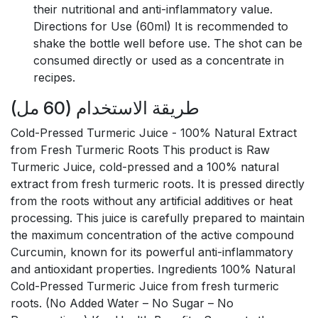
their nutritional and anti-inflammatory value.
Directions for Use (60ml) It is recommended to
shake the bottle well before use. The shot can be
consumed directly or used as a concentrate in
recipes.
طريقة الاستخدام (60 مل)
Cold-Pressed Turmeric Juice - 100% Natural Extract
from Fresh Turmeric Roots This product is Raw
Turmeric Juice, cold-pressed and a 100% natural
extract from fresh turmeric roots. It is pressed directly
from the roots without any artificial additives or heat
processing. This juice is carefully prepared to maintain
the maximum concentration of the active compound
Curcumin, known for its powerful anti-inflammatory
and antioxidant properties. Ingredients 100% Natural
Cold-Pressed Turmeric Juice from fresh turmeric
roots. (No Added Water – No Sugar – No