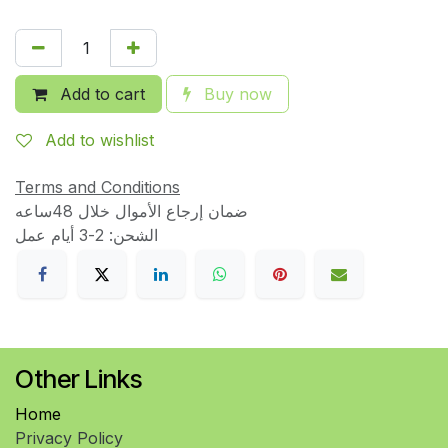
Add to cart
Buy now
Add to wishlist
Terms and Conditions
ضمان إرجاع الأموال خلال 48ساعه
الشحن: 2-3 أيام عمل
Other Links
Home
Privacy Policy