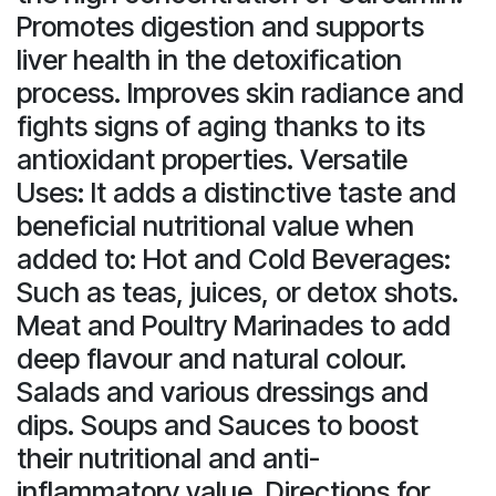
Promotes digestion and supports
liver health in the detoxification
process. Improves skin radiance and
fights signs of aging thanks to its
antioxidant properties. Versatile
Uses: It adds a distinctive taste and
beneficial nutritional value when
added to: Hot and Cold Beverages:
Such as teas, juices, or detox shots.
Meat and Poultry Marinades to add
deep flavour and natural colour.
Salads and various dressings and
dips. Soups and Sauces to boost
their nutritional and anti-
inflammatory value. Directions for