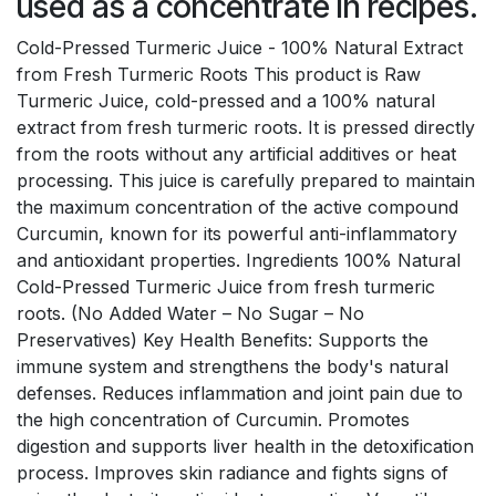
used as a concentrate in recipes.
Cold-Pressed Turmeric Juice - 100% Natural Extract
from Fresh Turmeric Roots This product is Raw
Turmeric Juice, cold-pressed and a 100% natural
extract from fresh turmeric roots. It is pressed directly
from the roots without any artificial additives or heat
processing. This juice is carefully prepared to maintain
the maximum concentration of the active compound
Curcumin, known for its powerful anti-inflammatory
and antioxidant properties. Ingredients 100% Natural
Cold-Pressed Turmeric Juice from fresh turmeric
roots. (No Added Water – No Sugar – No
Preservatives) Key Health Benefits: Supports the
immune system and strengthens the body's natural
defenses. Reduces inflammation and joint pain due to
the high concentration of Curcumin. Promotes
digestion and supports liver health in the detoxification
process. Improves skin radiance and fights signs of