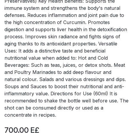
Preservatives) Key Health Benefits: Supports the
immune system and strengthens the body's natural
defenses. Reduces inflammation and joint pain due to
the high concentration of Curcumin. Promotes
digestion and supports liver health in the detoxification
process. Improves skin radiance and fights signs of
aging thanks to its antioxidant properties. Versatile
Uses: It adds a distinctive taste and beneficial
nutritional value when added to: Hot and Cold
Beverages: Such as teas, juices, or detox shots. Meat
and Poultry Marinades to add deep flavour and
natural colour. Salads and various dressings and dips.
Soups and Sauces to boost their nutritional and anti-
inflammatory value. Directions for Use (60ml) It is
recommended to shake the bottle well before use. The
shot can be consumed directly or used as a
concentrate in recipes.
700.00
E£