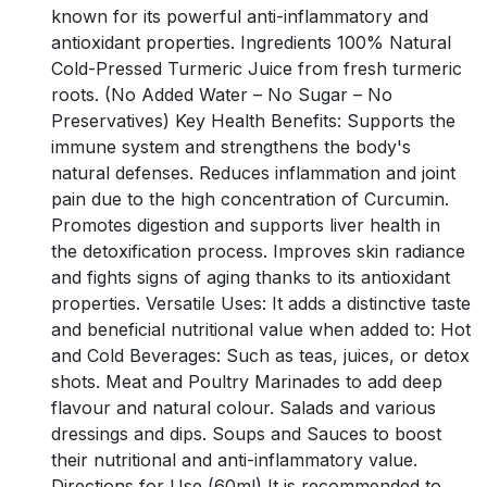
known for its powerful anti-inflammatory and
antioxidant properties. Ingredients 100% Natural
Cold-Pressed Turmeric Juice from fresh turmeric
roots. (No Added Water – No Sugar – No
Preservatives) Key Health Benefits: Supports the
immune system and strengthens the body's
natural defenses. Reduces inflammation and joint
pain due to the high concentration of Curcumin.
Promotes digestion and supports liver health in
the detoxification process. Improves skin radiance
and fights signs of aging thanks to its antioxidant
properties. Versatile Uses: It adds a distinctive taste
and beneficial nutritional value when added to: Hot
and Cold Beverages: Such as teas, juices, or detox
shots. Meat and Poultry Marinades to add deep
flavour and natural colour. Salads and various
dressings and dips. Soups and Sauces to boost
their nutritional and anti-inflammatory value.
Directions for Use (60ml) It is recommended to