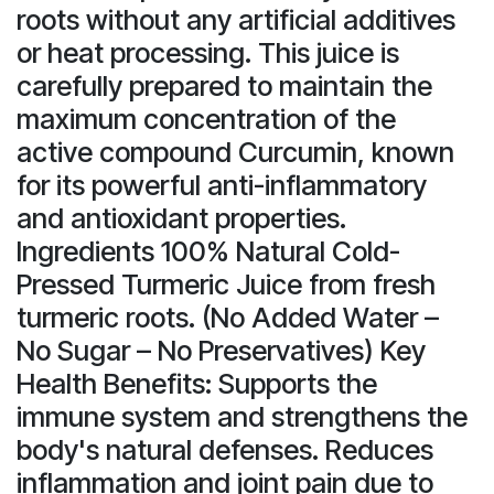
roots without any artificial additives
or heat processing. This juice is
carefully prepared to maintain the
maximum concentration of the
active compound Curcumin, known
for its powerful anti-inflammatory
and antioxidant properties.
Ingredients 100% Natural Cold-
Pressed Turmeric Juice from fresh
turmeric roots. (No Added Water –
No Sugar – No Preservatives) Key
Health Benefits: Supports the
immune system and strengthens the
body's natural defenses. Reduces
inflammation and joint pain due to