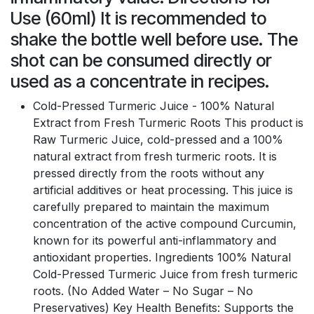
Use (60ml) It is recommended to
shake the bottle well before use. The
shot can be consumed directly or
used as a concentrate in recipes.
Cold-Pressed Turmeric Juice - 100% Natural
Extract from Fresh Turmeric Roots This product is
Raw Turmeric Juice, cold-pressed and a 100%
natural extract from fresh turmeric roots. It is
pressed directly from the roots without any
artificial additives or heat processing. This juice is
carefully prepared to maintain the maximum
concentration of the active compound Curcumin,
known for its powerful anti-inflammatory and
antioxidant properties. Ingredients 100% Natural
Cold-Pressed Turmeric Juice from fresh turmeric
roots. (No Added Water – No Sugar – No
Preservatives) Key Health Benefits: Supports the