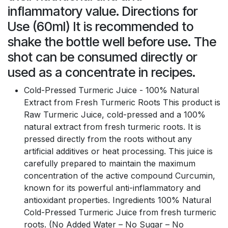
inflammatory value. Directions for
Use (60ml) It is recommended to
shake the bottle well before use. The
shot can be consumed directly or
used as a concentrate in recipes.
Cold-Pressed Turmeric Juice - 100% Natural
Extract from Fresh Turmeric Roots This product is
Raw Turmeric Juice, cold-pressed and a 100%
natural extract from fresh turmeric roots. It is
pressed directly from the roots without any
artificial additives or heat processing. This juice is
carefully prepared to maintain the maximum
concentration of the active compound Curcumin,
known for its powerful anti-inflammatory and
antioxidant properties. Ingredients 100% Natural
Cold-Pressed Turmeric Juice from fresh turmeric
roots. (No Added Water – No Sugar – No