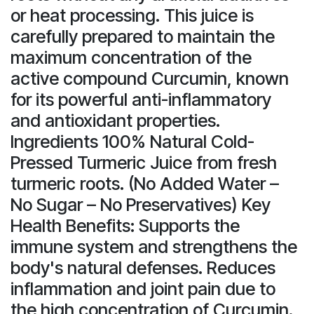
or heat processing. This juice is
carefully prepared to maintain the
maximum concentration of the
active compound Curcumin, known
for its powerful anti-inflammatory
and antioxidant properties.
Ingredients 100% Natural Cold-
Pressed Turmeric Juice from fresh
turmeric roots. (No Added Water –
No Sugar – No Preservatives) Key
Health Benefits: Supports the
immune system and strengthens the
body's natural defenses. Reduces
inflammation and joint pain due to
the high concentration of Curcumin.