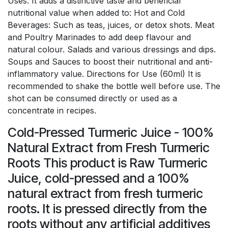
Uses: It adds a distinctive taste and beneficial
nutritional value when added to: Hot and Cold
Beverages: Such as teas, juices, or detox shots. Meat
and Poultry Marinades to add deep flavour and
natural colour. Salads and various dressings and dips.
Soups and Sauces to boost their nutritional and anti-
inflammatory value. Directions for Use (60ml) It is
recommended to shake the bottle well before use. The
shot can be consumed directly or used as a
concentrate in recipes.
Cold-Pressed Turmeric Juice - 100%
Natural Extract from Fresh Turmeric
Roots This product is Raw Turmeric
Juice, cold-pressed and a 100%
natural extract from fresh turmeric
roots. It is pressed directly from the
roots without any artificial additives