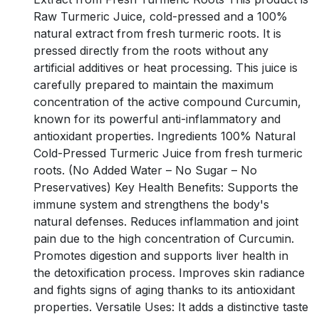
Raw Turmeric Juice, cold-pressed and a 100%
natural extract from fresh turmeric roots. It is
pressed directly from the roots without any
artificial additives or heat processing. This juice is
carefully prepared to maintain the maximum
concentration of the active compound Curcumin,
known for its powerful anti-inflammatory and
antioxidant properties. Ingredients 100% Natural
Cold-Pressed Turmeric Juice from fresh turmeric
roots. (No Added Water – No Sugar – No
Preservatives) Key Health Benefits: Supports the
immune system and strengthens the body's
natural defenses. Reduces inflammation and joint
pain due to the high concentration of Curcumin.
Promotes digestion and supports liver health in
the detoxification process. Improves skin radiance
and fights signs of aging thanks to its antioxidant
properties. Versatile Uses: It adds a distinctive taste