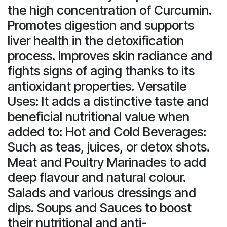
the high concentration of Curcumin.
Promotes digestion and supports
liver health in the detoxification
process. Improves skin radiance and
fights signs of aging thanks to its
antioxidant properties. Versatile
Uses: It adds a distinctive taste and
beneficial nutritional value when
added to: Hot and Cold Beverages:
Such as teas, juices, or detox shots.
Meat and Poultry Marinades to add
deep flavour and natural colour.
Salads and various dressings and
dips. Soups and Sauces to boost
their nutritional and anti-