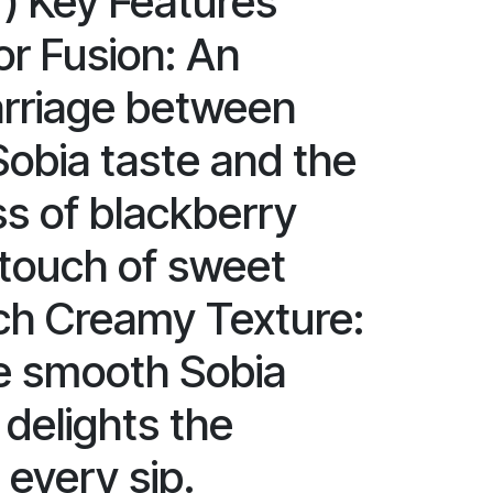
r) Key Features
or Fusion: An
rriage between
Sobia taste and the
ss of blackberry
 touch of sweet
ich Creamy Texture:
e smooth Sobia
 delights the
 every sip.