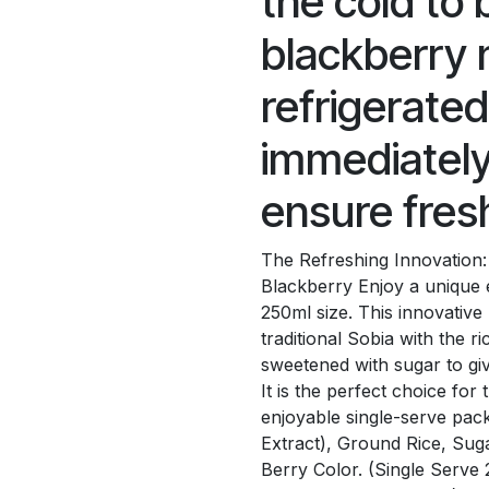
the cold to 
blackberry 
refrigerate
immediately
ensure fres
The Refreshing Innovation:
Blackberry Enjoy a unique 
250ml size. This innovativ
traditional Sobia with the r
sweetened with sugar to giv
It is the perfect choice for
enjoyable single-serve pack
Extract), Ground Rice, Sug
Berry Color. (Single Serv