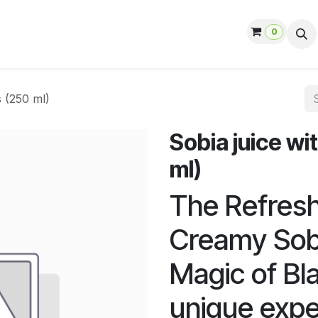
0
ut us
Contact us
Help
Jobs
s (250 ml)
Sobia juice wi
ml)
The Refresh
Creamy Sobi
Magic of Bl
unique expe