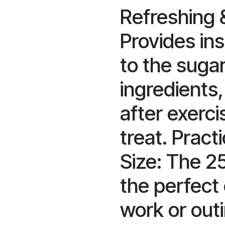
Refreshing &
Provides in
to the sugar
ingredients,
after exerci
treat. Practi
Size: The 2
the perfect
work or outi