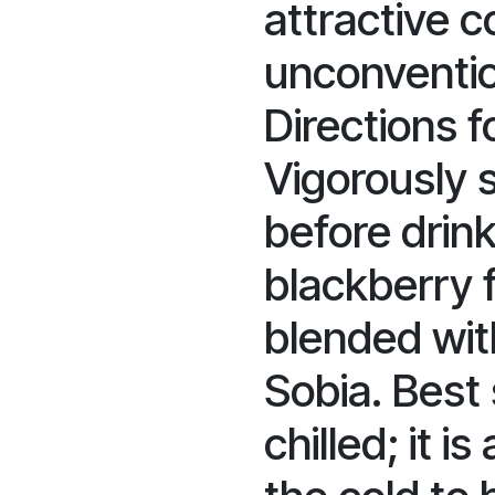
attractive c
unconventio
Directions 
Vigorously 
before drink
blackberry f
blended wit
Sobia. Best
chilled; it i