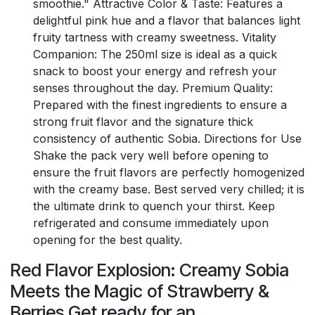
smoothie." Attractive Color & Taste: Features a
delightful pink hue and a flavor that balances light
fruity tartness with creamy sweetness. Vitality
Companion: The 250ml size is ideal as a quick
snack to boost your energy and refresh your
senses throughout the day. Premium Quality:
Prepared with the finest ingredients to ensure a
strong fruit flavor and the signature thick
consistency of authentic Sobia. Directions for Use
Shake the pack very well before opening to
ensure the fruit flavors are perfectly homogenized
with the creamy base. Best served very chilled; it is
the ultimate drink to quench your thirst. Keep
refrigerated and consume immediately upon
opening for the best quality.
Red Flavor Explosion: Creamy Sobia
Meets the Magic of Strawberry &
Berries Get ready for an