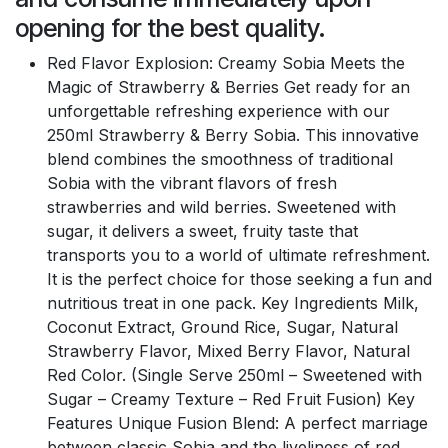
opening for the best quality.
Red Flavor Explosion: Creamy Sobia Meets the
Magic of Strawberry & Berries Get ready for an
unforgettable refreshing experience with our
250ml Strawberry & Berry Sobia. This innovative
blend combines the smoothness of traditional
Sobia with the vibrant flavors of fresh
strawberries and wild berries. Sweetened with
sugar, it delivers a sweet, fruity taste that
transports you to a world of ultimate refreshment.
It is the perfect choice for those seeking a fun and
nutritious treat in one pack. Key Ingredients Milk,
Coconut Extract, Ground Rice, Sugar, Natural
Strawberry Flavor, Mixed Berry Flavor, Natural
Red Color. (Single Serve 250ml – Sweetened with
Sugar – Creamy Texture – Red Fruit Fusion) Key
Features Unique Fusion Blend: A perfect marriage
between classic Sobia and the liveliness of red