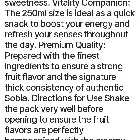
sweetness. Vitality Companion:
The 250ml size is ideal as a quick
snack to boost your energy and
refresh your senses throughout
the day. Premium Quality:
Prepared with the finest
ingredients to ensure a strong
fruit flavor and the signature
thick consistency of authentic
Sobia. Directions for Use Shake
the pack very well before
opening to ensure the fruit
flavors are perfectly