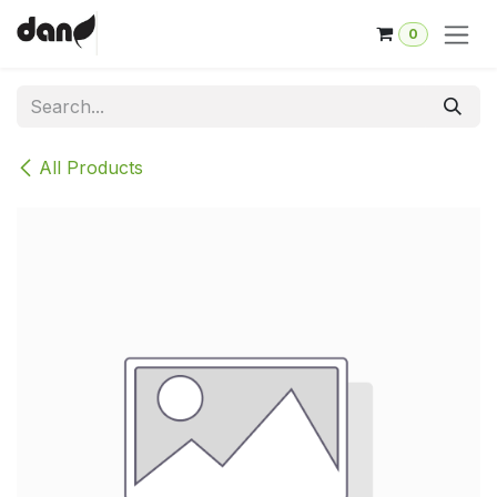
Skip to Content
0
All Products