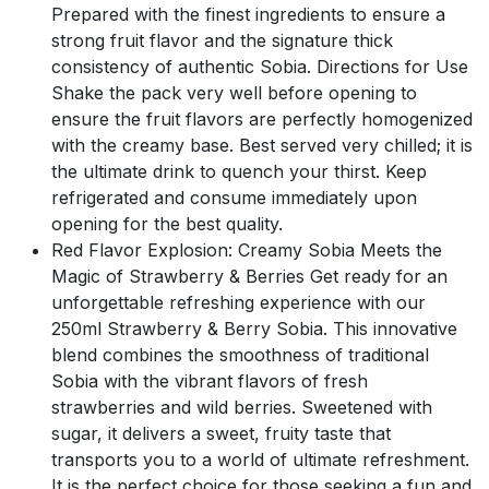
Prepared with the finest ingredients to ensure a
strong fruit flavor and the signature thick
consistency of authentic Sobia. Directions for Use
Shake the pack very well before opening to
ensure the fruit flavors are perfectly homogenized
with the creamy base. Best served very chilled; it is
the ultimate drink to quench your thirst. Keep
refrigerated and consume immediately upon
opening for the best quality.
Red Flavor Explosion: Creamy Sobia Meets the
Magic of Strawberry & Berries Get ready for an
unforgettable refreshing experience with our
250ml Strawberry & Berry Sobia. This innovative
blend combines the smoothness of traditional
Sobia with the vibrant flavors of fresh
strawberries and wild berries. Sweetened with
sugar, it delivers a sweet, fruity taste that
transports you to a world of ultimate refreshment.
It is the perfect choice for those seeking a fun and