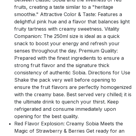
fruits, creating a taste similar to a "heritage
smoothie." Attractive Color & Taste: Features a
delightful pink hue and a flavor that balances light
fruity tartness with creamy sweetness. Vitality
Companion: The 250ml size is ideal as a quick
snack to boost your energy and refresh your
senses throughout the day. Premium Quality:
Prepared with the finest ingredients to ensure a
strong fruit flavor and the signature thick
consistency of authentic Sobia. Directions for Use
Shake the pack very well before opening to
ensure the fruit flavors are perfectly homogenized
with the creamy base. Best served very chilled; it is
the ultimate drink to quench your thirst. Keep
refrigerated and consume immediately upon
opening for the best quality.
Red Flavor Explosion: Creamy Sobia Meets the
Magic of Strawberry & Berries Get ready for an