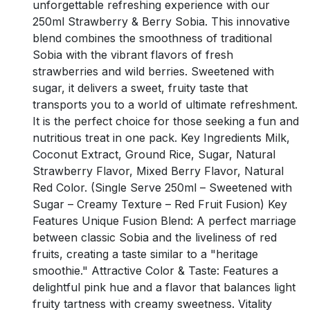
unforgettable refreshing experience with our
250ml Strawberry & Berry Sobia. This innovative
blend combines the smoothness of traditional
Sobia with the vibrant flavors of fresh
strawberries and wild berries. Sweetened with
sugar, it delivers a sweet, fruity taste that
transports you to a world of ultimate refreshment.
It is the perfect choice for those seeking a fun and
nutritious treat in one pack. Key Ingredients Milk,
Coconut Extract, Ground Rice, Sugar, Natural
Strawberry Flavor, Mixed Berry Flavor, Natural
Red Color. (Single Serve 250ml – Sweetened with
Sugar – Creamy Texture – Red Fruit Fusion) Key
Features Unique Fusion Blend: A perfect marriage
between classic Sobia and the liveliness of red
fruits, creating a taste similar to a "heritage
smoothie." Attractive Color & Taste: Features a
delightful pink hue and a flavor that balances light
fruity tartness with creamy sweetness. Vitality