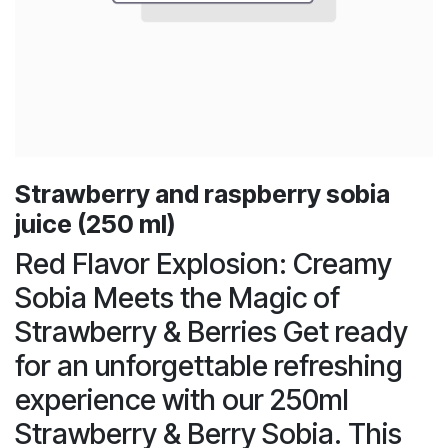
Strawberry and raspberry sobia
juice (250 ml)
Red Flavor Explosion: Creamy
Sobia Meets the Magic of
Strawberry & Berries Get ready
for an unforgettable refreshing
experience with our 250ml
Strawberry & Berry Sobia. This