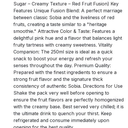
Sugar – Creamy Texture – Red Fruit Fusion) Key
Features Unique Fusion Blend: A perfect marriage
between classic Sobia and the liveliness of red
fruits, creating a taste similar to a "heritage
smoothie." Attractive Color & Taste: Features a
delightful pink hue and a flavor that balances light
fruity tartness with creamy sweetness. Vitality
Companion: The 250ml size is ideal as a quick
snack to boost your energy and refresh your
senses throughout the day. Premium Quality:
Prepared with the finest ingredients to ensure a
strong fruit flavor and the signature thick
consistency of authentic Sobia. Directions for Use
Shake the pack very well before opening to
ensure the fruit flavors are perfectly homogenized
with the creamy base. Best served very chilled; it is
the ultimate drink to quench your thirst. Keep
refrigerated and consume immediately upon
opening for the best quality.