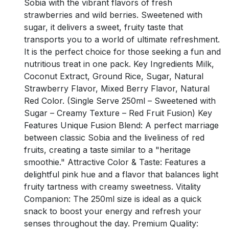
Sobia with the vibrant flavors of fresh
strawberries and wild berries. Sweetened with
sugar, it delivers a sweet, fruity taste that
transports you to a world of ultimate refreshment.
It is the perfect choice for those seeking a fun and
nutritious treat in one pack. Key Ingredients Milk,
Coconut Extract, Ground Rice, Sugar, Natural
Strawberry Flavor, Mixed Berry Flavor, Natural
Red Color. (Single Serve 250ml – Sweetened with
Sugar – Creamy Texture – Red Fruit Fusion) Key
Features Unique Fusion Blend: A perfect marriage
between classic Sobia and the liveliness of red
fruits, creating a taste similar to a "heritage
smoothie." Attractive Color & Taste: Features a
delightful pink hue and a flavor that balances light
fruity tartness with creamy sweetness. Vitality
Companion: The 250ml size is ideal as a quick
snack to boost your energy and refresh your
senses throughout the day. Premium Quality: