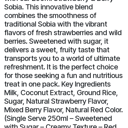
Sobia. This innovative blend
combines the smoothness of
traditional Sobia with the vibrant
flavors of fresh strawberries and wild
berries. Sweetened with sugar, it
delivers a sweet, fruity taste that
transports you to a world of ultimate
refreshment. It is the perfect choice
for those seeking a fun and nutritious
treat in one pack. Key Ingredients
Milk, Coconut Extract, Ground Rice,
Sugar, Natural Strawberry Flavor,
Mixed Berry Flavor, Natural Red Color.
(Single Serve 250ml – Sweetened
with Sugar – Creamy Texture – Red