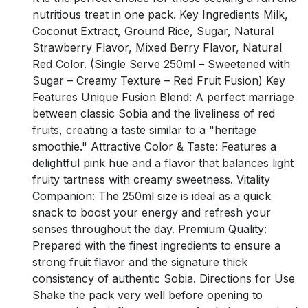
nutritious treat in one pack. Key Ingredients Milk,
Coconut Extract, Ground Rice, Sugar, Natural
Strawberry Flavor, Mixed Berry Flavor, Natural
Red Color. (Single Serve 250ml – Sweetened with
Sugar – Creamy Texture – Red Fruit Fusion) Key
Features Unique Fusion Blend: A perfect marriage
between classic Sobia and the liveliness of red
fruits, creating a taste similar to a "heritage
smoothie." Attractive Color & Taste: Features a
delightful pink hue and a flavor that balances light
fruity tartness with creamy sweetness. Vitality
Companion: The 250ml size is ideal as a quick
snack to boost your energy and refresh your
senses throughout the day. Premium Quality:
Prepared with the finest ingredients to ensure a
strong fruit flavor and the signature thick
consistency of authentic Sobia. Directions for Use
Shake the pack very well before opening to