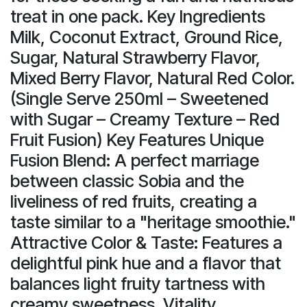
treat in one pack. Key Ingredients
Milk, Coconut Extract, Ground Rice,
Sugar, Natural Strawberry Flavor,
Mixed Berry Flavor, Natural Red Color.
(Single Serve 250ml – Sweetened
with Sugar – Creamy Texture – Red
Fruit Fusion) Key Features Unique
Fusion Blend: A perfect marriage
between classic Sobia and the
liveliness of red fruits, creating a
taste similar to a "heritage smoothie."
Attractive Color & Taste: Features a
delightful pink hue and a flavor that
balances light fruity tartness with
creamy sweetness. Vitality