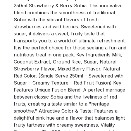
250ml Strawberry & Berry Sobia. This innovative
blend combines the smoothness of traditional
Sobia with the vibrant flavors of fresh
strawberries and wild berries. Sweetened with
sugar, it delivers a sweet, fruity taste that
transports you to a world of ultimate refreshment.
It is the perfect choice for those seeking a fun and
nutritious treat in one pack. Key Ingredients Milk,
Coconut Extract, Ground Rice, Sugar, Natural
Strawberry Flavor, Mixed Berry Flavor, Natural
Red Color. (Single Serve 250ml – Sweetened with
Sugar – Creamy Texture – Red Fruit Fusion) Key
Features Unique Fusion Blend: A perfect marriage
between classic Sobia and the liveliness of red
fruits, creating a taste similar to a "heritage
smoothie." Attractive Color & Taste: Features a
delightful pink hue and a flavor that balances light
fruity tartness with creamy sweetness. Vitality