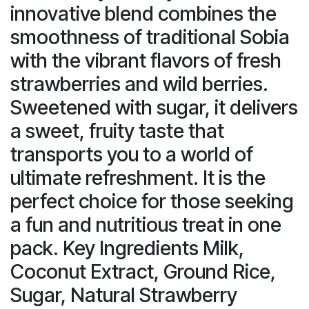
innovative blend combines the
smoothness of traditional Sobia
with the vibrant flavors of fresh
strawberries and wild berries.
Sweetened with sugar, it delivers
a sweet, fruity taste that
transports you to a world of
ultimate refreshment. It is the
perfect choice for those seeking
a fun and nutritious treat in one
pack. Key Ingredients Milk,
Coconut Extract, Ground Rice,
Sugar, Natural Strawberry