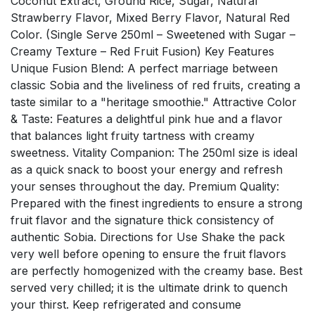
Coconut Extract, Ground Rice, Sugar, Natural
Strawberry Flavor, Mixed Berry Flavor, Natural Red
Color. (Single Serve 250ml – Sweetened with Sugar –
Creamy Texture – Red Fruit Fusion) Key Features
Unique Fusion Blend: A perfect marriage between
classic Sobia and the liveliness of red fruits, creating a
taste similar to a "heritage smoothie." Attractive Color
& Taste: Features a delightful pink hue and a flavor
that balances light fruity tartness with creamy
sweetness. Vitality Companion: The 250ml size is ideal
as a quick snack to boost your energy and refresh
your senses throughout the day. Premium Quality:
Prepared with the finest ingredients to ensure a strong
fruit flavor and the signature thick consistency of
authentic Sobia. Directions for Use Shake the pack
very well before opening to ensure the fruit flavors
are perfectly homogenized with the creamy base. Best
served very chilled; it is the ultimate drink to quench
your thirst. Keep refrigerated and consume