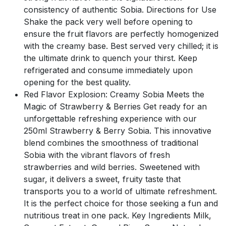
consistency of authentic Sobia. Directions for Use
Shake the pack very well before opening to
ensure the fruit flavors are perfectly homogenized
with the creamy base. Best served very chilled; it is
the ultimate drink to quench your thirst. Keep
refrigerated and consume immediately upon
opening for the best quality.
Red Flavor Explosion: Creamy Sobia Meets the
Magic of Strawberry & Berries Get ready for an
unforgettable refreshing experience with our
250ml Strawberry & Berry Sobia. This innovative
blend combines the smoothness of traditional
Sobia with the vibrant flavors of fresh
strawberries and wild berries. Sweetened with
sugar, it delivers a sweet, fruity taste that
transports you to a world of ultimate refreshment.
It is the perfect choice for those seeking a fun and
nutritious treat in one pack. Key Ingredients Milk,