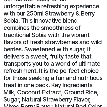
unforgettable refreshing experience
with our 250ml Strawberry & Berry
Sobia. This innovative blend
combines the smoothness of
traditional Sobia with the vibrant
flavors of fresh strawberries and wild
berries. Sweetened with sugar, it
delivers a sweet, fruity taste that
transports you to a world of ultimate
refreshment. It is the perfect choice
for those seeking a fun and nutritious
treat in one pack. Key Ingredients
Milk, Coconut Extract, Ground Rice,
Sugar, Natural Strawberry Flavor,
Mixed Berry Flavor, Natural Red Color.