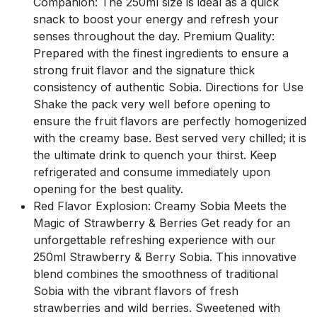
Companion: The 250ml size is ideal as a quick
snack to boost your energy and refresh your
senses throughout the day. Premium Quality:
Prepared with the finest ingredients to ensure a
strong fruit flavor and the signature thick
consistency of authentic Sobia. Directions for Use
Shake the pack very well before opening to
ensure the fruit flavors are perfectly homogenized
with the creamy base. Best served very chilled; it is
the ultimate drink to quench your thirst. Keep
refrigerated and consume immediately upon
opening for the best quality.
Red Flavor Explosion: Creamy Sobia Meets the
Magic of Strawberry & Berries Get ready for an
unforgettable refreshing experience with our
250ml Strawberry & Berry Sobia. This innovative
blend combines the smoothness of traditional
Sobia with the vibrant flavors of fresh
strawberries and wild berries. Sweetened with