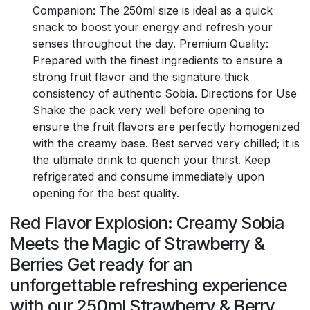
Companion: The 250ml size is ideal as a quick
snack to boost your energy and refresh your
senses throughout the day. Premium Quality:
Prepared with the finest ingredients to ensure a
strong fruit flavor and the signature thick
consistency of authentic Sobia. Directions for Use
Shake the pack very well before opening to
ensure the fruit flavors are perfectly homogenized
with the creamy base. Best served very chilled; it is
the ultimate drink to quench your thirst. Keep
refrigerated and consume immediately upon
opening for the best quality.
Red Flavor Explosion: Creamy Sobia
Meets the Magic of Strawberry &
Berries Get ready for an
unforgettable refreshing experience
with our 250ml Strawberry & Berry