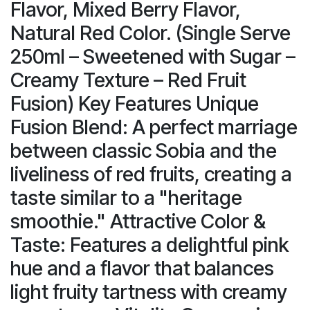
Flavor, Mixed Berry Flavor,
Natural Red Color. (Single Serve
250ml – Sweetened with Sugar –
Creamy Texture – Red Fruit
Fusion) Key Features Unique
Fusion Blend: A perfect marriage
between classic Sobia and the
liveliness of red fruits, creating a
taste similar to a "heritage
smoothie." Attractive Color &
Taste: Features a delightful pink
hue and a flavor that balances
light fruity tartness with creamy