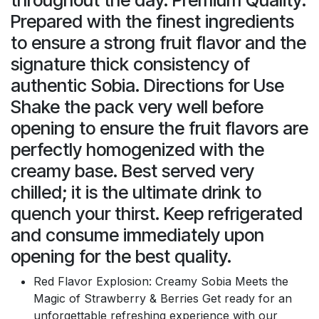
Prepared with the finest ingredients
to ensure a strong fruit flavor and the
signature thick consistency of
authentic Sobia. Directions for Use
Shake the pack very well before
opening to ensure the fruit flavors are
perfectly homogenized with the
creamy base. Best served very
chilled; it is the ultimate drink to
quench your thirst. Keep refrigerated
and consume immediately upon
opening for the best quality.
Red Flavor Explosion: Creamy Sobia Meets the
Magic of Strawberry & Berries Get ready for an
unforgettable refreshing experience with our