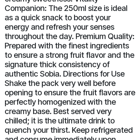
Companion: The 250ml size is ideal
as a quick snack to boost your
energy and refresh your senses
throughout the day. Premium Quality:
Prepared with the finest ingredients
to ensure a strong fruit flavor and the
signature thick consistency of
authentic Sobia. Directions for Use
Shake the pack very well before
opening to ensure the fruit flavors are
perfectly homogenized with the
creamy base. Best served very
chilled; it is the ultimate drink to
quench your thirst. Keep refrigerated
and consume immediately upon