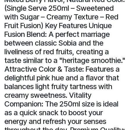
(Single Serve 250ml – Sweetened
with Sugar – Creamy Texture – Red
Fruit Fusion) Key Features Unique
Fusion Blend: A perfect marriage
between classic Sobia and the
liveliness of red fruits, creating a
taste similar to a "heritage smoothie."
Attractive Color & Taste: Features a
delightful pink hue and a flavor that
balances light fruity tartness with
creamy sweetness. Vitality
Companion: The 250ml size is ideal
as a quick snack to boost your
energy and refresh your senses
throughout the day. Premium Quality: