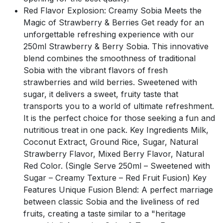
Red Flavor Explosion: Creamy Sobia Meets the
Magic of Strawberry & Berries Get ready for an
unforgettable refreshing experience with our
250ml Strawberry & Berry Sobia. This innovative
blend combines the smoothness of traditional
Sobia with the vibrant flavors of fresh
strawberries and wild berries. Sweetened with
sugar, it delivers a sweet, fruity taste that
transports you to a world of ultimate refreshment.
It is the perfect choice for those seeking a fun and
nutritious treat in one pack. Key Ingredients Milk,
Coconut Extract, Ground Rice, Sugar, Natural
Strawberry Flavor, Mixed Berry Flavor, Natural
Red Color. (Single Serve 250ml – Sweetened with
Sugar – Creamy Texture – Red Fruit Fusion) Key
Features Unique Fusion Blend: A perfect marriage
between classic Sobia and the liveliness of red
fruits, creating a taste similar to a "heritage