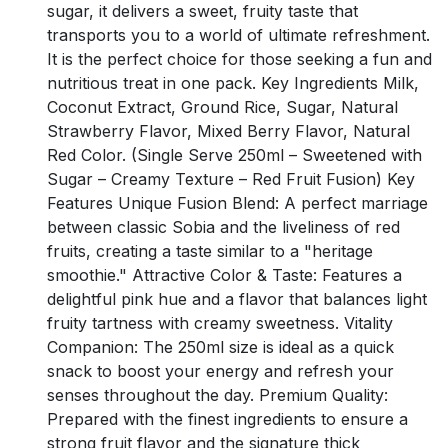
sugar, it delivers a sweet, fruity taste that
transports you to a world of ultimate refreshment.
It is the perfect choice for those seeking a fun and
nutritious treat in one pack. Key Ingredients Milk,
Coconut Extract, Ground Rice, Sugar, Natural
Strawberry Flavor, Mixed Berry Flavor, Natural
Red Color. (Single Serve 250ml – Sweetened with
Sugar – Creamy Texture – Red Fruit Fusion) Key
Features Unique Fusion Blend: A perfect marriage
between classic Sobia and the liveliness of red
fruits, creating a taste similar to a "heritage
smoothie." Attractive Color & Taste: Features a
delightful pink hue and a flavor that balances light
fruity tartness with creamy sweetness. Vitality
Companion: The 250ml size is ideal as a quick
snack to boost your energy and refresh your
senses throughout the day. Premium Quality:
Prepared with the finest ingredients to ensure a
strong fruit flavor and the signature thick