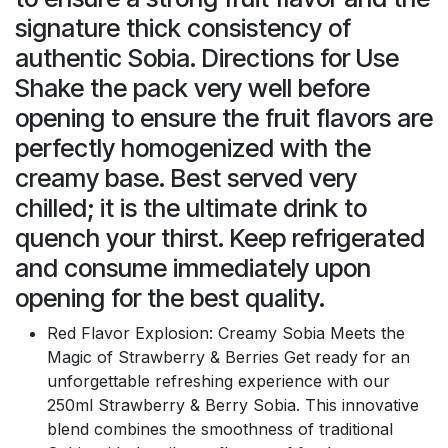
signature thick consistency of
authentic Sobia. Directions for Use
Shake the pack very well before
opening to ensure the fruit flavors are
perfectly homogenized with the
creamy base. Best served very
chilled; it is the ultimate drink to
quench your thirst. Keep refrigerated
and consume immediately upon
opening for the best quality.
Red Flavor Explosion: Creamy Sobia Meets the
Magic of Strawberry & Berries Get ready for an
unforgettable refreshing experience with our
250ml Strawberry & Berry Sobia. This innovative
blend combines the smoothness of traditional