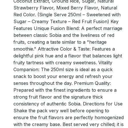
Coconut Extract, Ground Rice, Sugar, Natural
Strawberry Flavor, Mixed Berry Flavor, Natural
Red Color. (Single Serve 250ml – Sweetened with
Sugar – Creamy Texture – Red Fruit Fusion) Key
Features Unique Fusion Blend: A perfect marriage
between classic Sobia and the liveliness of red
fruits, creating a taste similar to a "heritage
smoothie." Attractive Color & Taste: Features a
delightful pink hue and a flavor that balances light
fruity tartness with creamy sweetness. Vitality
Companion: The 250ml size is ideal as a quick
snack to boost your energy and refresh your
senses throughout the day. Premium Quality:
Prepared with the finest ingredients to ensure a
strong fruit flavor and the signature thick
consistency of authentic Sobia. Directions for Use
Shake the pack very well before opening to
ensure the fruit flavors are perfectly homogenized
with the creamy base. Best served very chilled; it is