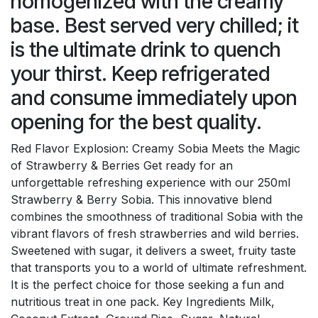
homogenized with the creamy
base. Best served very chilled; it
is the ultimate drink to quench
your thirst. Keep refrigerated
and consume immediately upon
opening for the best quality.
Red Flavor Explosion: Creamy Sobia Meets the Magic
of Strawberry & Berries Get ready for an
unforgettable refreshing experience with our 250ml
Strawberry & Berry Sobia. This innovative blend
combines the smoothness of traditional Sobia with the
vibrant flavors of fresh strawberries and wild berries.
Sweetened with sugar, it delivers a sweet, fruity taste
that transports you to a world of ultimate refreshment.
It is the perfect choice for those seeking a fun and
nutritious treat in one pack. Key Ingredients Milk,