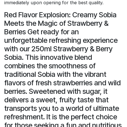
immediately upon opening for the best quality.
Red Flavor Explosion: Creamy Sobia
Meets the Magic of Strawberry &
Berries Get ready for an
unforgettable refreshing experience
with our 250ml Strawberry & Berry
Sobia. This innovative blend
combines the smoothness of
traditional Sobia with the vibrant
flavors of fresh strawberries and wild
berries. Sweetened with sugar, it
delivers a sweet, fruity taste that
transports you to a world of ultimate
refreshment. It is the perfect choice
for those seeking a fun and nutritious