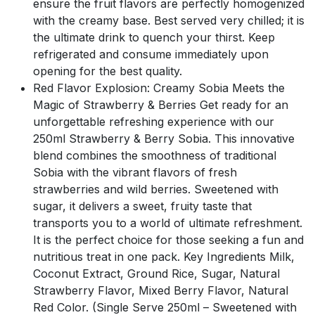
ensure the fruit flavors are perfectly homogenized
with the creamy base. Best served very chilled; it is
the ultimate drink to quench your thirst. Keep
refrigerated and consume immediately upon
opening for the best quality.
Red Flavor Explosion: Creamy Sobia Meets the
Magic of Strawberry & Berries Get ready for an
unforgettable refreshing experience with our
250ml Strawberry & Berry Sobia. This innovative
blend combines the smoothness of traditional
Sobia with the vibrant flavors of fresh
strawberries and wild berries. Sweetened with
sugar, it delivers a sweet, fruity taste that
transports you to a world of ultimate refreshment.
It is the perfect choice for those seeking a fun and
nutritious treat in one pack. Key Ingredients Milk,
Coconut Extract, Ground Rice, Sugar, Natural
Strawberry Flavor, Mixed Berry Flavor, Natural
Red Color. (Single Serve 250ml – Sweetened with