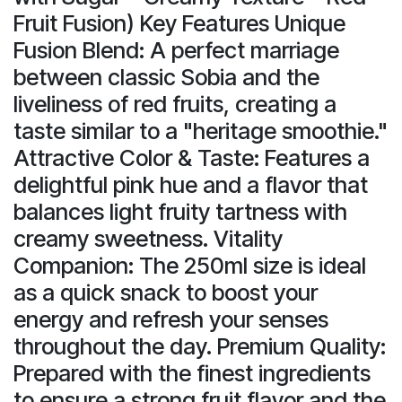
Fruit Fusion) Key Features Unique
Fusion Blend: A perfect marriage
between classic Sobia and the
liveliness of red fruits, creating a
taste similar to a "heritage smoothie."
Attractive Color & Taste: Features a
delightful pink hue and a flavor that
balances light fruity tartness with
creamy sweetness. Vitality
Companion: The 250ml size is ideal
as a quick snack to boost your
energy and refresh your senses
throughout the day. Premium Quality:
Prepared with the finest ingredients
to ensure a strong fruit flavor and the