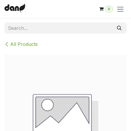
Skip to Content
0
All Products