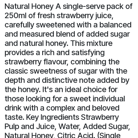
Natural Honey A single-serve pack of
250ml of fresh strawberry juice,
carefully sweetened with a balanced
and measured blend of added sugar
and natural honey. This mixture
provides a rich and satisfying
strawberry flavour, combining the
classic sweetness of sugar with the
depth and distinctive note added by
the honey. It's an ideal choice for
those looking for a sweet individual
drink with a complex and beloved
taste. Key Ingredients Strawberry
Pulp and Juice, Water, Added Sugar,
Natural Honey, Citric Acid. (Single