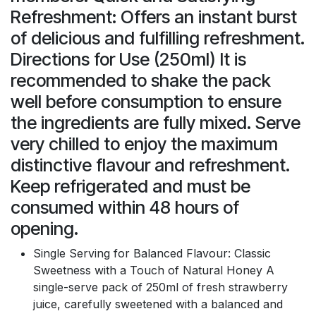
Refreshment: Offers an instant burst
of delicious and fulfilling refreshment.
Directions for Use (250ml) It is
recommended to shake the pack
well before consumption to ensure
the ingredients are fully mixed. Serve
very chilled to enjoy the maximum
distinctive flavour and refreshment.
Keep refrigerated and must be
consumed within 48 hours of
opening.
Single Serving for Balanced Flavour: Classic
Sweetness with a Touch of Natural Honey A
single-serve pack of 250ml of fresh strawberry
juice, carefully sweetened with a balanced and