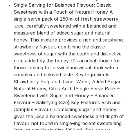
Single Serving for Balanced Flavour: Classic
Sweetness with a Touch of Natural Honey A
single-serve pack of 250ml of fresh strawberry
juice, carefully sweetened with a balanced and
measured blend of added sugar and natural
honey. This mixture provides a rich and satisfying
strawberry flavour, combining the classic
sweetness of sugar with the depth and distinctive
note added by the honey. It's an ideal choice for
those looking for a sweet individual drink with a
complex and beloved taste. Key Ingredients
Strawberry Pulp and Juice, Water, Added Sugar,
Natural Honey, Citric Acid. (Single Serve Pack –
Sweetened with Sugar and Honey – Balanced
Flavour – Satisfying Size) Key Features Rich and
Complex Flavour: Combining sugar and honey
gives the juice a balanced sweetness and depth of
flavour not found in single-ingredient sweetening.