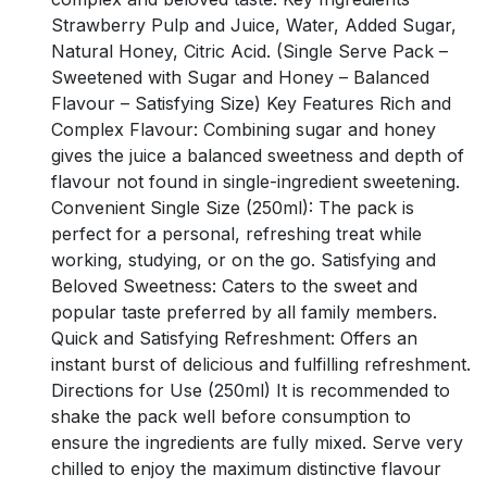
Strawberry Pulp and Juice, Water, Added Sugar,
Natural Honey, Citric Acid. (Single Serve Pack –
Sweetened with Sugar and Honey – Balanced
Flavour – Satisfying Size) Key Features Rich and
Complex Flavour: Combining sugar and honey
gives the juice a balanced sweetness and depth of
flavour not found in single-ingredient sweetening.
Convenient Single Size (250ml): The pack is
perfect for a personal, refreshing treat while
working, studying, or on the go. Satisfying and
Beloved Sweetness: Caters to the sweet and
popular taste preferred by all family members.
Quick and Satisfying Refreshment: Offers an
instant burst of delicious and fulfilling refreshment.
Directions for Use (250ml) It is recommended to
shake the pack well before consumption to
ensure the ingredients are fully mixed. Serve very
chilled to enjoy the maximum distinctive flavour