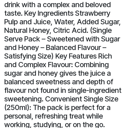
drink with a complex and beloved
taste. Key Ingredients Strawberry
Pulp and Juice, Water, Added Sugar,
Natural Honey, Citric Acid. (Single
Serve Pack – Sweetened with Sugar
and Honey – Balanced Flavour –
Satisfying Size) Key Features Rich
and Complex Flavour: Combining
sugar and honey gives the juice a
balanced sweetness and depth of
flavour not found in single-ingredient
sweetening. Convenient Single Size
(250ml): The pack is perfect for a
personal, refreshing treat while
working, studying, or on the go.