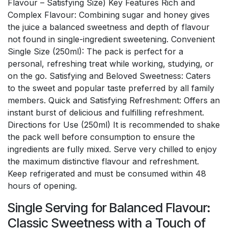
Flavour – Satisfying Size) Key Features Rich and
Complex Flavour: Combining sugar and honey gives
the juice a balanced sweetness and depth of flavour
not found in single-ingredient sweetening. Convenient
Single Size (250ml): The pack is perfect for a
personal, refreshing treat while working, studying, or
on the go. Satisfying and Beloved Sweetness: Caters
to the sweet and popular taste preferred by all family
members. Quick and Satisfying Refreshment: Offers an
instant burst of delicious and fulfilling refreshment.
Directions for Use (250ml) It is recommended to shake
the pack well before consumption to ensure the
ingredients are fully mixed. Serve very chilled to enjoy
the maximum distinctive flavour and refreshment.
Keep refrigerated and must be consumed within 48
hours of opening.
Single Serving for Balanced Flavour:
Classic Sweetness with a Touch of