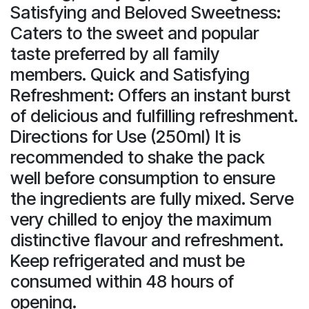
Satisfying and Beloved Sweetness:
Caters to the sweet and popular
taste preferred by all family
members. Quick and Satisfying
Refreshment: Offers an instant burst
of delicious and fulfilling refreshment.
Directions for Use (250ml) It is
recommended to shake the pack
well before consumption to ensure
the ingredients are fully mixed. Serve
very chilled to enjoy the maximum
distinctive flavour and refreshment.
Keep refrigerated and must be
consumed within 48 hours of
opening.