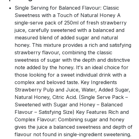
Single Serving for Balanced Flavour: Classic
Sweetness with a Touch of Natural Honey A
single-serve pack of 250ml of fresh strawberry
juice, carefully sweetened with a balanced and
measured blend of added sugar and natural
honey. This mixture provides a rich and satisfying
strawberry flavour, combining the classic
sweetness of sugar with the depth and distinctive
note added by the honey. It's an ideal choice for
those looking for a sweet individual drink with a
complex and beloved taste. Key Ingredients
Strawberry Pulp and Juice, Water, Added Sugar,
Natural Honey, Citric Acid. (Single Serve Pack –
Sweetened with Sugar and Honey – Balanced
Flavour – Satisfying Size) Key Features Rich and
Complex Flavour: Combining sugar and honey
gives the juice a balanced sweetness and depth of
flavour not found in single-ingredient sweetening.