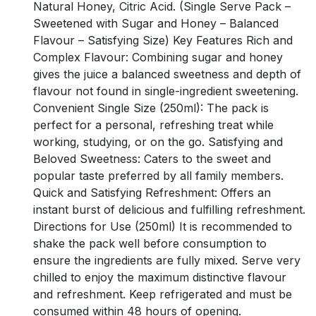
Natural Honey, Citric Acid. (Single Serve Pack –
Sweetened with Sugar and Honey – Balanced
Flavour – Satisfying Size) Key Features Rich and
Complex Flavour: Combining sugar and honey
gives the juice a balanced sweetness and depth of
flavour not found in single-ingredient sweetening.
Convenient Single Size (250ml): The pack is
perfect for a personal, refreshing treat while
working, studying, or on the go. Satisfying and
Beloved Sweetness: Caters to the sweet and
popular taste preferred by all family members.
Quick and Satisfying Refreshment: Offers an
instant burst of delicious and fulfilling refreshment.
Directions for Use (250ml) It is recommended to
shake the pack well before consumption to
ensure the ingredients are fully mixed. Serve very
chilled to enjoy the maximum distinctive flavour
and refreshment. Keep refrigerated and must be
consumed within 48 hours of opening.