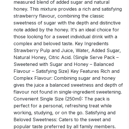
measured blend of added sugar and natural
honey. This mixture provides a rich and satisfying
strawberry flavour, combining the classic
sweetness of sugar with the depth and distinctive
note added by the honey. It's an ideal choice for
those looking for a sweet individual drink with a
complex and beloved taste. Key Ingredients
Strawberry Pulp and Juice, Water, Added Sugar,
Natural Honey, Citric Acid. (Single Serve Pack –
Sweetened with Sugar and Honey – Balanced
Flavour – Satisfying Size) Key Features Rich and
Complex Flavour: Combining sugar and honey
gives the juice a balanced sweetness and depth of
flavour not found in single-ingredient sweetening.
Convenient Single Size (250ml): The pack is
perfect for a personal, refreshing treat while
working, studying, or on the go. Satisfying and
Beloved Sweetness: Caters to the sweet and
popular taste preferred by all family members.