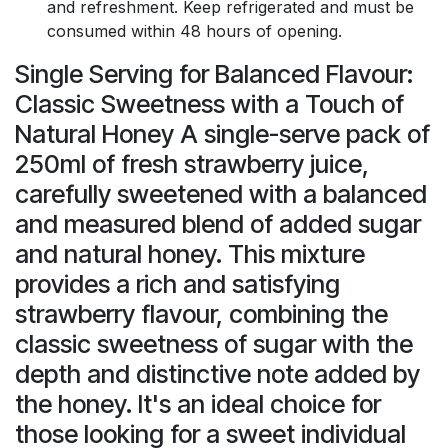
and refreshment. Keep refrigerated and must be
consumed within 48 hours of opening.
Single Serving for Balanced Flavour:
Classic Sweetness with a Touch of
Natural Honey A single-serve pack of
250ml of fresh strawberry juice,
carefully sweetened with a balanced
and measured blend of added sugar
and natural honey. This mixture
provides a rich and satisfying
strawberry flavour, combining the
classic sweetness of sugar with the
depth and distinctive note added by
the honey. It's an ideal choice for
those looking for a sweet individual