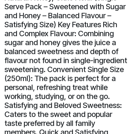
Serve Pack – Sweetened with Sugar
and Honey – Balanced Flavour –
Satisfying Size) Key Features Rich
and Complex Flavour: Combining
sugar and honey gives the juice a
balanced sweetness and depth of
flavour not found in single-ingredient
sweetening. Convenient Single Size
(250ml): The pack is perfect for a
personal, refreshing treat while
working, studying, or on the go.
Satisfying and Beloved Sweetness:
Caters to the sweet and popular
taste preferred by all family
members. Quick and Satisfying