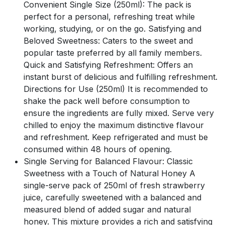
Convenient Single Size (250ml): The pack is
perfect for a personal, refreshing treat while
working, studying, or on the go. Satisfying and
Beloved Sweetness: Caters to the sweet and
popular taste preferred by all family members.
Quick and Satisfying Refreshment: Offers an
instant burst of delicious and fulfilling refreshment.
Directions for Use (250ml) It is recommended to
shake the pack well before consumption to
ensure the ingredients are fully mixed. Serve very
chilled to enjoy the maximum distinctive flavour
and refreshment. Keep refrigerated and must be
consumed within 48 hours of opening.
Single Serving for Balanced Flavour: Classic
Sweetness with a Touch of Natural Honey A
single-serve pack of 250ml of fresh strawberry
juice, carefully sweetened with a balanced and
measured blend of added sugar and natural
honey. This mixture provides a rich and satisfying