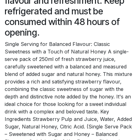
flavour and refreshment. Keep
refrigerated and must be
consumed within 48 hours of
opening.
Single Serving for Balanced Flavour: Classic
Sweetness with a Touch of Natural Honey A single-
serve pack of 250ml of fresh strawberry juice,
carefully sweetened with a balanced and measured
blend of added sugar and natural honey. This mixture
provides a rich and satisfying strawberry flavour,
combining the classic sweetness of sugar with the
depth and distinctive note added by the honey. It's an
ideal choice for those looking for a sweet individual
drink with a complex and beloved taste. Key
Ingredients Strawberry Pulp and Juice, Water, Added
Sugar, Natural Honey, Citric Acid. (Single Serve Pack
– Sweetened with Sugar and Honey – Balanced