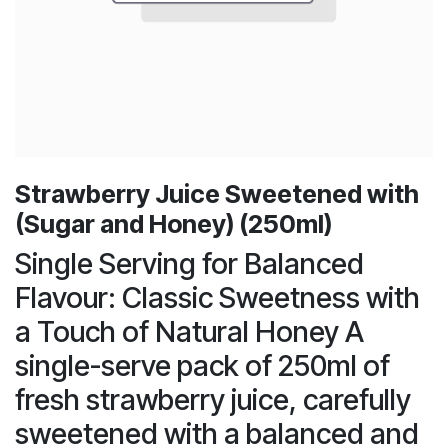
Strawberry Juice Sweetened with
(Sugar and Honey) (250ml)
Single Serving for Balanced
Flavour: Classic Sweetness with
a Touch of Natural Honey A
single-serve pack of 250ml of
fresh strawberry juice, carefully
sweetened with a balanced and