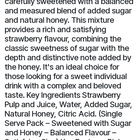
carefully sweetened with a balanced
and measured blend of added sugar
and natural honey. This mixture
provides a rich and satisfying
strawberry flavour, combining the
classic sweetness of sugar with the
depth and distinctive note added by
the honey. It's an ideal choice for
those looking for a sweet individual
drink with a complex and beloved
taste. Key Ingredients Strawberry
Pulp and Juice, Water, Added Sugar,
Natural Honey, Citric Acid. (Single
Serve Pack – Sweetened with Sugar
and Honey – Balanced Flavour –