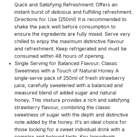
Quick and Satisfying Refreshment: Offers an
instant burst of delicious and fulfilling refreshment.
Directions for Use (250ml) It is recommended to
shake the pack well before consumption to
ensure the ingredients are fully mixed. Serve very
chilled to enjoy the maximum distinctive flavour
and refreshment. Keep refrigerated and must be
consumed within 48 hours of opening.
Single Serving for Balanced Flavour: Classic
Sweetness with a Touch of Natural Honey A
single-serve pack of 250ml of fresh strawberry
juice, carefully sweetened with a balanced and
measured blend of added sugar and natural
honey. This mixture provides a rich and satisfying
strawberry flavour, combining the classic
sweetness of sugar with the depth and distinctive
note added by the honey. It's an ideal choice for
those looking for a sweet individual drink with a
complex and beloved taste. Key Ingredients