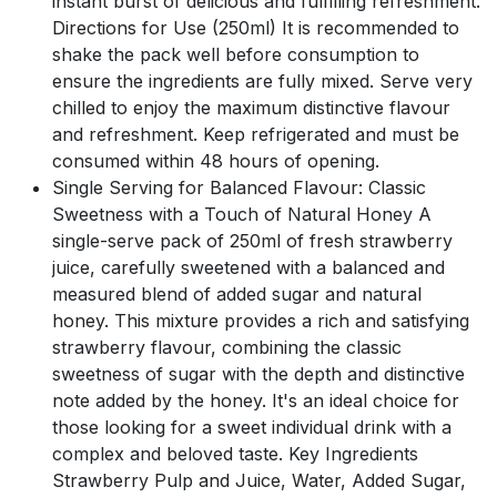
instant burst of delicious and fulfilling refreshment.
Directions for Use (250ml) It is recommended to
shake the pack well before consumption to
ensure the ingredients are fully mixed. Serve very
chilled to enjoy the maximum distinctive flavour
and refreshment. Keep refrigerated and must be
consumed within 48 hours of opening.
Single Serving for Balanced Flavour: Classic
Sweetness with a Touch of Natural Honey A
single-serve pack of 250ml of fresh strawberry
juice, carefully sweetened with a balanced and
measured blend of added sugar and natural
honey. This mixture provides a rich and satisfying
strawberry flavour, combining the classic
sweetness of sugar with the depth and distinctive
note added by the honey. It's an ideal choice for
those looking for a sweet individual drink with a
complex and beloved taste. Key Ingredients
Strawberry Pulp and Juice, Water, Added Sugar,