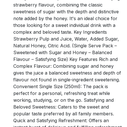
strawberry flavour, combining the classic
sweetness of sugar with the depth and distinctive
note added by the honey. It's an ideal choice for
those looking for a sweet individual drink with a
complex and beloved taste. Key Ingredients
Strawberry Pulp and Juice, Water, Added Sugar,
Natural Honey, Citric Acid. (Single Serve Pack –
Sweetened with Sugar and Honey – Balanced
Flavour – Satisfying Size) Key Features Rich and
Complex Flavour: Combining sugar and honey
gives the juice a balanced sweetness and depth of
flavour not found in single-ingredient sweetening.
Convenient Single Size (250ml): The pack is
perfect for a personal, refreshing treat while
working, studying, or on the go. Satisfying and
Beloved Sweetness: Caters to the sweet and
popular taste preferred by all family members.
Quick and Satisfying Refreshment: Offers an