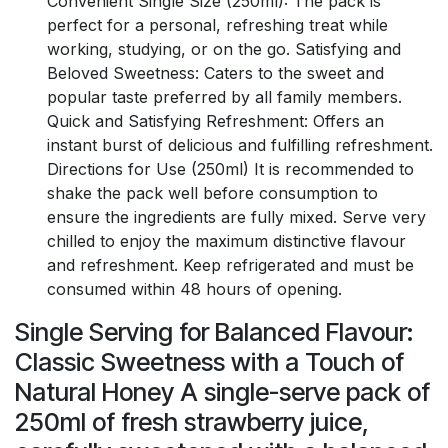
Convenient Single Size (250ml): The pack is
perfect for a personal, refreshing treat while
working, studying, or on the go. Satisfying and
Beloved Sweetness: Caters to the sweet and
popular taste preferred by all family members.
Quick and Satisfying Refreshment: Offers an
instant burst of delicious and fulfilling refreshment.
Directions for Use (250ml) It is recommended to
shake the pack well before consumption to
ensure the ingredients are fully mixed. Serve very
chilled to enjoy the maximum distinctive flavour
and refreshment. Keep refrigerated and must be
consumed within 48 hours of opening.
Single Serving for Balanced Flavour:
Classic Sweetness with a Touch of
Natural Honey A single-serve pack of
250ml of fresh strawberry juice,