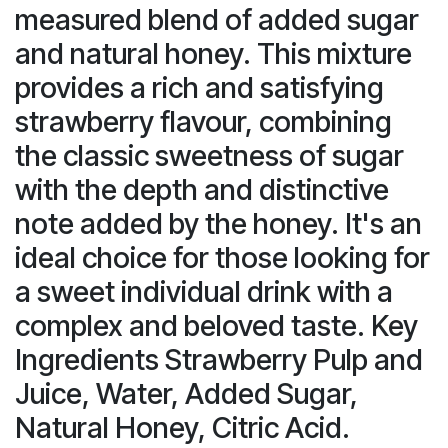
measured blend of added sugar
and natural honey. This mixture
provides a rich and satisfying
strawberry flavour, combining
the classic sweetness of sugar
with the depth and distinctive
note added by the honey. It's an
ideal choice for those looking for
a sweet individual drink with a
complex and beloved taste. Key
Ingredients Strawberry Pulp and
Juice, Water, Added Sugar,
Natural Honey, Citric Acid.