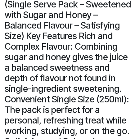
(Single Serve Pack – Sweetened
with Sugar and Honey –
Balanced Flavour – Satisfying
Size) Key Features Rich and
Complex Flavour: Combining
sugar and honey gives the juice
a balanced sweetness and
depth of flavour not found in
single-ingredient sweetening.
Convenient Single Size (250ml):
The pack is perfect for a
personal, refreshing treat while
working, studying, or on the go.