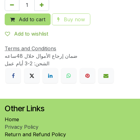
Add to cart
Buy now
Add to wishlist
Terms and Conditions
ضمان إرجاع الأموال خلال 48ساعه
الشحن: 2-3 أيام عمل
Other Links
Home
Privacy Policy
Return and Refund Policy