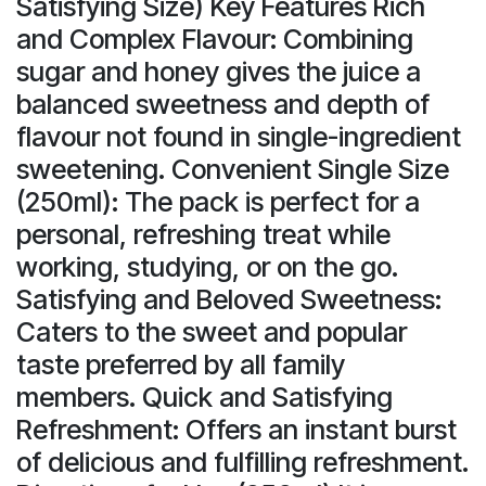
Satisfying Size) Key Features Rich
and Complex Flavour: Combining
sugar and honey gives the juice a
balanced sweetness and depth of
flavour not found in single-ingredient
sweetening. Convenient Single Size
(250ml): The pack is perfect for a
personal, refreshing treat while
working, studying, or on the go.
Satisfying and Beloved Sweetness:
Caters to the sweet and popular
taste preferred by all family
members. Quick and Satisfying
Refreshment: Offers an instant burst
of delicious and fulfilling refreshment.