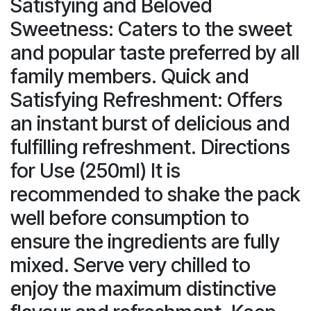
Satisfying and Beloved
Sweetness: Caters to the sweet
and popular taste preferred by all
family members. Quick and
Satisfying Refreshment: Offers
an instant burst of delicious and
fulfilling refreshment. Directions
for Use (250ml) It is
recommended to shake the pack
well before consumption to
ensure the ingredients are fully
mixed. Serve very chilled to
enjoy the maximum distinctive