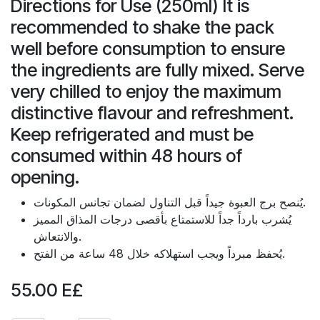
Directions for Use (250ml) It is
recommended to shake the pack
well before consumption to ensure
the ingredients are fully mixed. Serve
very chilled to enjoy the maximum
distinctive flavour and refreshment.
Keep refrigerated and must be
consumed within 48 hours of
opening.
يُنصح برج العبوة جيداً قبل التناول لضمان تجانس المكونات.
يُشرب بارداً جداً للاستمتاع بأقصى درجات المذاق المميز
والانتعاش.
يُحفظ مبرداً ويجب استهلاكه خلال 48 ساعة من الفتح.
55.00
E£