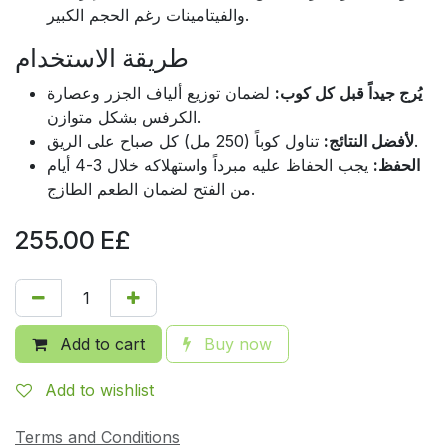
والفيتامينات رغم الحجم الكبير.
طريقة الاستخدام
لضمان توزيع ألياف الجزر وعصارة
يُرج جيداً قبل كل كوب:
الكرفس بشكل متوازن.
لأفضل النتائج:
تناول كوباً (250 مل) كل صباح على الريق.
يجب الحفاظ عليه مبرداً واستهلاكه خلال 3-4 أيام
الحفظ:
من الفتح لضمان الطعم الطازج.
255.00
E£
Add to cart
Buy now
Add to wishlist
Terms and Conditions