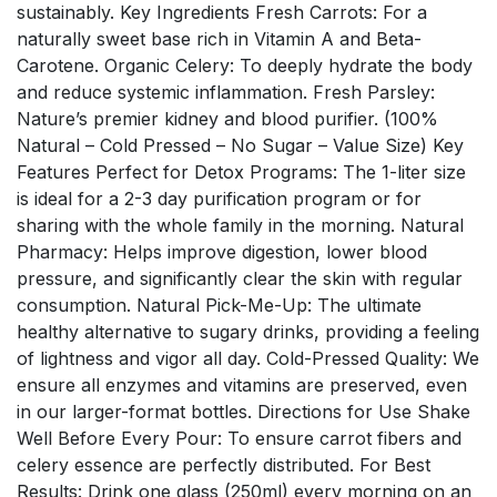
sustainably. Key Ingredients Fresh Carrots: For a
naturally sweet base rich in Vitamin A and Beta-
Carotene. Organic Celery: To deeply hydrate the body
and reduce systemic inflammation. Fresh Parsley:
Nature’s premier kidney and blood purifier. (100%
Natural – Cold Pressed – No Sugar – Value Size) Key
Features Perfect for Detox Programs: The 1-liter size
is ideal for a 2-3 day purification program or for
sharing with the whole family in the morning. Natural
Pharmacy: Helps improve digestion, lower blood
pressure, and significantly clear the skin with regular
consumption. Natural Pick-Me-Up: The ultimate
healthy alternative to sugary drinks, providing a feeling
of lightness and vigor all day. Cold-Pressed Quality: We
ensure all enzymes and vitamins are preserved, even
in our larger-format bottles. Directions for Use Shake
Well Before Every Pour: To ensure carrot fibers and
celery essence are perfectly distributed. For Best
Results: Drink one glass (250ml) every morning on an