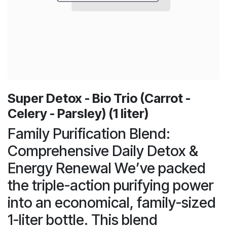
Super Detox - Bio Trio (Carrot -
Celery - Parsley) (1 liter)
Family Purification Blend:
Comprehensive Daily Detox &
Energy Renewal We’ve packed
the triple-action purifying power
into an economical, family-sized
1-liter bottle. This blend