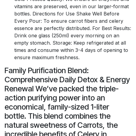
vitamins are preserved, even in our larger-format
bottles. Directions for Use Shake Well Before
Every Pour: To ensure carrot fibers and celery
essence are perfectly distributed. For Best Results:
Drink one glass (250ml) every morning on an
empty stomach. Storage: Keep refrigerated at all
times and consume within 3-4 days of opening to
ensure maximum freshness.
Family Purification Blend:
Comprehensive Daily Detox & Energy
Renewal We’ve packed the triple-
action purifying power into an
economical, family-sized 1-liter
bottle. This blend combines the
natural sweetness of Carrots, the
incredible benefits of Celery in