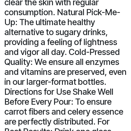
clear the skin with regular
consumption. Natural Pick-Me-
Up: The ultimate healthy
alternative to sugary drinks,
providing a feeling of lightness
and vigor all day. Cold-Pressed
Quality: We ensure all enzymes
and vitamins are preserved, even
in our larger-format bottles.
Directions for Use Shake Well
Before Every Pour: To ensure
carrot fibers and celery essence
are perfectly distributed. For