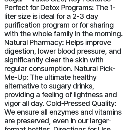
Perfect for Detox Programs: The 1-
liter size is ideal for a 2-3 day
purification program or for sharing
with the whole family in the morning.
Natural Pharmacy: Helps improve
digestion, lower blood pressure, and
significantly clear the skin with
regular consumption. Natural Pick-
Me-Up: The ultimate healthy
alternative to sugary drinks,
providing a feeling of lightness and
vigor all day. Cold-Pressed Quality:
We ensure all enzymes and vitamins
are preserved, even in our larger-
format bottles. Directions for Use