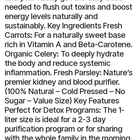
needed to flush out toxins and boost
energy levels naturally and
sustainably. Key Ingredients Fresh
Carrots: For a naturally sweet base
rich in Vitamin A and Beta-Carotene.
Organic Celery: To deeply hydrate
the body and reduce systemic
inflammation. Fresh Parsley: Nature’s
premier kidney and blood purifier.
(100% Natural – Cold Pressed – No
Sugar – Value Size) Key Features
Perfect for Detox Programs: The 1-
liter size is ideal for a 2-3 day
purification program or for sharing
with the whole family in the morning.