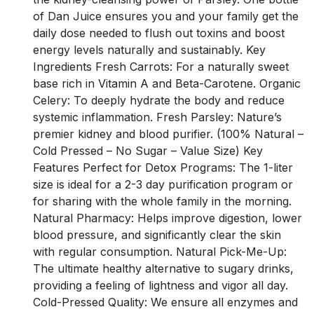
of Dan Juice ensures you and your family get the
daily dose needed to flush out toxins and boost
energy levels naturally and sustainably. Key
Ingredients Fresh Carrots: For a naturally sweet
base rich in Vitamin A and Beta-Carotene. Organic
Celery: To deeply hydrate the body and reduce
systemic inflammation. Fresh Parsley: Nature’s
premier kidney and blood purifier. (100% Natural –
Cold Pressed – No Sugar – Value Size) Key
Features Perfect for Detox Programs: The 1-liter
size is ideal for a 2-3 day purification program or
for sharing with the whole family in the morning.
Natural Pharmacy: Helps improve digestion, lower
blood pressure, and significantly clear the skin
with regular consumption. Natural Pick-Me-Up:
The ultimate healthy alternative to sugary drinks,
providing a feeling of lightness and vigor all day.
Cold-Pressed Quality: We ensure all enzymes and