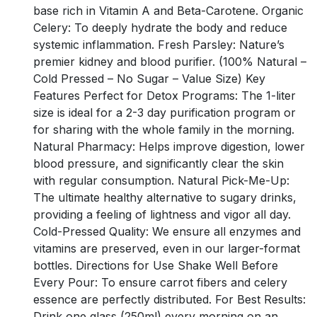
base rich in Vitamin A and Beta-Carotene. Organic
Celery: To deeply hydrate the body and reduce
systemic inflammation. Fresh Parsley: Nature’s
premier kidney and blood purifier. (100% Natural –
Cold Pressed – No Sugar – Value Size) Key
Features Perfect for Detox Programs: The 1-liter
size is ideal for a 2-3 day purification program or
for sharing with the whole family in the morning.
Natural Pharmacy: Helps improve digestion, lower
blood pressure, and significantly clear the skin
with regular consumption. Natural Pick-Me-Up:
The ultimate healthy alternative to sugary drinks,
providing a feeling of lightness and vigor all day.
Cold-Pressed Quality: We ensure all enzymes and
vitamins are preserved, even in our larger-format
bottles. Directions for Use Shake Well Before
Every Pour: To ensure carrot fibers and celery
essence are perfectly distributed. For Best Results:
Drink one glass (250ml) every morning on an