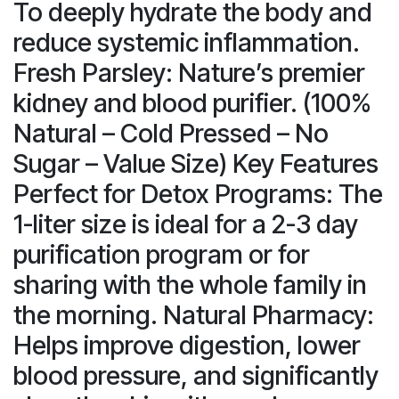
To deeply hydrate the body and
reduce systemic inflammation.
Fresh Parsley: Nature’s premier
kidney and blood purifier. (100%
Natural – Cold Pressed – No
Sugar – Value Size) Key Features
Perfect for Detox Programs: The
1-liter size is ideal for a 2-3 day
purification program or for
sharing with the whole family in
the morning. Natural Pharmacy:
Helps improve digestion, lower
blood pressure, and significantly