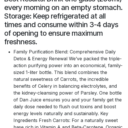
every morning on an empty stomach.
Storage: Keep refrigerated at all
times and consume within 3-4 days
of opening to ensure maximum
freshness.
Family Purification Blend: Comprehensive Daily
Detox & Energy Renewal We’ve packed the triple-
action purifying power into an economical, family-
sized 1-liter bottle. This blend combines the
natural sweetness of Carrots, the incredible
benefits of Celery in balancing electrolytes, and
the kidney-cleansing power of Parsley. One bottle
of Dan Juice ensures you and your family get the
daily dose needed to flush out toxins and boost
energy levels naturally and sustainably. Key
Ingredients Fresh Carrots: For a naturally sweet
base rich in Vitamin A and Beta-Carotene. Organic