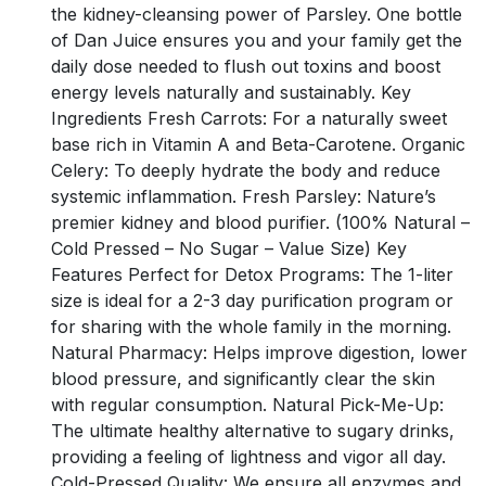
the kidney-cleansing power of Parsley. One bottle
of Dan Juice ensures you and your family get the
daily dose needed to flush out toxins and boost
energy levels naturally and sustainably. Key
Ingredients Fresh Carrots: For a naturally sweet
base rich in Vitamin A and Beta-Carotene. Organic
Celery: To deeply hydrate the body and reduce
systemic inflammation. Fresh Parsley: Nature’s
premier kidney and blood purifier. (100% Natural –
Cold Pressed – No Sugar – Value Size) Key
Features Perfect for Detox Programs: The 1-liter
size is ideal for a 2-3 day purification program or
for sharing with the whole family in the morning.
Natural Pharmacy: Helps improve digestion, lower
blood pressure, and significantly clear the skin
with regular consumption. Natural Pick-Me-Up:
The ultimate healthy alternative to sugary drinks,
providing a feeling of lightness and vigor all day.
Cold-Pressed Quality: We ensure all enzymes and