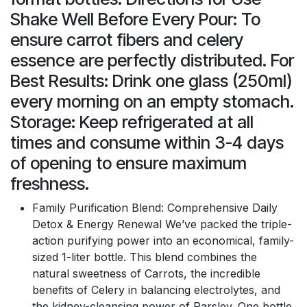
Shake Well Before Every Pour: To
ensure carrot fibers and celery
essence are perfectly distributed. For
Best Results: Drink one glass (250ml)
every morning on an empty stomach.
Storage: Keep refrigerated at all
times and consume within 3-4 days
of opening to ensure maximum
freshness.
Family Purification Blend: Comprehensive Daily
Detox & Energy Renewal We’ve packed the triple-
action purifying power into an economical, family-
sized 1-liter bottle. This blend combines the
natural sweetness of Carrots, the incredible
benefits of Celery in balancing electrolytes, and
the kidney-cleansing power of Parsley. One bottle