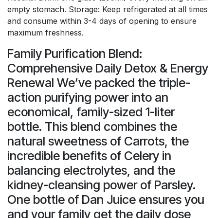
empty stomach. Storage: Keep refrigerated at all times
and consume within 3-4 days of opening to ensure
maximum freshness.
Family Purification Blend:
Comprehensive Daily Detox & Energy
Renewal We’ve packed the triple-
action purifying power into an
economical, family-sized 1-liter
bottle. This blend combines the
natural sweetness of Carrots, the
incredible benefits of Celery in
balancing electrolytes, and the
kidney-cleansing power of Parsley.
One bottle of Dan Juice ensures you
and your family get the daily dose