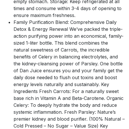
empty stomach. Storage: Keep refrigerated at all
times and consume within 3-4 days of opening to
ensure maximum freshness.
Family Purification Blend: Comprehensive Daily
Detox & Energy Renewal We’ve packed the triple-
action purifying power into an economical, family-
sized 1-liter bottle. This blend combines the
natural sweetness of Carrots, the incredible
benefits of Celery in balancing electrolytes, and
the kidney-cleansing power of Parsley. One bottle
of Dan Juice ensures you and your family get the
daily dose needed to flush out toxins and boost
energy levels naturally and sustainably. Key
Ingredients Fresh Carrots: For a naturally sweet
base rich in Vitamin A and Beta-Carotene. Organic
Celery: To deeply hydrate the body and reduce
systemic inflammation. Fresh Parsley: Nature’s
premier kidney and blood purifier. (100% Natural –
Cold Pressed – No Sugar – Value Size) Key