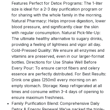
Features Perfect for Detox Programs: The 1-liter
size is ideal for a 2-3 day purification program or
for sharing with the whole family in the morning.
Natural Pharmacy: Helps improve digestion, lower
blood pressure, and significantly clear the skin
with regular consumption. Natural Pick-Me-Up:
The ultimate healthy alternative to sugary drinks,
providing a feeling of lightness and vigor all day.
Cold-Pressed Quality: We ensure all enzymes and
vitamins are preserved, even in our larger-format
bottles. Directions for Use Shake Well Before
Every Pour: To ensure carrot fibers and celery
essence are perfectly distributed. For Best Results:
Drink one glass (250ml) every morning on an
empty stomach. Storage: Keep refrigerated at all
times and consume within 3-4 days of opening to
ensure maximum freshness.
Family Purification Blend: Comprehensive Daily
Detox & Energy Renewal We’ve packed the triple-