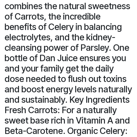
combines the natural sweetness
of Carrots, the incredible
benefits of Celery in balancing
electrolytes, and the kidney-
cleansing power of Parsley. One
bottle of Dan Juice ensures you
and your family get the daily
dose needed to flush out toxins
and boost energy levels naturally
and sustainably. Key Ingredients
Fresh Carrots: For a naturally
sweet base rich in Vitamin A and
Beta-Carotene. Organic Celery: