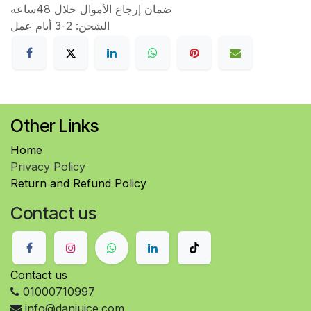
ضمان إرجاع الأموال خلال 48ساعه
الشحن: 2-3 أيام عمل
Other Links
Home
Privacy Policy
Return and Refund Policy
Contact us
Contact us
01000710997
info@danjuice.com