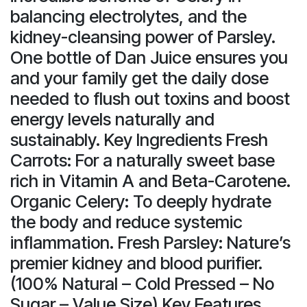
balancing electrolytes, and the
kidney-cleansing power of Parsley.
One bottle of Dan Juice ensures you
and your family get the daily dose
needed to flush out toxins and boost
energy levels naturally and
sustainably. Key Ingredients Fresh
Carrots: For a naturally sweet base
rich in Vitamin A and Beta-Carotene.
Organic Celery: To deeply hydrate
the body and reduce systemic
inflammation. Fresh Parsley: Nature’s
premier kidney and blood purifier.
(100% Natural – Cold Pressed – No
Sugar – Value Size) Key Features