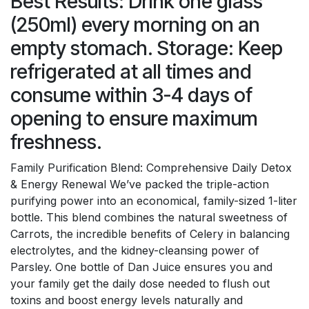
Best Results: Drink one glass
(250ml) every morning on an
empty stomach. Storage: Keep
refrigerated at all times and
consume within 3-4 days of
opening to ensure maximum
freshness.
Family Purification Blend: Comprehensive Daily Detox
& Energy Renewal We’ve packed the triple-action
purifying power into an economical, family-sized 1-liter
bottle. This blend combines the natural sweetness of
Carrots, the incredible benefits of Celery in balancing
electrolytes, and the kidney-cleansing power of
Parsley. One bottle of Dan Juice ensures you and
your family get the daily dose needed to flush out
toxins and boost energy levels naturally and