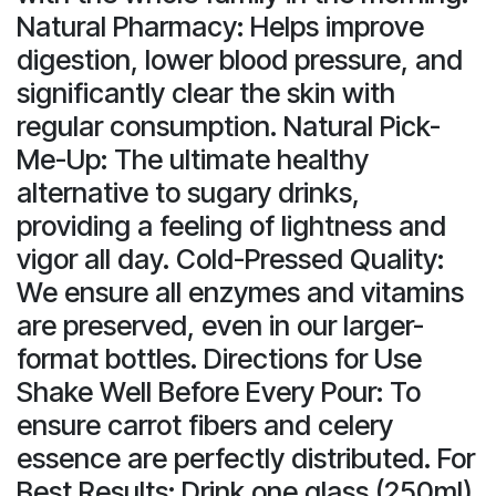
Natural Pharmacy: Helps improve
digestion, lower blood pressure, and
significantly clear the skin with
regular consumption. Natural Pick-
Me-Up: The ultimate healthy
alternative to sugary drinks,
providing a feeling of lightness and
vigor all day. Cold-Pressed Quality:
We ensure all enzymes and vitamins
are preserved, even in our larger-
format bottles. Directions for Use
Shake Well Before Every Pour: To
ensure carrot fibers and celery
essence are perfectly distributed. For
Best Results: Drink one glass (250ml)