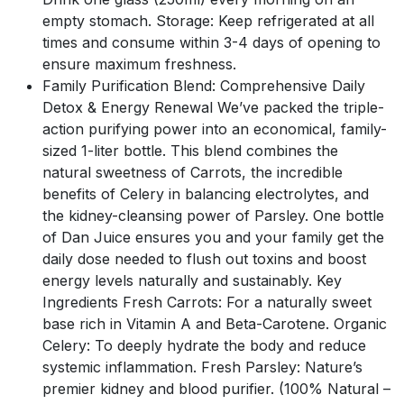
empty stomach. Storage: Keep refrigerated at all
times and consume within 3-4 days of opening to
ensure maximum freshness.
Family Purification Blend: Comprehensive Daily
Detox & Energy Renewal We’ve packed the triple-
action purifying power into an economical, family-
sized 1-liter bottle. This blend combines the
natural sweetness of Carrots, the incredible
benefits of Celery in balancing electrolytes, and
the kidney-cleansing power of Parsley. One bottle
of Dan Juice ensures you and your family get the
daily dose needed to flush out toxins and boost
energy levels naturally and sustainably. Key
Ingredients Fresh Carrots: For a naturally sweet
base rich in Vitamin A and Beta-Carotene. Organic
Celery: To deeply hydrate the body and reduce
systemic inflammation. Fresh Parsley: Nature’s
premier kidney and blood purifier. (100% Natural –