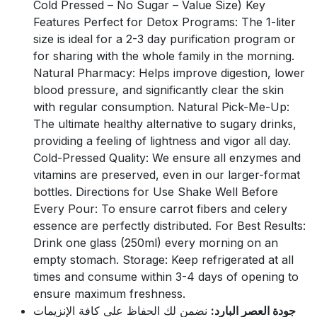
Cold Pressed – No Sugar – Value Size) Key
Features Perfect for Detox Programs: The 1-liter
size is ideal for a 2-3 day purification program or
for sharing with the whole family in the morning.
Natural Pharmacy: Helps improve digestion, lower
blood pressure, and significantly clear the skin
with regular consumption. Natural Pick-Me-Up:
The ultimate healthy alternative to sugary drinks,
providing a feeling of lightness and vigor all day.
Cold-Pressed Quality: We ensure all enzymes and
vitamins are preserved, even in our larger-format
bottles. Directions for Use Shake Well Before
Every Pour: To ensure carrot fibers and celery
essence are perfectly distributed. For Best Results:
Drink one glass (250ml) every morning on an
empty stomach. Storage: Keep refrigerated at all
times and consume within 3-4 days of opening to
ensure maximum freshness.
نضمن لك الحفاظ على كافة الإنزيمات
جودة العصر البارد: