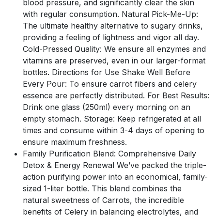
blood pressure, and significantly clear the skin
with regular consumption. Natural Pick-Me-Up:
The ultimate healthy alternative to sugary drinks,
providing a feeling of lightness and vigor all day.
Cold-Pressed Quality: We ensure all enzymes and
vitamins are preserved, even in our larger-format
bottles. Directions for Use Shake Well Before
Every Pour: To ensure carrot fibers and celery
essence are perfectly distributed. For Best Results:
Drink one glass (250ml) every morning on an
empty stomach. Storage: Keep refrigerated at all
times and consume within 3-4 days of opening to
ensure maximum freshness.
Family Purification Blend: Comprehensive Daily
Detox & Energy Renewal We’ve packed the triple-
action purifying power into an economical, family-
sized 1-liter bottle. This blend combines the
natural sweetness of Carrots, the incredible
benefits of Celery in balancing electrolytes, and