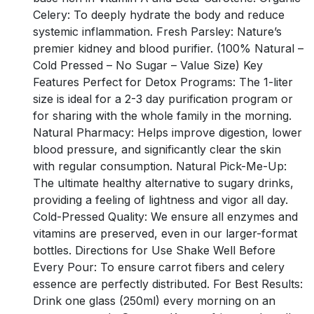
Celery: To deeply hydrate the body and reduce
systemic inflammation. Fresh Parsley: Nature’s
premier kidney and blood purifier. (100% Natural –
Cold Pressed – No Sugar – Value Size) Key
Features Perfect for Detox Programs: The 1-liter
size is ideal for a 2-3 day purification program or
for sharing with the whole family in the morning.
Natural Pharmacy: Helps improve digestion, lower
blood pressure, and significantly clear the skin
with regular consumption. Natural Pick-Me-Up:
The ultimate healthy alternative to sugary drinks,
providing a feeling of lightness and vigor all day.
Cold-Pressed Quality: We ensure all enzymes and
vitamins are preserved, even in our larger-format
bottles. Directions for Use Shake Well Before
Every Pour: To ensure carrot fibers and celery
essence are perfectly distributed. For Best Results:
Drink one glass (250ml) every morning on an