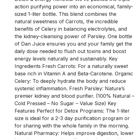
action purifying power into an economical, family-
sized 1-liter bottle. This blend combines the
natural sweetness of Carrots, the incredible
benefits of Celery in balancing electrolytes, and
the kidney-cleansing power of Parsley. One bottle
of Dan Juice ensures you and your family get the
daily dose needed to flush out toxins and boost
energy levels naturally and sustainably. Key
Ingredients Fresh Carrots: For a naturally sweet
base rich in Vitamin A and Beta-Carotene. Organic
Celery: To deeply hydrate the body and reduce
systemic inflammation. Fresh Parsley: Nature’s
premier kidney and blood purifier. (100% Natural –
Cold Pressed – No Sugar – Value Size) Key
Features Perfect for Detox Programs: The 1-liter
size is ideal for a 2-3 day purification program or
for sharing with the whole family in the morning.
Natural Pharmacy: Helps improve digestion, lower