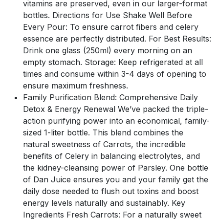
vitamins are preserved, even in our larger-format
bottles. Directions for Use Shake Well Before
Every Pour: To ensure carrot fibers and celery
essence are perfectly distributed. For Best Results:
Drink one glass (250ml) every morning on an
empty stomach. Storage: Keep refrigerated at all
times and consume within 3-4 days of opening to
ensure maximum freshness.
Family Purification Blend: Comprehensive Daily
Detox & Energy Renewal We’ve packed the triple-
action purifying power into an economical, family-
sized 1-liter bottle. This blend combines the
natural sweetness of Carrots, the incredible
benefits of Celery in balancing electrolytes, and
the kidney-cleansing power of Parsley. One bottle
of Dan Juice ensures you and your family get the
daily dose needed to flush out toxins and boost
energy levels naturally and sustainably. Key
Ingredients Fresh Carrots: For a naturally sweet