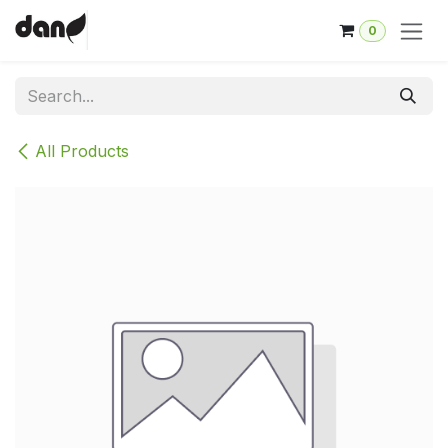
Skip to Content
0
All Products