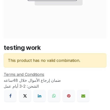
testing work
This product has no valid combination.
Terms and Conditions
ضمان إرجاع الأموال خلال 48ساعه
الشحن: 2-3 أيام عمل