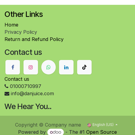
Other Links
Home
Privacy Policy
Return and Refund Policy
Contact us
Contact us
01000710997
info@danjuice.com
We Hear You..
Copyright © Company name
English (US)
Powered by
- The #1
Open Source