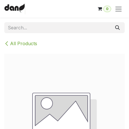
Skip to Content
0
All Products