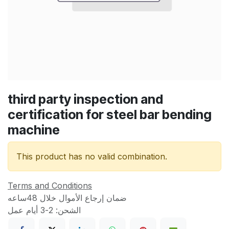
third party inspection and
certification for steel bar bending
machine
This product has no valid combination.
Terms and Conditions
ضمان إرجاع الأموال خلال 48ساعه
الشحن: 2-3 أيام عمل