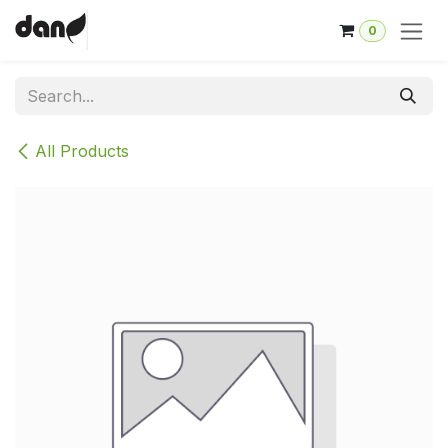
Skip to Content
0
All Products