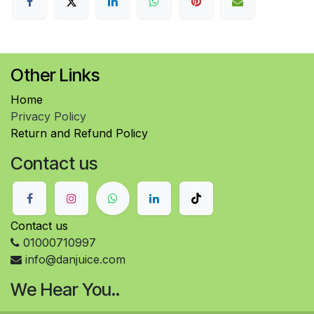
Other Links
Home
Privacy Policy
Return and Refund Policy
Contact us
Contact us
01000710997
info@danjuice.com
We Hear You..