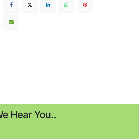
e Hear You..