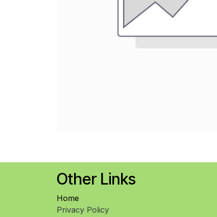
Other Links
Home
Privacy Policy