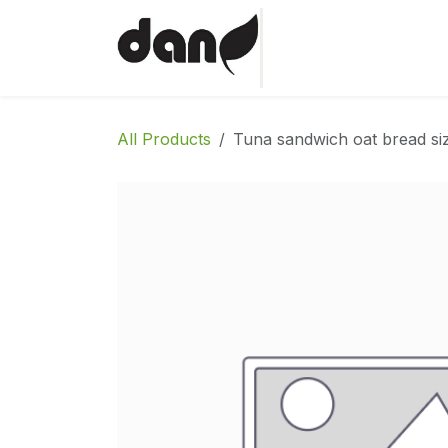
Skip to Content
Home
Shop
Abo
All Products
Tuna sandwich oat bread si