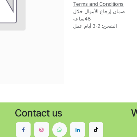
Terms and Conditions
ضمان إرجاع الأموال خلال
48ساعه
الشحن: 2-3 أيام عمل
Contact us
W