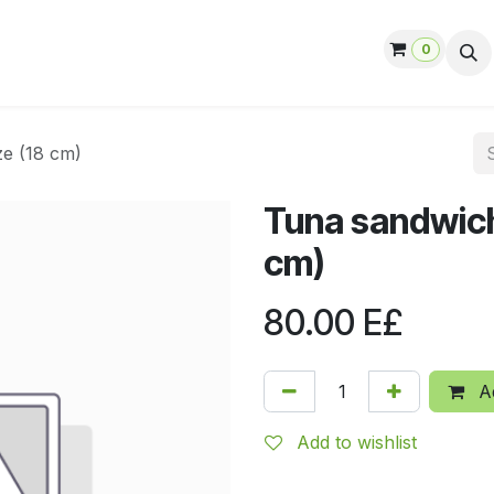
0
ut us
Contact us
Help
Jobs
ze (18 cm)
Tuna sandwich
cm)
80.00
E£
Ad
Add to wishlist