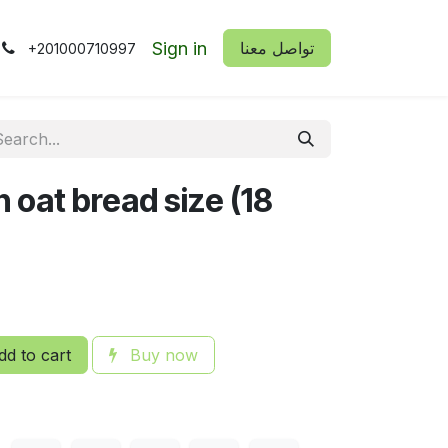
Sign in
​​تواصل معنا
+201000710997
 oat bread size (18
d to cart
Buy now